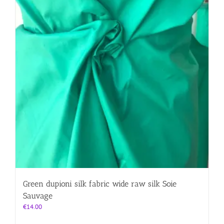
product
page
Green dupioni silk fabric wide raw silk Soie
Sauvage
€
14.00