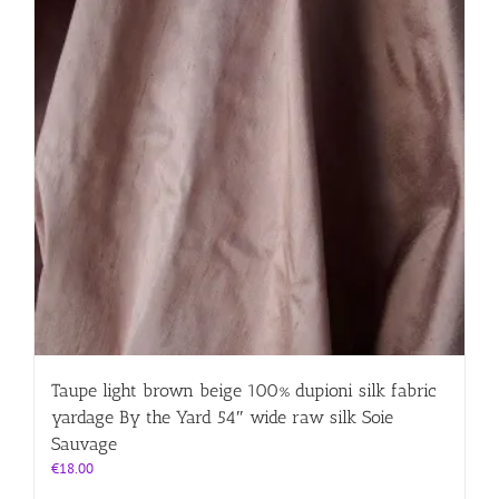
Taupe light brown beige 100% dupioni silk fabric
yardage By the Yard 54″ wide raw silk Soie
Sauvage
€
18.00