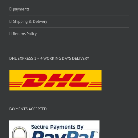
payments
Shipping & Delivery
Returns Policy
DHL EXPRESS 1 – 4 WORKING DAYS DELIVERY
PAYMENTS ACCEPTED