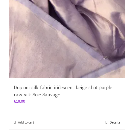
Dupioni silk fabric iridescent beige shot purple
raw silk Soie Sauvage
€
18.00
Add to cart
Details