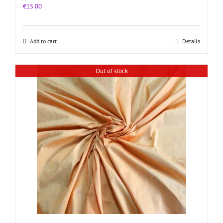
€
15.00
Add to cart
Details
Out of stock