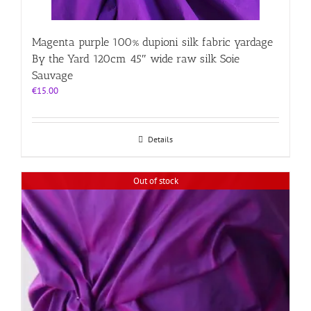
Magenta purple 100% dupioni silk fabric yardage
By the Yard 120cm 45″ wide raw silk Soie
Sauvage
€
15.00
Details
Out of stock