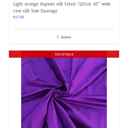
Light orange dupioni silk fabric 120cm 45″ wide
raw silk Soie Sauvage
€
15.00
Details
Out of stock