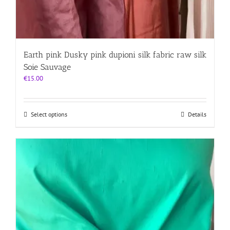
Earth pink Dusky pink dupioni silk fabric raw silk
Soie Sauvage
€
15.00
This
Select options
Details
product
has
multiple
variants.
The
options
may
be
chosen
on
the