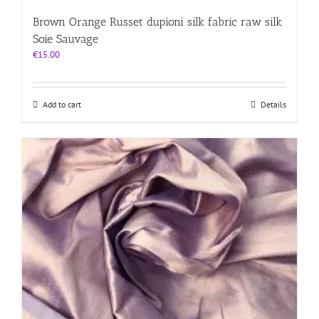
Brown Orange Russet dupioni silk fabric raw silk
Soie Sauvage
€
15.00
Add to cart
Details