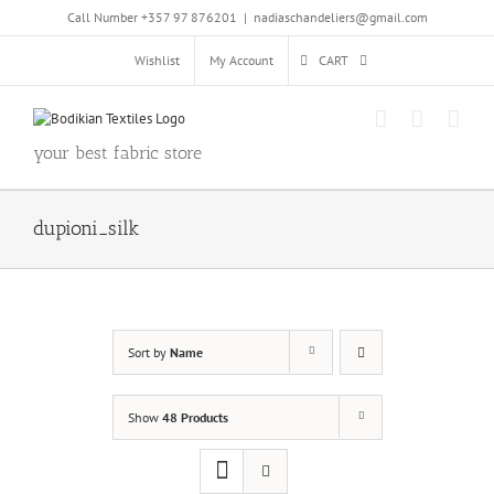
Skip
Call Number +357 97 876201
|
nadiaschandeliers@gmail.com
to
content
Wishlist
My Account
CART
your best fabric store
dupioni_silk
Sort by
Name
Show
48 Products