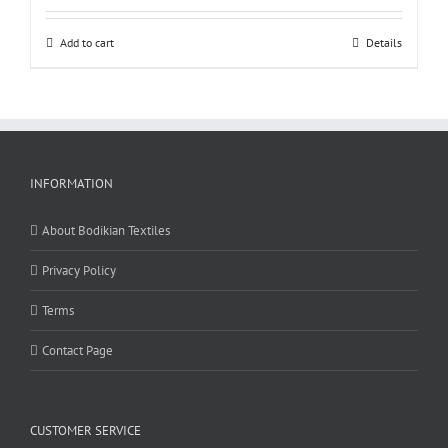
Add to cart
Details
INFORMATION
About Bodikian Textiles
Privacy Policy
Terms
Contact Page
CUSTOMER SERVICE