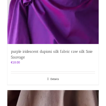
purple iridescent dupioni silk fabric raw silk Soie
Sauvage
€
18.00
Details