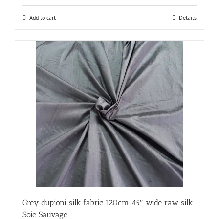
Add to cart
Details
Grey dupioni silk fabric 120cm 45″ wide raw silk
Soie Sauvage