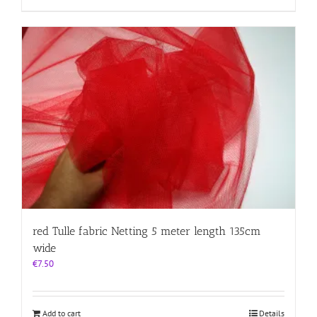
red Tulle fabric Netting 5 meter length 135cm
wide
€
7.50
Add to cart
Details