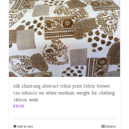
silk shantung abstract tribal print fabric brown
tan tobacco on white medium weight for clothing
140cm wide
€
30.00
Add to cart
Details