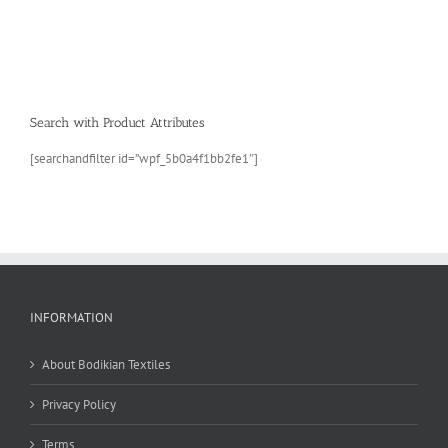
Search with Product Attributes
[searchandfilter id=”wpf_5b0a4f1bb2fe1″]
INFORMATION
About Bodikian Textiles
Privacy Policy
Terms