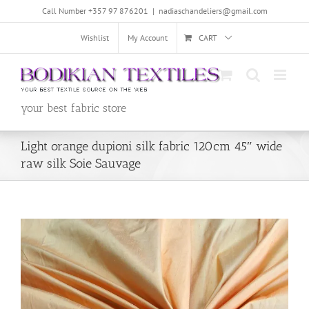
Skip
Call Number +357 97 876201
|
nadiaschandeliers@gmail.com
to
content
Wishlist
My Account
CART
your best fabric store
Light orange dupioni silk fabric 120cm 45″ wide
raw silk Soie Sauvage