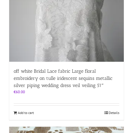
off white Bridal Lace fabric Large floral
embroidery on tulle iridescent sequins metallic
silver piping wedding dress veil veiling 51″
€
60.00
Add to cart
Details