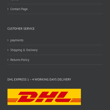
Contact Page
CUSTOMER SERVICE
payments
Shipping & Delivery
Returns Policy
DHL EXPRESS 1 – 4 WORKING DAYS DELIVERY