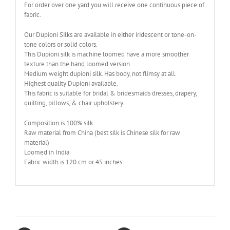
For order over one yard you will receive one continuous piece of
fabric.
Our Dupioni Silks are available in either iridescent or tone-on-
tone colors or solid colors.
This Dupioni silk is machine loomed have a more smoother
texture than the hand loomed version.
Medium weight dupioni silk. Has body, not flimsy at all.
Highest quality Dupioni available.
This fabric is suitable for bridal & bridesmaids dresses, drapery,
quilting, pillows, & chair upholstery.
Composition is 100% silk.
Raw material from China (best silk is Chinese silk for raw
material)
Loomed in India
Fabric width is 120 cm or 45 inches.