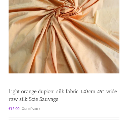
Light orange dupioni silk fabric 120cm 45″ wide
raw silk Soie Sauvage
€
15.00
Out of stock