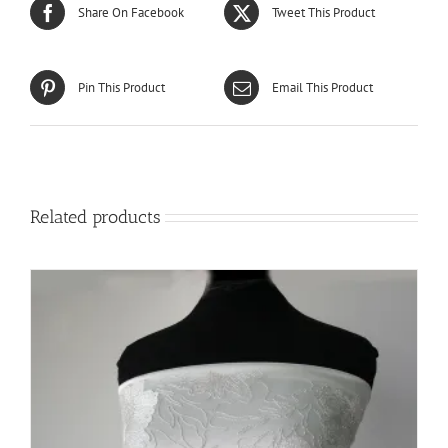
Share On Facebook
Tweet This Product
Pin This Product
Email This Product
Related products