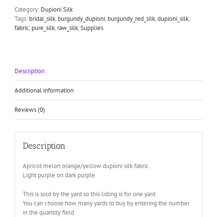
Category:
Dupioni Silk
Tags:
bridal_silk
,
burgundy_dupioni
,
burgundy_red_silk
,
dupioni_silk
,
fabric
,
pure_silk
,
raw_silk
,
Supplies
Description
Additional information
Reviews (0)
Description
Apricot melon orange/yellow dupioni silk fabric.
Light purple on dark purple.
This is sold by the yard so this listing is for one yard.
You can choose how many yards to buy by entering the number
in the quantity field.