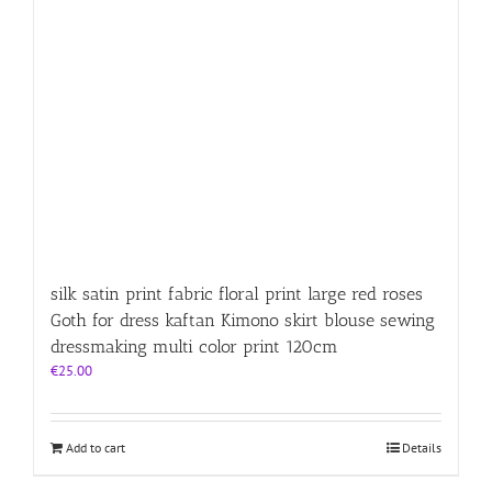
silk satin print fabric floral print large red roses
Goth for dress kaftan Kimono skirt blouse sewing
dressmaking multi color print 120cm
€
25.00
Add to cart
Details