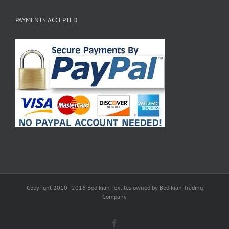
PAYMENTS ACCEPTED
Copyright 2010 - 2016 Bodikian Textiles owned by Bodikian Trading
Company
Facebook