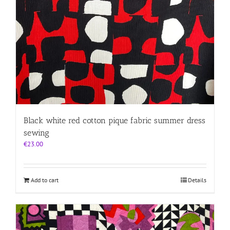
Black white red cotton pique fabric summer dress
sewing
€
23.00
Add to cart
Details