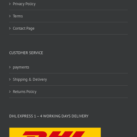
Privacy Policy
Terms
Contact Page
CUSTOMER SERVICE
payments
Shipping & Delivery
Returns Policy
DHL EXPRESS 1 – 4 WORKING DAYS DELIVERY