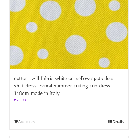
cotton twill fabric white on yellow spots dots
shift dress formal summer suiting sun dress
140cm made in Italy
€
25.00
Add to cart
Details