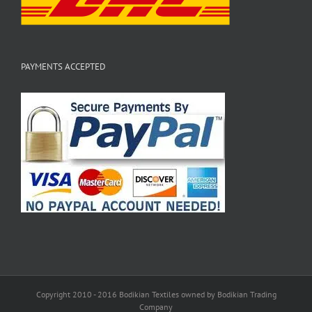
PAYMENTS ACCEPTED
Copyright 2010 - 2016 Bodikian Textiles owned by Bodikian Trading
Company