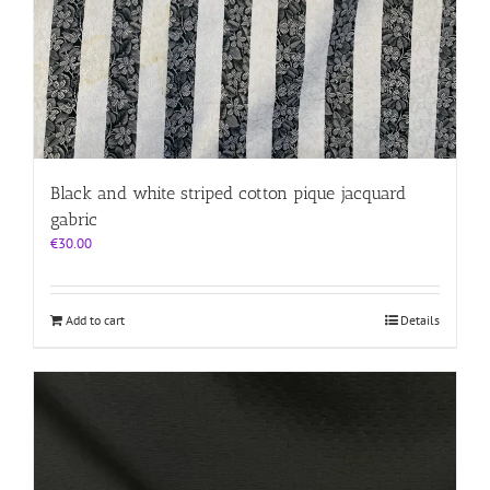
Black and white striped cotton pique jacquard
gabric
€
30.00
Add to cart
Details