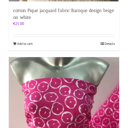
cotton Pique jacquard fabric Baroque design beige
on white
€
25.00
Add to cart
Details