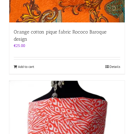
Orange cotton pique fabric Rococo Baroque
design
€
25.00
Add to cart
Details