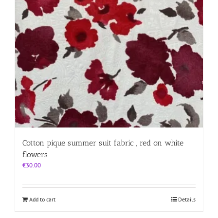
Cotton pique summer suit fabric , red on white
flowers
€
30.00
Add to cart
Details