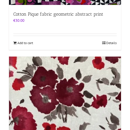
Cotton Pique fabric geometric abstract print
€
30.00
Add to cart
Details