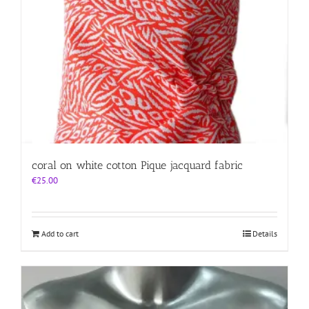
coral on white cotton Pique jacquard fabric
€
25.00
Add to cart
Details