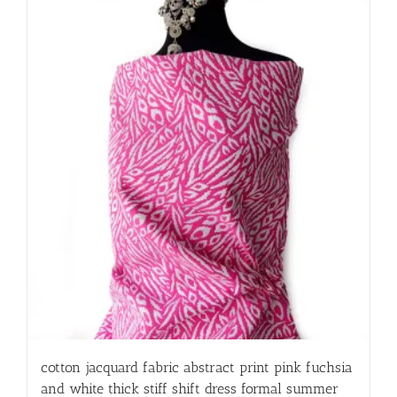
cotton jacquard fabric abstract print pink fuchsia
and white thick stiff shift dress formal summer