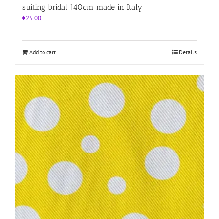
suiting bridal 140cm made in Italy
€
25.00
Add to cart
Details