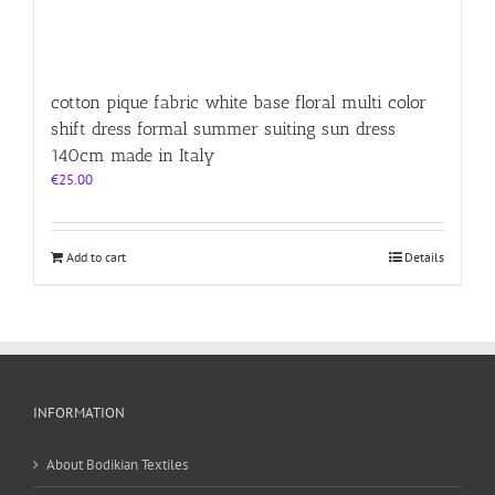
cotton pique fabric white base floral multi color
shift dress formal summer suiting sun dress
140cm made in Italy
€
25.00
Add to cart
Details
INFORMATION
About Bodikian Textiles