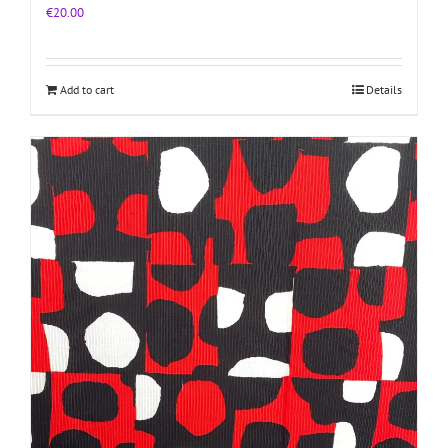
€
20.00
Add to cart
Details