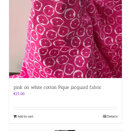
pink on white cotton Pique jacquard fabric
€
25.00
Add to cart
Details