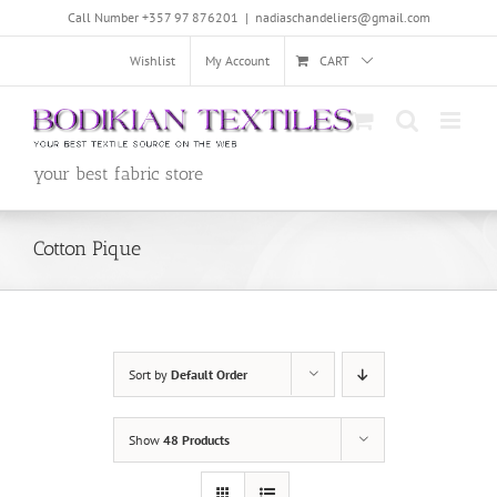
Skip
Call Number +357 97 876201
|
nadiaschandeliers@gmail.com
to
content
Wishlist
My Account
CART
your best fabric store
Cotton Pique
Sort by
Default Order
Show
48 Products