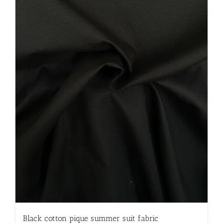
Black cotton pique summer suit fabric