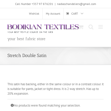
Skip
Call Number +357 97 876201
|
nadiaschandeliers@gmail.com
to
content
Wishlist
My Account
CART
your best fabric store
Stretch Double Satin
This satin has backing, either in the same colour or in a contrast colour. it
is suitable for pants, jacket or tight dress. It is 2 way stretch. Has up to
20% expansion.
No products were found matching your selection.