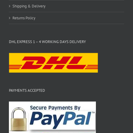
Shipping & Delivery
Returns Policy
DHL EXPRESS 1 – 4 WORKING DAYS DELIVERY
PAYMENTS ACCEPTED