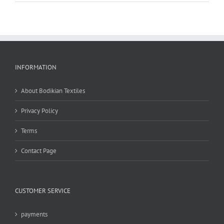
INFORMATION
About Bodikian Textiles
Privacy Policy
Terms
Contact Page
CUSTOMER SERVICE
payments