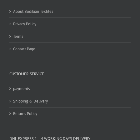
be
chosen
About Bodikian Textiles
on
the
Privacy Policy
product
page
Terms
Contact Page
CUSTOMER SERVICE
payments
Shipping & Delivery
Returns Policy
DHL EXPRESS 1 – 4 WORKING DAYS DELIVERY