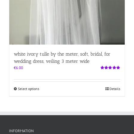
white ivory tulle by the meter, soft, bridal, for
wedding dress, veiling 3 meter wide
€
6.00
Rated
5.00
out of 5
This
Select options
Details
product
has
multiple
variants.
The
options
may
INFORMATION