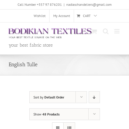
Skip
Call Number +357 97 876201
|
nadiaschandeliers@gmail.com
to
content
Wishlist
My Account
CART
your best fabric store
English Tulle
Sort by
Default Order
Show
48 Products