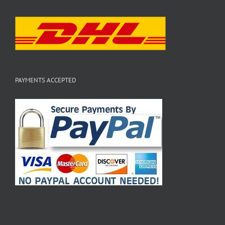
PAYMENTS ACCEPTED