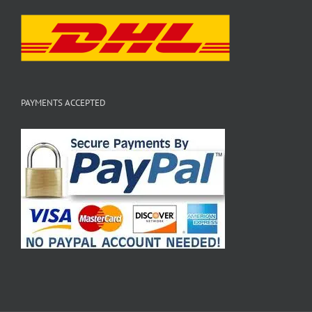
PAYMENTS ACCEPTED