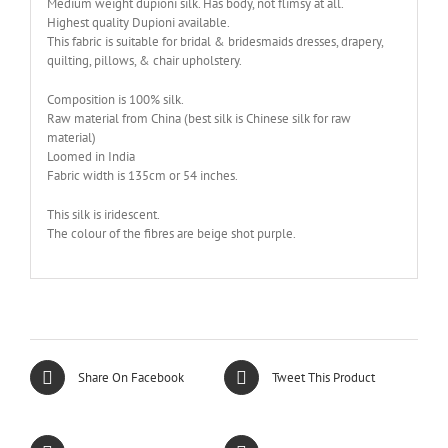
Medium weight dupioni silk. Has body, not flimsy at all.
Highest quality Dupioni available.
This fabric is suitable for bridal & bridesmaids dresses, drapery,
quilting, pillows, & chair upholstery.
Composition is 100% silk.
Raw material from China (best silk is Chinese silk for raw
material)
Loomed in India
Fabric width is 135cm or 54 inches.
This silk is iridescent.
The colour of the fibres are beige shot purple.
Share On Facebook
Tweet This Product