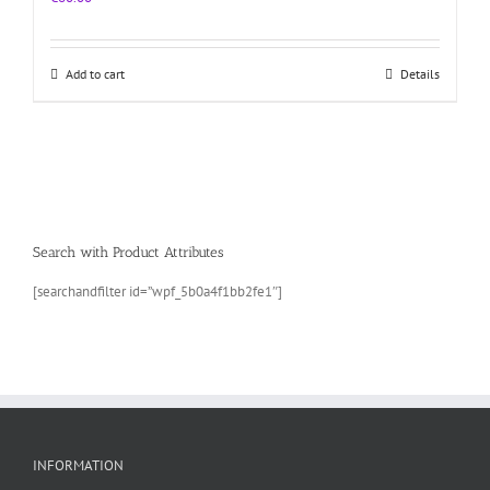
Add to cart
Details
Search with Product Attributes
[searchandfilter id=”wpf_5b0a4f1bb2fe1″]
INFORMATION