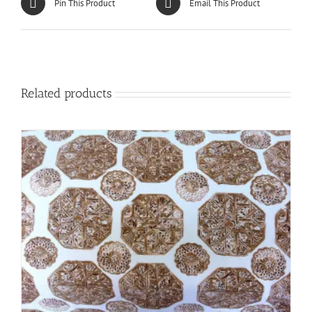
Pin This Product
Email This Product
Related products