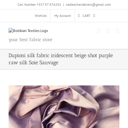
Skip
Call Number +357 97 876201
|
nadiaschandeliers@gmail.com
to
content
Wishlist
My Account
CART
your best fabric store
Dupioni silk fabric iridescent beige shot purple
raw silk Soie Sauvage