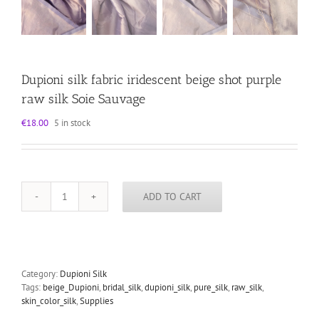
Dupioni silk fabric iridescent beige shot purple
raw silk Soie Sauvage
€
18.00
5 in stock
ADD TO CART
Dupioni
silk
fabric
iridescent
beige
shot
Category:
Dupioni Silk
purple
Tags:
beige_Dupioni
,
bridal_silk
,
dupioni_silk
,
pure_silk
,
raw_silk
,
raw
skin_color_silk
,
Supplies
silk