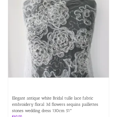
Elegant antique white Bridal tulle lace fabric
embroidery floral 3d flowers sequins paillettes
stones wedding dress 130cm 51″
€
60.00