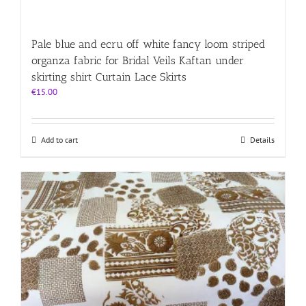
Pale blue and ecru off white fancy loom striped
organza fabric for Bridal Veils Kaftan under
skirting shirt Curtain Lace Skirts
€
15.00
Add to cart
Details