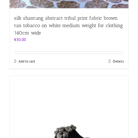
silk shantung abstract tribal print fabric brown
tan tobacco on white medium weight for clothing
140cm wide
€
30.00
Add to cart
Details