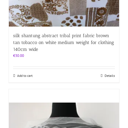
silk shantung abstract tribal print fabric brown
tan tobacco on white medium weight for clothing
140cm wide
€
30.00
Add to cart
Details