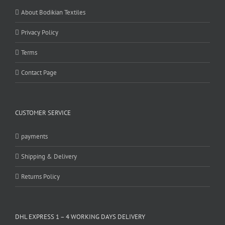
About Bodikian Textiles
Privacy Policy
Terms
Contact Page
CUSTOMER SERVICE
payments
Shipping & Delivery
Returns Policy
DHL EXPRESS 1 – 4 WORKING DAYS DELIVERY