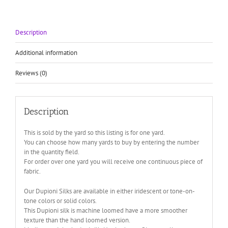
Soie
Sauvage
quantity
Description
Additional information
Reviews (0)
Description
This is sold by the yard so this listing is for one yard.
You can choose how many yards to buy by entering the number
in the quantity field.
For order over one yard you will receive one continuous piece of
fabric.
Our Dupioni Silks are available in either iridescent or tone-on-
tone colors or solid colors.
This Dupioni silk is machine loomed have a more smoother
texture than the hand loomed version.