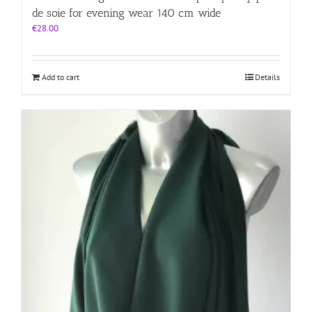
de soie for evening wear 140 cm wide
€
28.00
Add to cart
Details