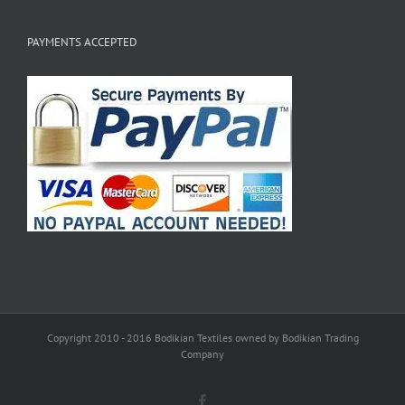
PAYMENTS ACCEPTED
Copyright 2010 - 2016 Bodikian Textiles owned by Bodikian Trading
Company
Facebook