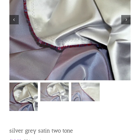
silver grey satin two tone