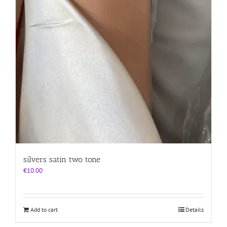
silvers satin two tone
€
10.00
Add to cart
Details