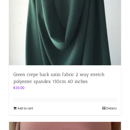
Green crepe back satin fabric 2 way stretch
polyester spandex 150cm 60 inches
€
20.00
Add to cart
Details