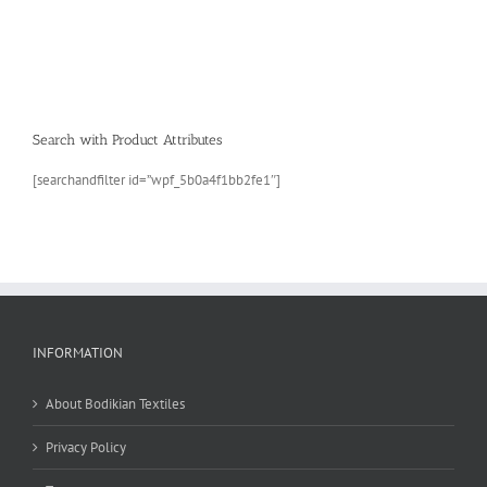
Search with Product Attributes
[searchandfilter id=”wpf_5b0a4f1bb2fe1″]
INFORMATION
About Bodikian Textiles
Privacy Policy