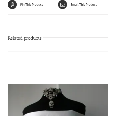
Pin This Product
Email This Product
Related products