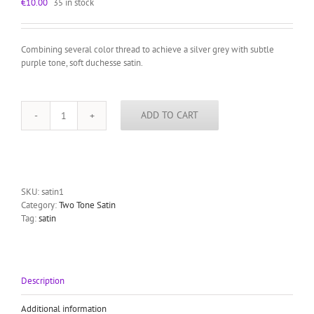
€
10.00
35 in stock
Combining several color thread to achieve a silver grey with subtle
purple tone, soft duchesse satin.
ADD TO CART
silver
grey
satin
two
tone
quantity
SKU:
satin1
Category:
Two Tone Satin
Tag:
satin
Description
Additional information