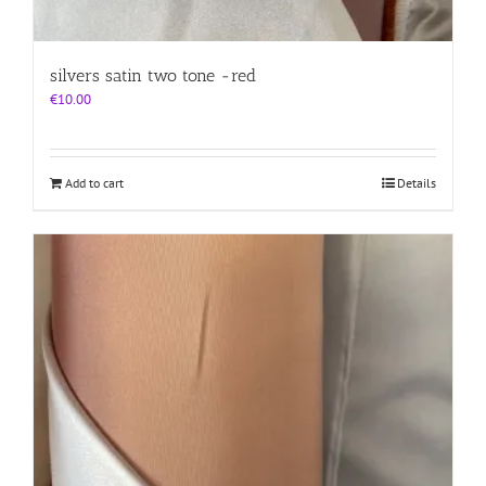
silvers satin two tone -red
€
10.00
Add to cart
Details