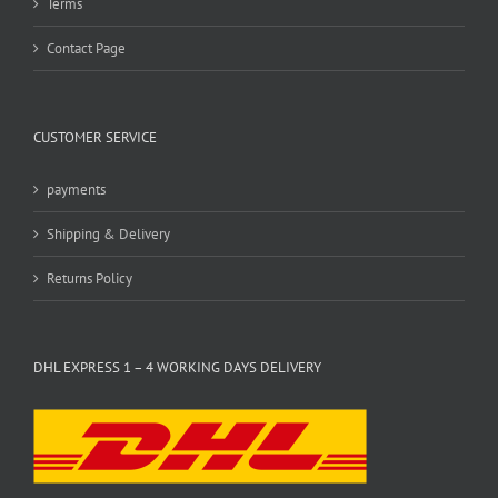
Terms
Contact Page
CUSTOMER SERVICE
payments
Shipping & Delivery
Returns Policy
DHL EXPRESS 1 – 4 WORKING DAYS DELIVERY