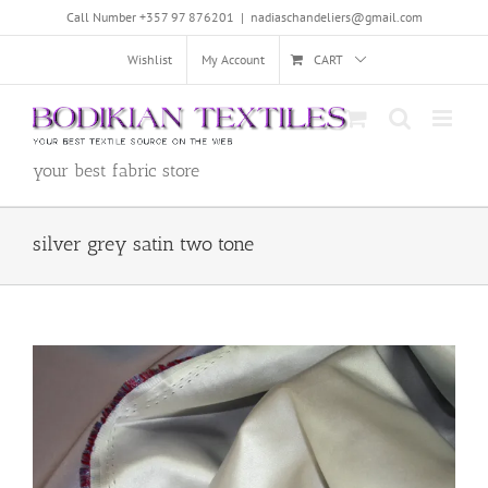
Skip
Call Number +357 97 876201
|
nadiaschandeliers@gmail.com
to
content
Wishlist
My Account
CART
your best fabric store
silver grey satin two tone