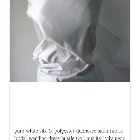
pure white silk & polyester duchesse satin fabric
bridal wedding dress bustle trail quality Italy peau