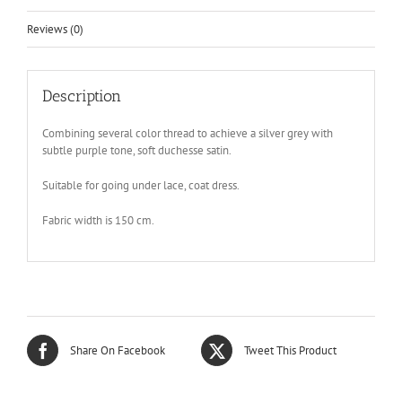
Reviews (0)
Description
Combining several color thread to achieve a silver grey with
subtle purple tone, soft duchesse satin.
Suitable for going under lace, coat dress.
Fabric width is 150 cm.
Share On Facebook
Tweet This Product