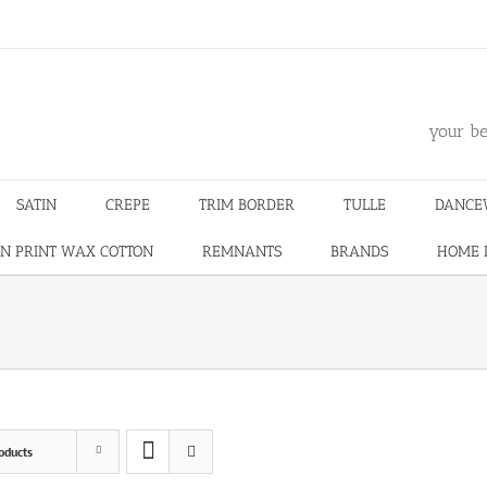
m
your be
SATIN
CREPE
TRIM BORDER
TULLE
DANCE
N PRINT WAX COTTON
REMNANTS
BRANDS
HOME 
oducts