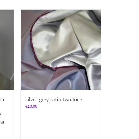
in
silver grey satin two tone
€
10.00
y
ear