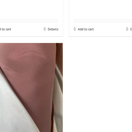
 to cart
Details
Add to cart
D