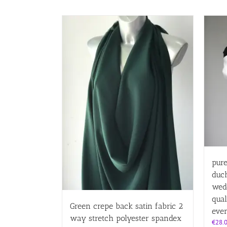
pure
duch
wedd
qual
Green crepe back satin fabric 2
eve
way stretch polyester spandex
€
28.