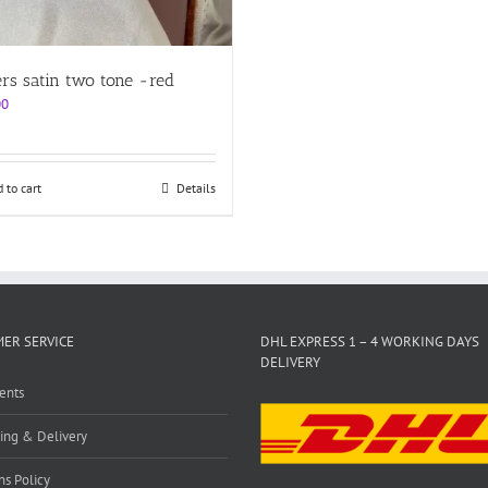
ers satin two tone -red
00
 to cart
Details
ER SERVICE
DHL EXPRESS 1 – 4 WORKING DAYS
DELIVERY
ents
ing & Delivery
ns Policy