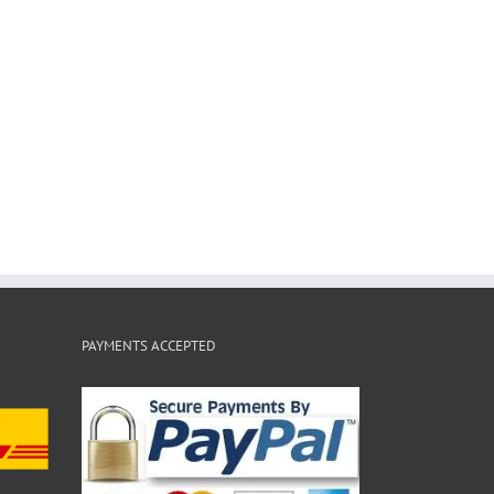
PAYMENTS ACCEPTED