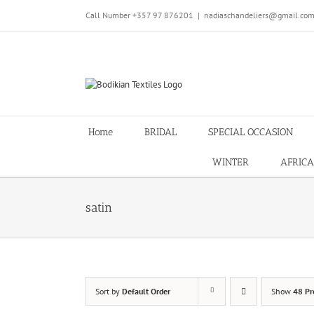
Skip
Call Number +357 97 876201
|
nadiaschandeliers@gmail.co
to
content
Home
BRIDAL
SPECIAL OCCASION
WINTER
AFRICA
satin
Sort by
Default Order
Show
48 Pr