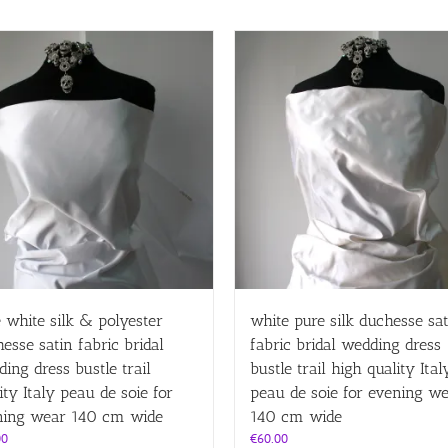
 white silk & polyester
white pure silk duchesse sat
esse satin fabric bridal
fabric bridal wedding dress
ing dress bustle trail
bustle trail high quality Ital
ity Italy peau de soie for
peau de soie for evening w
ning wear 140 cm wide
140 cm wide
00
€
60.00