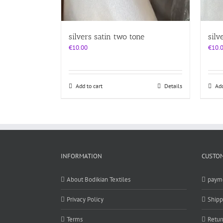
silvers satin two tone
silv
€
10.00
€
10.
Add to cart
Details
Add
INFORMATION
CUSTOM
About Bodikian Textiles
paym
Privacy Policy
Shipp
Terms
Retur