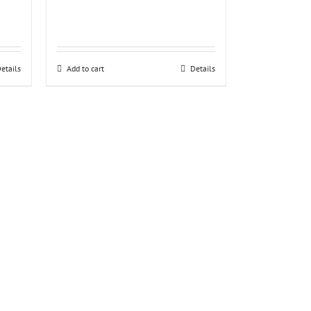
etails
Add to cart
Details