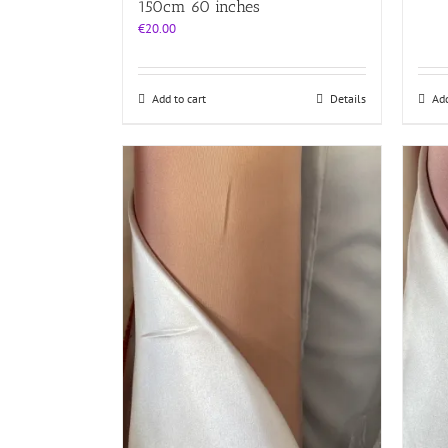
150cm 60 inches
€
20.00
Add to cart
Details
Add