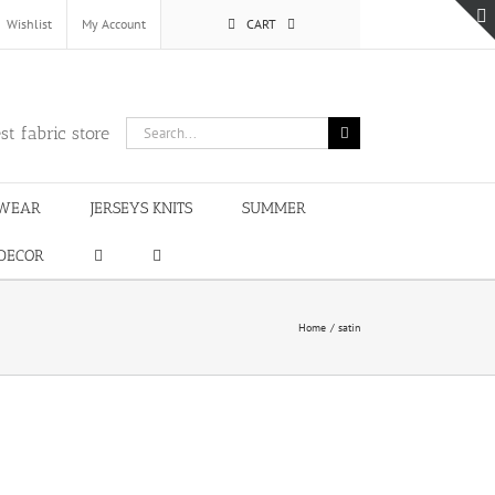
Wishlist
My Account
CART
Search
st fabric store
for:
WEAR
JERSEYS KNITS
SUMMER
DECOR
Home
satin