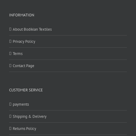
INFORMATION
About Bodikian Textiles
Privacy Policy
Terms
Contact Page
CUSTOMER SERVICE
payments
Shipping & Delivery
Returns Policy