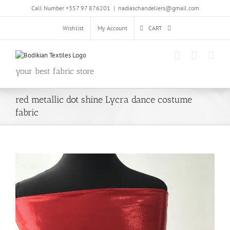
Skip
Call Number +357 97 876201
|
nadiaschandeliers@gmail.com
to
content
Wishlist
My Account
CART
your best fabric store
red metallic dot shine Lycra dance costume
fabric