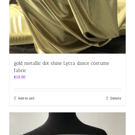
gold metallic dot shine Lycra dance costume
fabric
€
18.00
Add to cart
Details