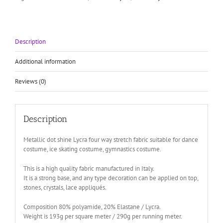
fabric
quantity
Description
Additional information
Reviews (0)
Description
Metallic dot shine Lycra four way stretch fabric suitable for dance
costume, ice skating costume, gymnastics costume.
This is a high quality fabric manufactured in Italy.
It is a strong base, and any type decoration can be applied on top,
stones, crystals, lace appliqués.
Composition 80% polyamide, 20% Elastane / Lycra.
Weight is 193g per square meter / 290g per running meter.