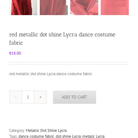
red metallic dot shine Lycra dance costume
fabric
€
18.00
red metallic dot shine Lycra dance costume fabric
ADD TO CART
red
metallic
dot
shine
Lycra
dance
Category:
Metallic Dot Shine Lycra
costume
Tags:
dance costume fabric
,
dot shine Lycra
,
metalic Lycra