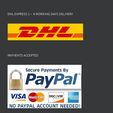
DHL EXPRESS 1 – 4 WORKING DAYS DELIVERY
PAYMENTS ACCEPTED