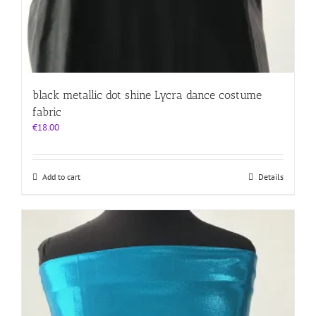
black metallic dot shine Lycra dance costume
fabric
€
18.00
Add to cart
Details