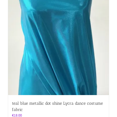
teal blue metallic dot shine Lycra dance costume
fabric
€
18.00