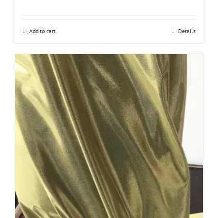
Add to cart
Details