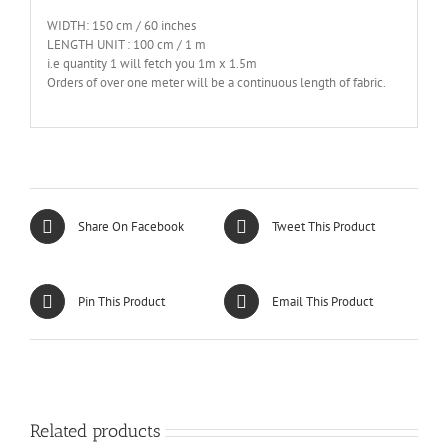
WIDTH: 150 cm / 60 inches
LENGTH UNIT : 100 cm / 1 m
i.e quantity 1 will fetch you 1m x 1.5m
Orders of over one meter will be a continuous length of fabric.
Share On Facebook
Tweet This Product
Pin This Product
Email This Product
Related products