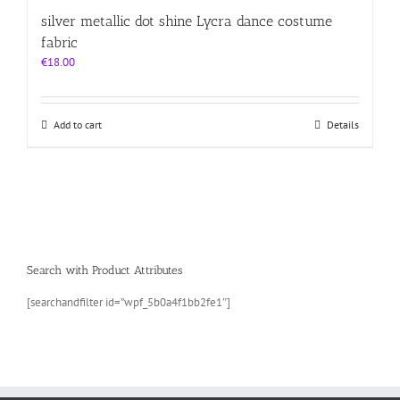
silver metallic dot shine Lycra dance costume
fabric
€
18.00
Add to cart
Details
Search with Product Attributes
[searchandfilter id=”wpf_5b0a4f1bb2fe1″]