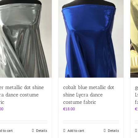
ver metallic dot shine
cobalt blue metallic dot
g
ra dance costume
shine Lycra dance
L
ric
costume fabric
f
00
€
18.00
€
d to cart
Details
Add to cart
Details