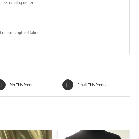
g per running meter.
m
tinuous length of fabric.
Pin This Product
Email This Product