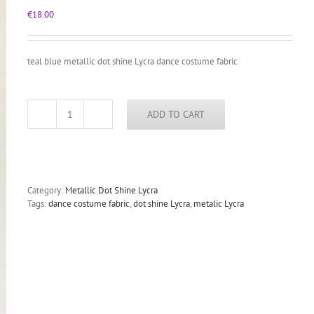
€
18.00
teal blue metallic dot shine Lycra dance costume fabric
ADD TO CART
teal
blue
metallic
dot
shine
Lycra
Category:
Metallic Dot Shine Lycra
dance
Tags:
dance costume fabric
,
dot shine Lycra
,
metalic Lycra
costume
fabric
quantity