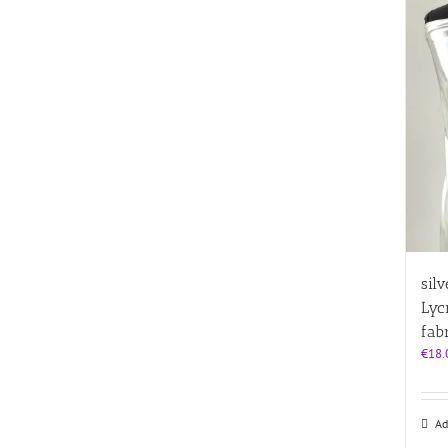
sil
Lyc
fab
€
18.
Ad