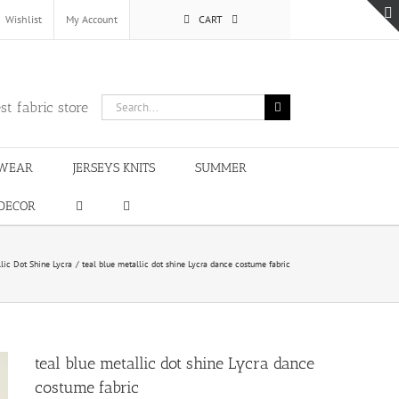
Wishlist
My Account
CART
Search
st fabric store
for:
WEAR
JERSEYS KNITS
SUMMER
DECOR
lic Dot Shine Lycra
teal blue metallic dot shine Lycra dance costume fabric
teal blue metallic dot shine Lycra dance
costume fabric