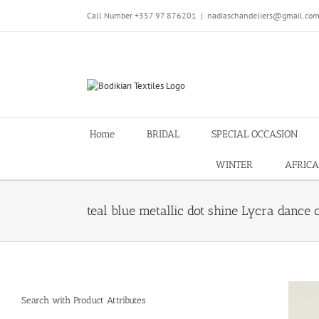
Skip
Call Number +357 97 876201
|
nadiaschandeliers@gmail.co
to
content
Home
BRIDAL
SPECIAL OCCASION
WINTER
AFRICA
teal blue metallic dot shine Lycra dance 
Search with Product Attributes