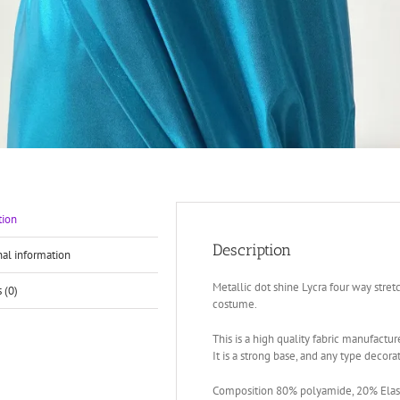
tion
Description
nal information
Metallic dot shine Lycra four way stret
 (0)
costume.
This is a high quality fabric manufacture
It is a strong base, and any type decora
Composition 80% polyamide, 20% Elast