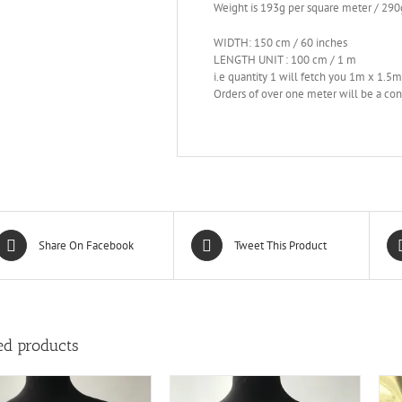
Weight is 193g per square meter / 290
WIDTH: 150 cm / 60 inches
LENGTH UNIT : 100 cm / 1 m
i.e quantity 1 will fetch you 1m x 1.5
Orders of over one meter will be a con
Share On Facebook
Tweet This Product
ed products