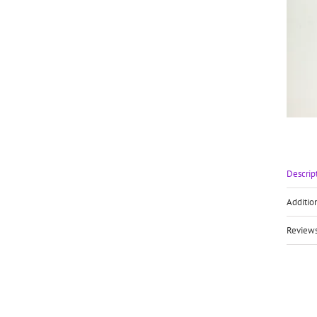
Descrip
Additio
Reviews