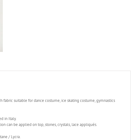
ch fabric suitable for dance costume, ice skating costume, gymnastics
d in Italy.
tion can be applied on top, stones, crystals, lace appliqués.
ane / Lycra.