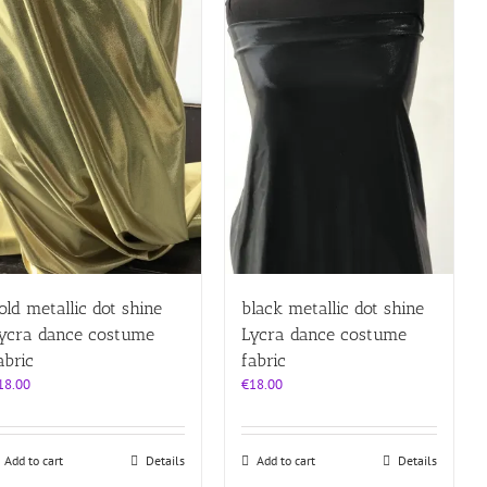
old metallic dot shine
black metallic dot shine
ycra dance costume
Lycra dance costume
abric
fabric
18.00
€
18.00
Add to cart
Details
Add to cart
Details