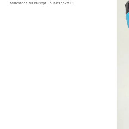
[searchandfilter id=”wpf_5b0a4f1bb2fe1″]