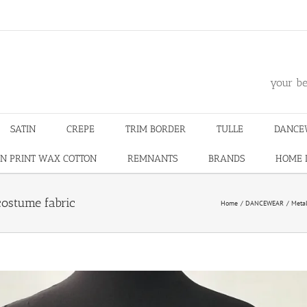
m
your be
SATIN
CREPE
TRIM BORDER
TULLE
DANCE
N PRINT WAX COTTON
REMNANTS
BRANDS
HOME 
costume fabric
Home
DANCEWEAR
Metal