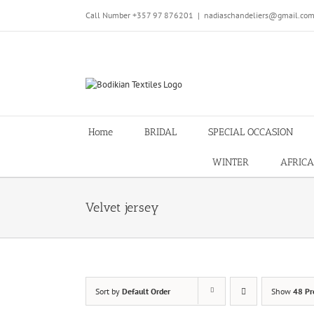
Skip
Call Number +357 97 876201
|
nadiaschandeliers@gmail.co
to
content
Home
BRIDAL
SPECIAL OCCASION
WINTER
AFRICA
Velvet jersey
Sort by
Default Order
Show
48 Pr