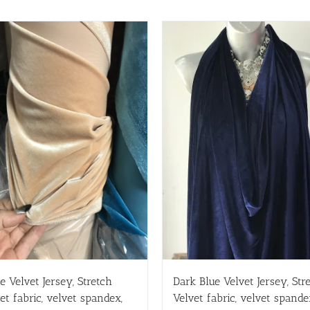
e Velvet Jersey, Stretch
Dark Blue Velvet Jersey, Str
et fabric, velvet spandex,
Velvet fabric, velvet spande