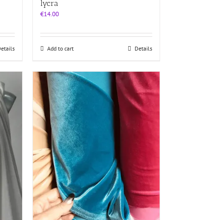
lycra
€
14.00
etails
Add to cart
Details