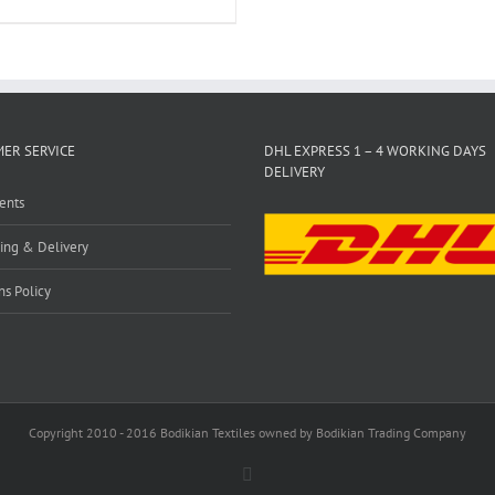
ER SERVICE
DHL EXPRESS 1 – 4 WORKING DAYS
DELIVERY
ents
ing & Delivery
ns Policy
Copyright 2010 - 2016 Bodikian Textiles owned by Bodikian Trading Company
Facebook