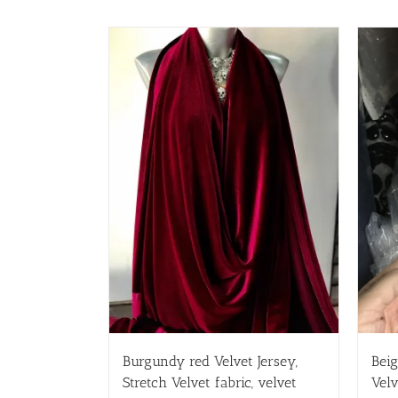
Burgundy red Velvet Jersey,
Beig
Stretch Velvet fabric, velvet
Velv