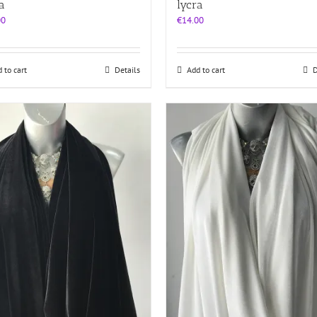
a
lycra
00
€
14.00
 to cart
Details
Add to cart
D