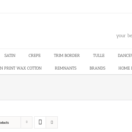
m
your be
SATIN
CREPE
TRIM BORDER
TULLE
DANCE
N PRINT WAX COTTON
REMNANTS
BRANDS
HOME 
oducts