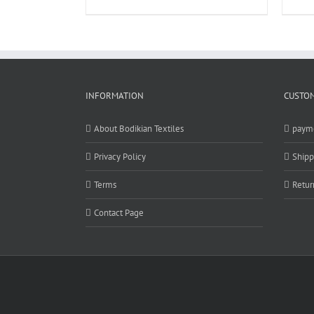
INFORMATION
CUSTOM
About Bodikian Textiles
paym
Privacy Policy
Shipp
Terms
Retur
Contact Page