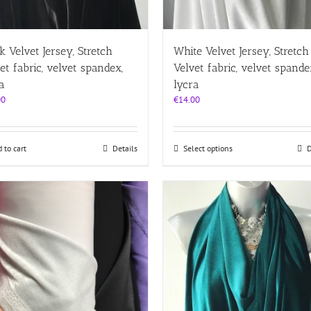
k Velvet Jersey, Stretch
White Velvet Jersey, Stretch
et fabric, velvet spandex,
Velvet fabric, velvet spande
a
lycra
00
€
14.00
This
 to cart
Details
Select options
D
product
has
multiple
variants.
The
options
may
be
chosen
on
the
product