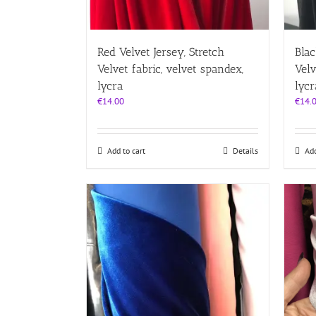
Red Velvet Jersey, Stretch
Blac
Velvet fabric, velvet spandex,
Velv
lycra
lycr
€
14.00
€
14.
Add to cart
Details
Add