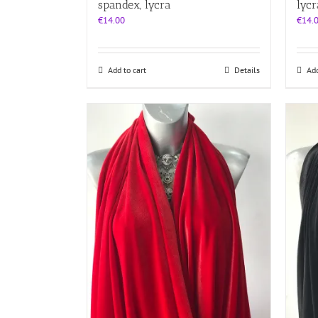
spandex, lycra
lycr
€
14.00
€
14.
Add to cart
Details
Add