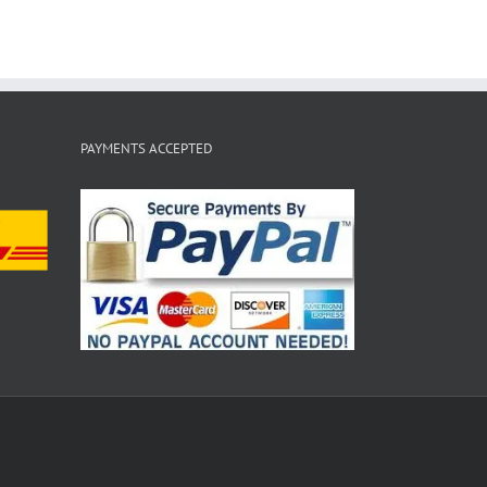
PAYMENTS ACCEPTED