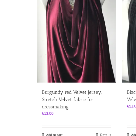
Burgundy red Velvet Jersey,
Blac
Stretch Velvet fabric for
Velv
€
12.
dressmaking
€
12.00
Add to cart
Details
Add