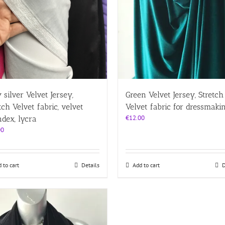
page
 silver Velvet Jersey,
Green Velvet Jersey, Stretch
tch Velvet fabric, velvet
Velvet fabric for dressmaki
€
12.00
dex, lycra
00
 to cart
Details
Add to cart
D