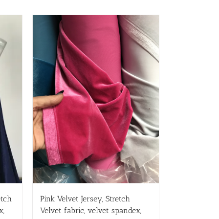
etch
Pink Velvet Jersey, Stretch
x,
Velvet fabric, velvet spandex,