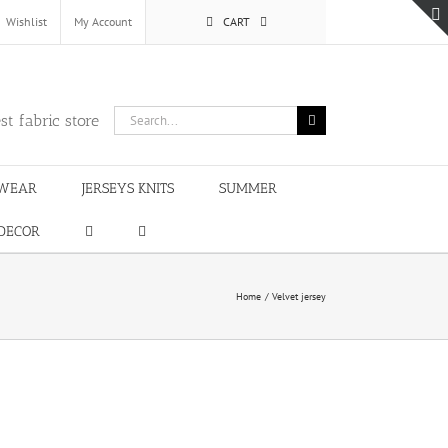
Wishlist
My Account
CART
Search
st fabric store
for:
WEAR
JERSEYS KNITS
SUMMER
DECOR
Home
Velvet jersey