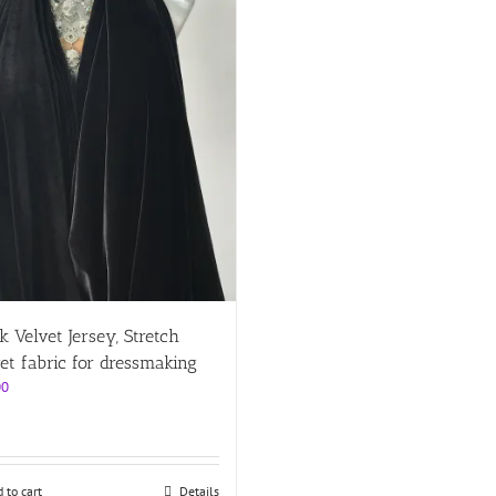
k Velvet Jersey, Stretch
et fabric for dressmaking
00
 to cart
Details