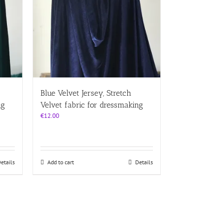
Blue Velvet Jersey, Stretch
ng
Velvet fabric for dressmaking
€
12.00
etails
Add to cart
Details