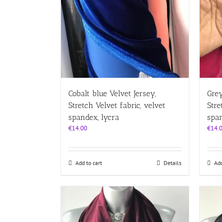
Cobalt blue Velvet Jersey,
Grey
Stretch Velvet fabric, velvet
Stre
spandex, lycra
span
€
14.00
€
14.
Add to cart
Details
Add