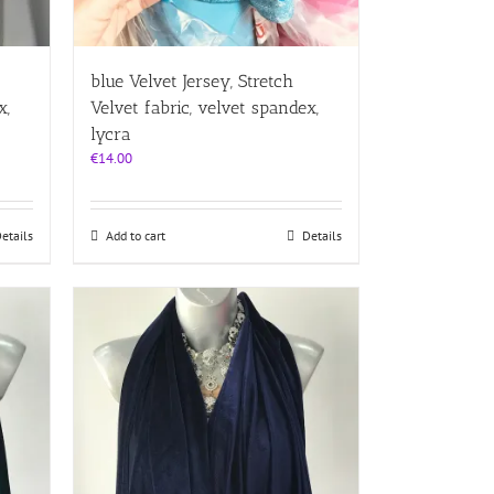
blue Velvet Jersey, Stretch
x,
Velvet fabric, velvet spandex,
lycra
€
14.00
etails
Add to cart
Details