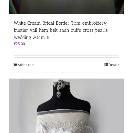
White Cream Bridal Border Trim embroidery
bustier vail hem belt sash cuffs cross pearls
wedding 20cm 8″
€
25.00
Add to cart
Details