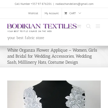
Skip
Call Number +357 97 876201
|
nadiaschandeliers@gmail.com
to
content
Wishlist
My Account
CART
your best fabric store
White Organza Flower Applique – Women, Girls
and Bridal for Wedding Accessories, Wedding
Sash, Milllinery Hats, Costume Design