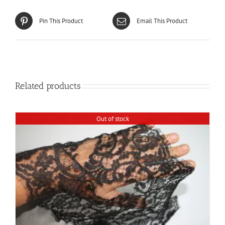
Pin This Product
Email This Product
Related products
Out of stock