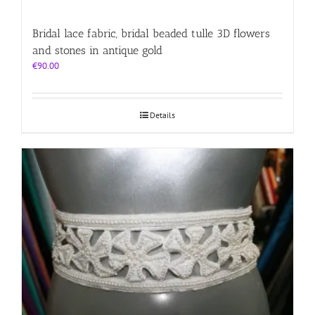
Bridal lace fabric, bridal beaded tulle 3D flowers
and stones in antique gold
€
90.00
Details