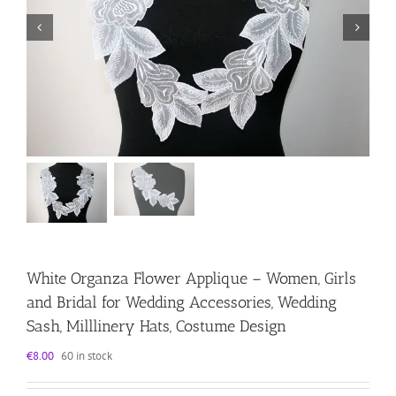
White Organza Flower Applique – Women, Girls
and Bridal for Wedding Accessories, Wedding
Sash, Milllinery Hats, Costume Design
€
8.00
60 in stock