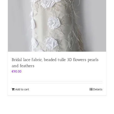
Bridal lace fabric, beaded tulle 3D flowers pearls
and feathers
€
90.00
Add to cart
Details