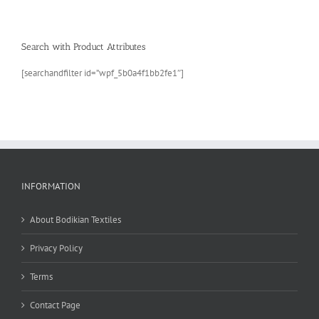
Search with Product Attributes
[searchandfilter id=”wpf_5b0a4f1bb2fe1″]
INFORMATION
About Bodikian Textiles
Privacy Policy
Terms
Contact Page