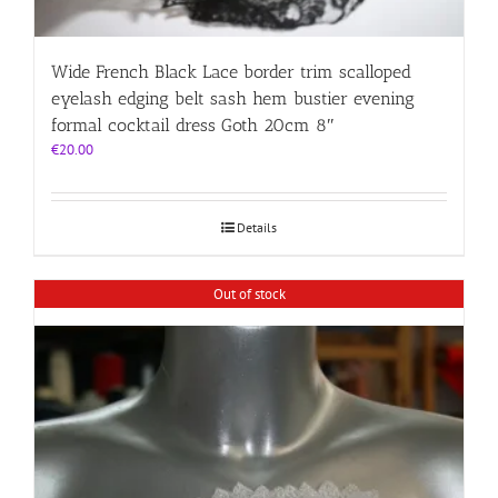
Wide French Black Lace border trim scalloped
eyelash edging belt sash hem bustier evening
formal cocktail dress Goth 20cm 8″
€
20.00
Details
Out of stock