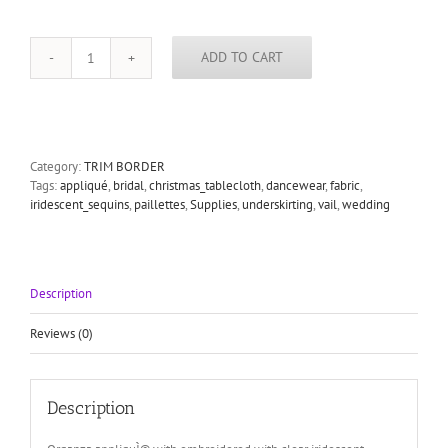
ADD TO CART
White
Organza
Flower
Applique
-
Women,
Category:
TRIM BORDER
Girls
Tags:
appliqué
,
bridal
,
christmas_tablecloth
,
dancewear
,
fabric
,
and
iridescent_sequins
,
paillettes
,
Supplies
,
underskirting
,
vail
,
wedding
Bridal
for
Wedding
Accessories,
Description
Wedding
Sash,
Milllinery
Reviews (0)
Hats,
Costume
Design
Description
quantity