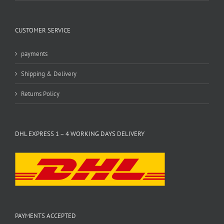
CUSTOMER SERVICE
payments
Shipping & Delivery
Returns Policy
DHL EXPRESS 1 – 4 WORKING DAYS DELIVERY
PAYMENTS ACCEPTED