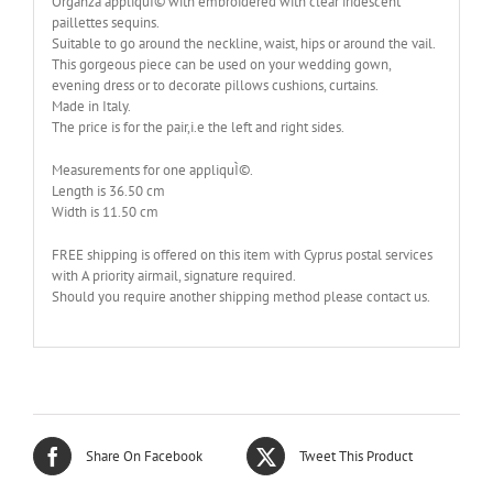
Organza appliquÌ© with embroidered with clear iridescent
paillettes sequins.
Suitable to go around the neckline, waist, hips or around the vail.
This gorgeous piece can be used on your wedding gown,
evening dress or to decorate pillows cushions, curtains.
Made in Italy.
The price is for the pair,i.e the left and right sides.
Measurements for one appliquÌ©.
Length is 36.50 cm
Width is 11.50 cm
FREE shipping is offered on this item with Cyprus postal services
with A priority airmail, signature required.
Should you require another shipping method please contact us.
Share On Facebook
Tweet This Product