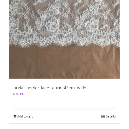
bridal border lace fabric 45cm wide
€
30.00
Add to cart
Details