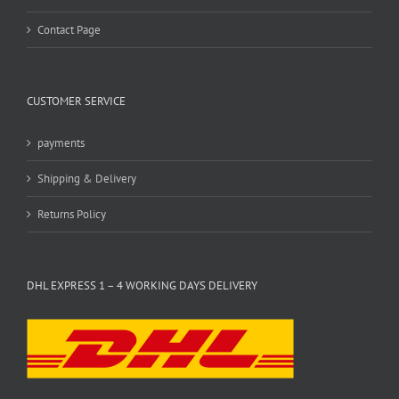
Contact Page
CUSTOMER SERVICE
payments
Shipping & Delivery
Returns Policy
DHL EXPRESS 1 – 4 WORKING DAYS DELIVERY