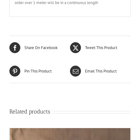
order over 1 meter will be in a continuous length
Share On Facebook
Tweet This Product
Pin This Product
Email This Product
Related products