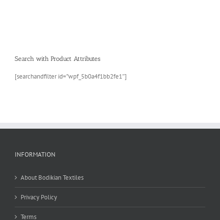
Search with Product Attributes
[searchandfilter id=”wpf_5b0a4f1bb2fe1″]
INFORMATION
About Bodikian Textiles
Privacy Policy
Terms