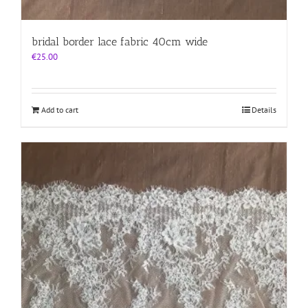
bridal border lace fabric 40cm wide
€
25.00
Add to cart
Details