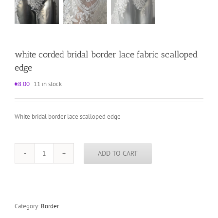
white corded bridal border lace fabric scalloped
edge
€
8.00
11 in stock
White bridal border lace scalloped edge
ADD TO CART
white
corded
bridal
border
lace
fabric
Category:
Border
scalloped