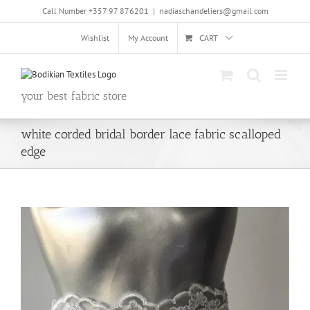
Skip
Call Number +357 97 876201
|
nadiaschandeliers@gmail.com
to
content
Wishlist
My Account
CART
your best fabric store
white corded bridal border lace fabric scalloped
edge