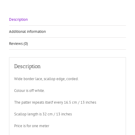
edge
quantity
Description
Additional information
Reviews (0)
Description
Wide border lace, scallop edge, corded.
Colour is off white.
The patter repeats itself every 16.5 cm / 13 inches
Scallop length is 32 cm / 13 inches
Price is for one meter