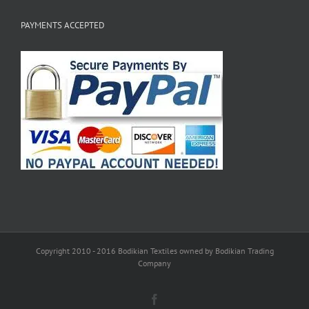
PAYMENTS ACCEPTED
Copyright 2010 - 2016 Bodikian Textiles owned by Bodikian Trading
Company
Facebook