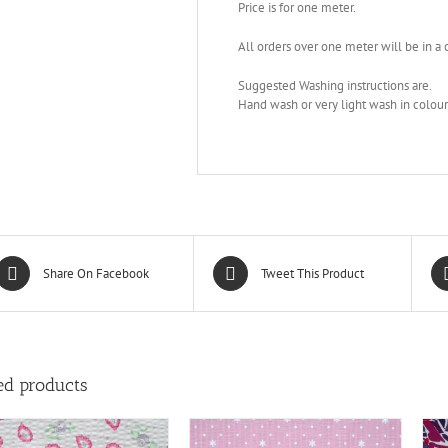
Price is for one meter.
All orders over one meter will be in a
Suggested Washing instructions are.
Hand wash or very light wash in colour p
Share On Facebook
Tweet This Product
ed products