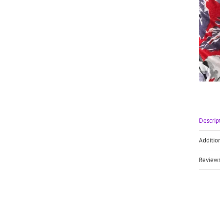
Descrip
Additio
Reviews