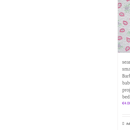
sea
sma
Bar
bab
pro
bed
€
4.0
Ad