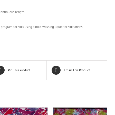
 continuous length.
rogram for silks using a mild washing liquid for silk fabrics.
Pin This Product
Email This Product