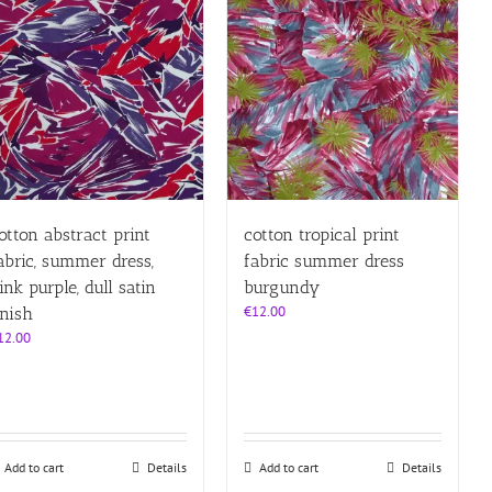
otton abstract print
cotton tropical print
abric, summer dress,
fabric summer dress
ink purple, dull satin
burgundy
€
12.00
inish
12.00
Add to cart
Details
Add to cart
Details