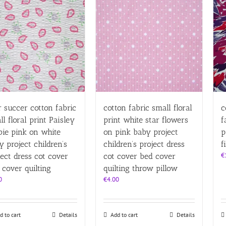
r succer cotton fabric
cotton fabric small floral
c
ll floral print Paisley
print white star flowers
f
bie pink on white
on pink baby project
p
y project children’s
children’s project dress
f
€
ject dress cot cover
cot cover bed cover
 cover quilting
quilting throw pillow
0
€
4.00
d to cart
Details
Add to cart
Details