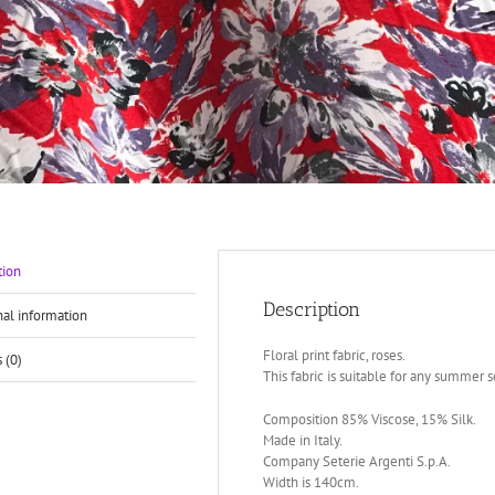
tion
Description
nal information
Floral print fabric, roses.
 (0)
This fabric is suitable for any summer se
Composition 85% Viscose, 15% Silk.
Made in Italy.
Company Seterie Argenti S.p.A.
Width is 140cm.