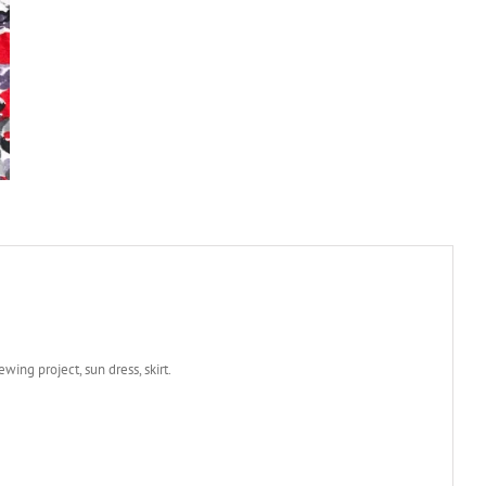
wing project, sun dress, skirt.