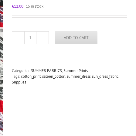
€
12.00
15 in stock
ADD TO CART
floral
print
summer
dress
fabric,
red
Categories:
SUMMER FABRICS
,
Summer Prints
roses,
Tags:
cotton_print
,
sateen_cotton
,
summer_dress
,
sun_dress_fabric
,
viscose
Supplies
silk
shantung
quantity