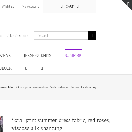
Wishlist
My Account
CART
Search
st fabric store
for:
WEAR
JERSEYS KNITS
SUMMER
DECOR
mmer Prints
floral print summer dress fabric, red roses, viscose silk shantung
floral print summer dress fabric, red roses,
viscose silk shantung