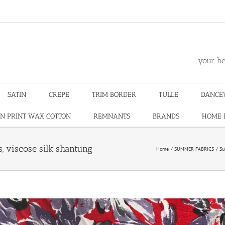
m
your be
SATIN
CREPE
TRIM BORDER
TULLE
DANCE
N PRINT WAX COTTON
REMNANTS
BRANDS
HOME 
s, viscose silk shantung
Home
SUMMER FABRICS
Su