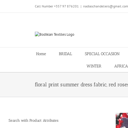
Skip
Call Number +357 97 876201
|
nadiaschandeliers@gmail.co
to
content
Home
BRIDAL
SPECIAL OCCASION
WINTER
AFRICA
floral print summer dress fabric, red rose
Search with Product Attributes