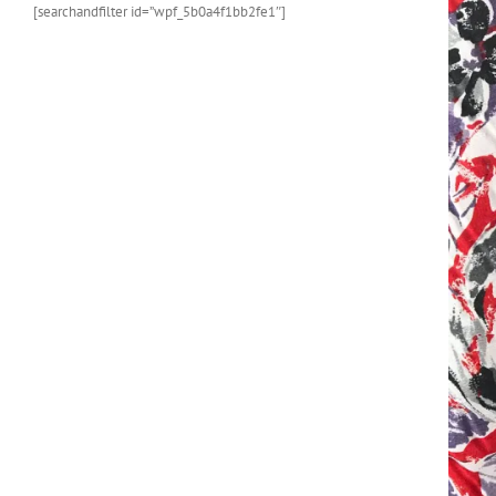
[searchandfilter id=”wpf_5b0a4f1bb2fe1″]