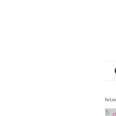
Relat