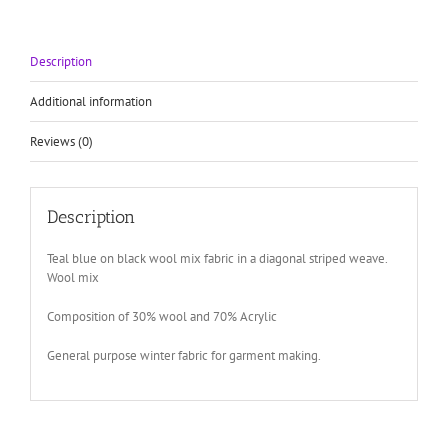
stripe
pattern
quantity
Description
Additional information
Reviews (0)
Description
Teal blue on black wool mix fabric in a diagonal striped weave.
Wool mix
Composition of 30% wool and 70% Acrylic
General purpose winter fabric for garment making.