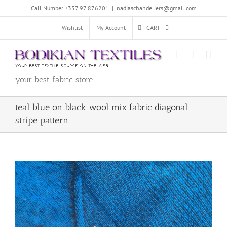
Skip
Call Number +357 97 876201
|
nadiaschandeliers@gmail.com
to
content
Wishlist
My Account
CART
your best fabric store
teal blue on black wool mix fabric diagonal
stripe pattern