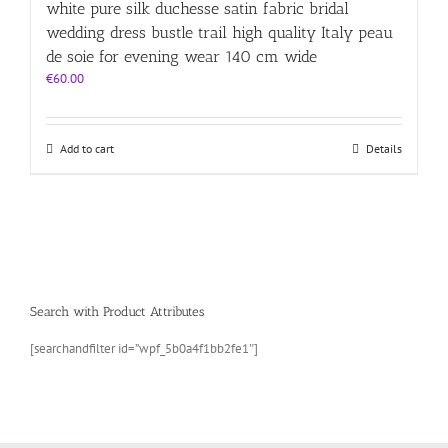
white pure silk duchesse satin fabric bridal
wedding dress bustle trail high quality Italy peau
de soie for evening wear 140 cm wide
€
60.00
Add to cart
Details
Search with Product Attributes
[searchandfilter id=”wpf_5b0a4f1bb2fe1″]