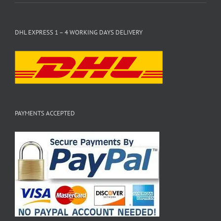
DHL EXPRESS 1 – 4 WORKING DAYS DELIVERY
PAYMENTS ACCEPTED