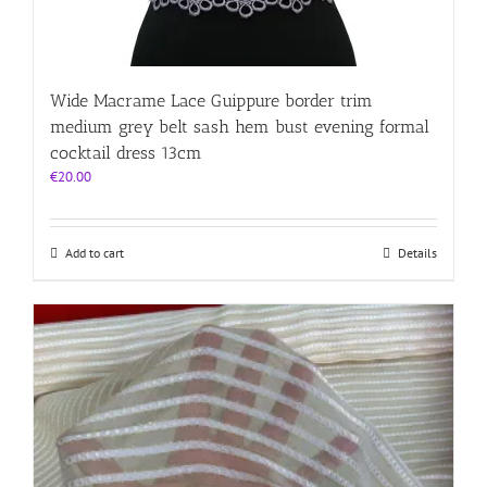
Wide Macrame Lace Guippure border trim
medium grey belt sash hem bust evening formal
cocktail dress 13cm
€
20.00
Add to cart
Details