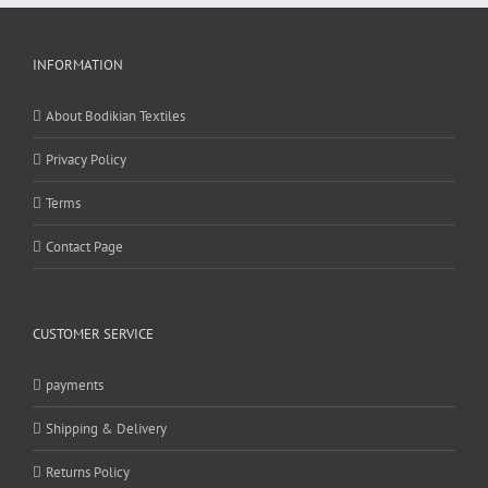
INFORMATION
About Bodikian Textiles
Privacy Policy
Terms
Contact Page
CUSTOMER SERVICE
payments
Shipping & Delivery
Returns Policy