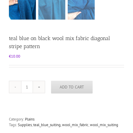
teal blue on black wool mix fabric diagonal
stripe pattern
€
10.00
ADD TO CART
teal
blue
on
black
wool
mix
Category:
Plains
fabric
Tags:
Supplies
,
teal_blue_suiting
,
wool_mix_fabric
,
wool_mix_suiting
diagonal