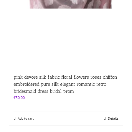
pink devore silk fabric floral flowers roses chiffon
embroidered pure silk elegant romantic retro
bridesmaid dress bridal prom
€
30.00
Add to cart
Details