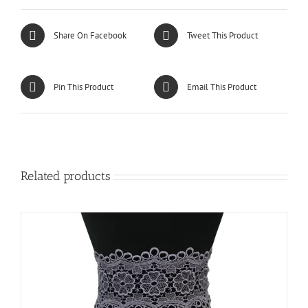
Share On Facebook
Tweet This Product
Pin This Product
Email This Product
Related products