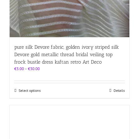
pure silk Devore fabric, golden ivory striped silk
Devore gold metallic thread bridal veiling top
frock bustle dress kaftan retro Art Deco
Price
€
3.00
–
€
30.00
range:
€3.00
through
This
Select options
Details
€30.00
product
has
multiple
variants.
The
options
may
be