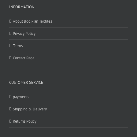
INFORMATION
About Bodikian Textiles
Privacy Policy
Terms
Contact Page
CUSTOMER SERVICE
payments
Shipping & Delivery
Returns Policy