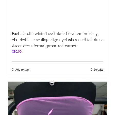
Fuchsia off-white lace fabric floral embroidery
chorded lace scallop edge eyelashes cocktail dress
Ascot dress formal prom red carpet
€
50.00
Add to cart
Details