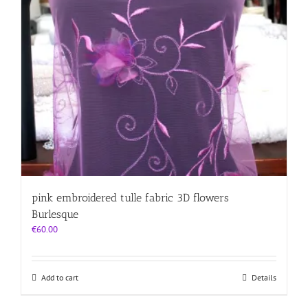
pink embroidered tulle fabric 3D flowers
Burlesque
€
60.00
Add to cart
Details