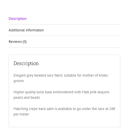
mother
of
bride
Description
quantity
Additional information
Reviews (0)
Description
Elegant grey beaded lace fabric suitable for mother of bride/
groom
Higher quality tulle base embroidered with Matt pink sequins
pearls and beads
Matching crepe back satin is available to go under the lace at 18€
per meter