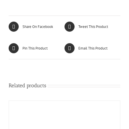
Share On Facebook
Tweet This Product
Pin This Product
Email This Product
Related products