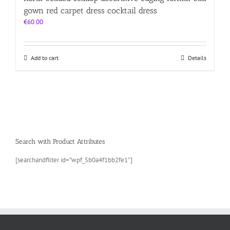
gown red carpet dress cocktail dress
€
60.00
Add to cart
Details
Search with Product Attributes
[searchandfilter id=”wpf_5b0a4f1bb2fe1″]