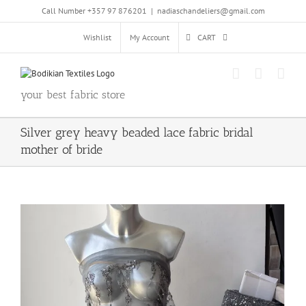
Skip
Call Number +357 97 876201
|
nadiaschandeliers@gmail.com
to
content
Wishlist
My Account
CART
your best fabric store
Silver grey heavy beaded lace fabric bridal
mother of bride