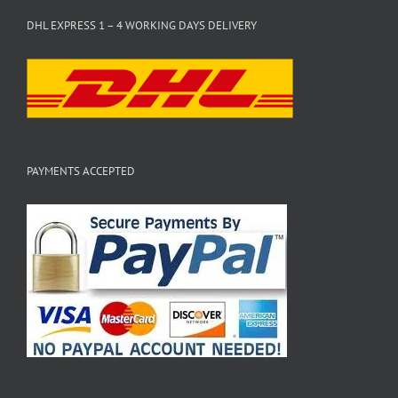
DHL EXPRESS 1 – 4 WORKING DAYS DELIVERY
PAYMENTS ACCEPTED