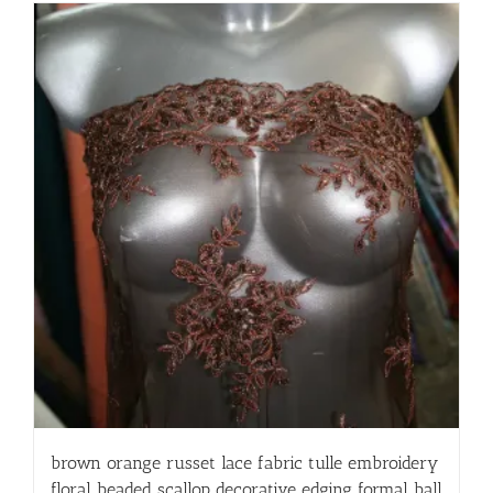
brown orange russet lace fabric tulle embroidery
floral beaded scallop decorative edging formal ball