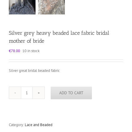
Silver grey heavy beaded lace fabric bridal
mother of bride
€
78.00
10 in stock
Silver great bridal beaded fabric
ADD TO CART
Silver
grey
heavy
beaded
lace
fabric
Category:
Lace and Beaded
bridal