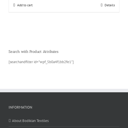
Add to cart
Details
Search with Product Attributes
[searchandfilter id=”wpf_5b0a4f1bb2fe1″]
INFORMATION
About Bodikian Textiles