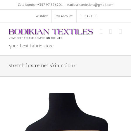
Skip
Call Number +357 97 876201
|
nadiaschandeliers@gmail.com
to
content
Wishlist
My Account
CART
your best fabric store
stretch lustre net skin colour