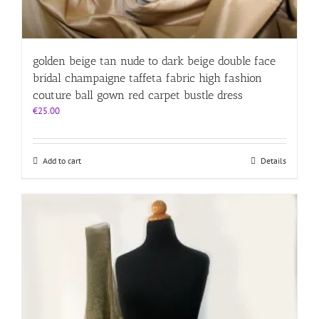
golden beige tan nude to dark beige double face
bridal champaigne taffeta fabric high fashion
couture ball gown red carpet bustle dress
€
25.00
Add to cart
Details