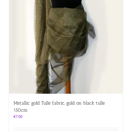
Metallic gold Tulle fabric, gold on black tulle
150cm
€
7.00