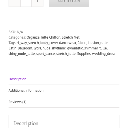
ADD TO CART
stretch
lustre
net
skin
colour
quantity
SKU:
N/A
Categories:
Organza Tulle Chiffon
,
Stretch Net
Tags:
4_way_stretch
,
body_cover
,
dancewear
,
fabric
,
illusion_tulle
,
Latin_Ballroom
,
lycra
,
nude
,
rhythmic_gymnastic
,
shimmer_tulle
,
shiny_nude_tulle
,
sport_dance
,
stretch_tulle
,
Supplies
,
wedding_dress
Description
Additional information
Reviews (1)
Description