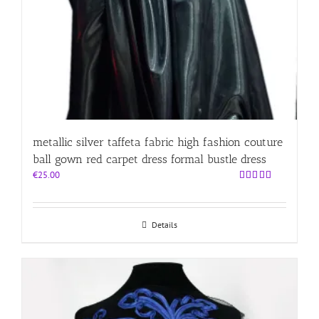
metallic silver taffeta fabric high fashion couture
ball gown red carpet dress formal bustle dress
€
25.00
Rated
5.00
out of 5
Details