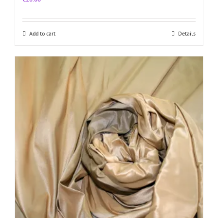
Add to cart
Details