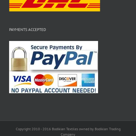
PAYMENTS ACCEPTED
Copyright 2010 - 2016 Bodikian Textiles owned by Bodikian Trading
Company