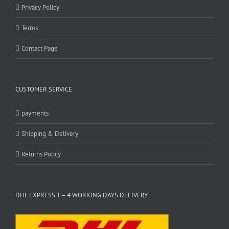
Privacy Policy
Terms
Contact Page
CUSTOMER SERVICE
payments
Shipping & Delivery
Returns Policy
DHL EXPRESS 1 – 4 WORKING DAYS DELIVERY