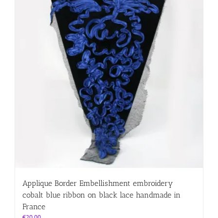
Applique Border Embellishment embroidery
cobalt blue ribbon on black lace handmade in
France
€
20.00