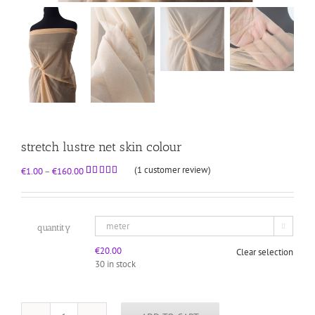
stretch lustre net skin colour
(
1
customer review)
Price
€
1.00
–
€
160.00
range:
Rated
1
5.00
out of 5
€1.00
based on
through
customer
rating
€160.00
quantity

€
20.00
Clear selection
30 in stock