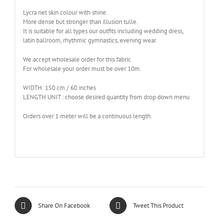
Lycra net skin colour with shine.
More dense but stronger than illusion tulle.
It is suitable for all types our outfits including wedding dress,
latin ballroom, rhythmic gymnastics, evening wear.
We accept wholesale order for this fabric.
For wholesale your order must be over 10m.
WIDTH: 150 cm / 60 inches
LENGTH UNIT : choose desired quantity from drop down menu
Orders over 1 meter will be a continuous length.
Share On Facebook
Tweet This Product