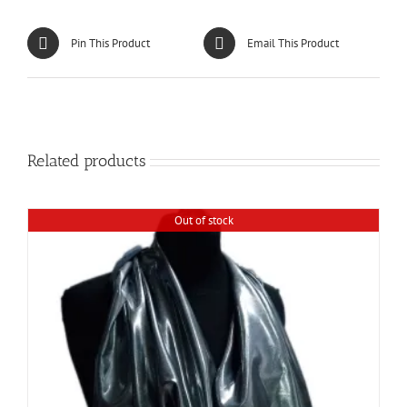
Pin This Product
Email This Product
Related products
Out of stock