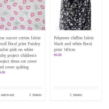
ear succer cotton fabric
Polyester chiffon fabric
mall floral print Paisley
black and white floral
arbie pink on white
print 140cm
€
0.00
aby project children’s
roject dress cot cover
ed cover quilting
4.00
Add to cart
Details
Details