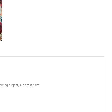
wing project, sun dress, skirt.