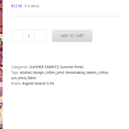
€
12.00
9 in stock
ADD TO CART
sateen
cotton
fabric
for
dressmaking
abstract
Categories:
SUMMER FABRICS
,
Summer Prints
print
Tags:
Abstract design
,
cotton_print
,
dressmaking
,
sateen_cotton
,
quantity
sun_dress_fabric
Brand:
Argenti Seterie S.P.A