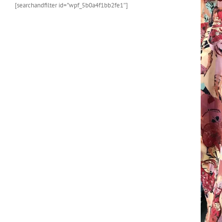
[searchandfilter id=”wpf_5b0a4f1bb2fe1″]