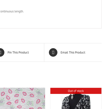
 continuous length.
Pin This Product
Email This Product
Out of stock