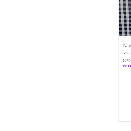
Nav
vis
gin
€
8.0