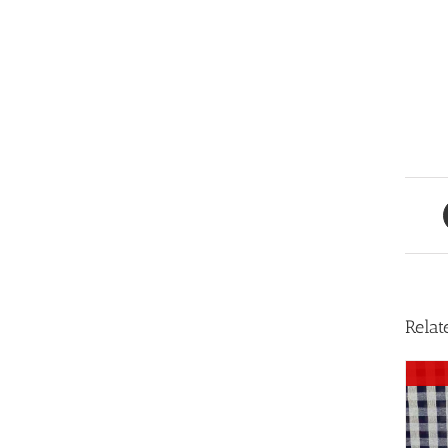
Relat