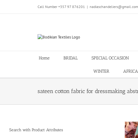
Skip
Call Number +357 97 876201
|
nadiaschandeliers@gmail.co
to
content
Home
BRIDAL
SPECIAL OCCASION
WINTER
AFRICA
sateen cotton fabric for dressmaking abst
Search with Product Attributes