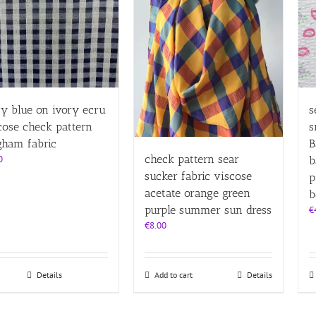
y blue on ivory ecru
s
cose check pattern
s
gham fabric
B
check pattern sear
0
b
sucker fabric viscose
p
acetate orange green
b
purple summer sun dress
€
€
8.00
Details
Add to cart
Details