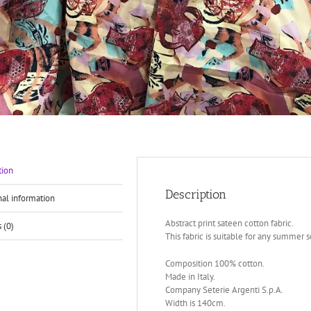
tion
Description
nal information
Abstract print sateen cotton fabric.
 (0)
This fabric is suitable for any summer se
Composition 100% cotton.
Made in Italy.
Company Seterie Argenti S.p.A.
Width is 140cm.