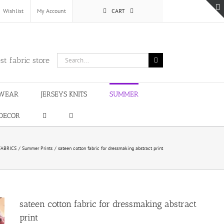
Wishlist
My Account
CART
Search
st fabric store
for:
WEAR
JERSEYS KNITS
SUMMER
DECOR
ABRICS
Summer Prints
sateen cotton fabric for dressmaking abstract print
sateen cotton fabric for dressmaking abstract
print