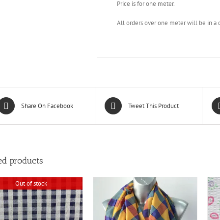
Price is for one meter.
All orders over one meter will be in a
Share On Facebook
Tweet This Product
ed products
Out of stock