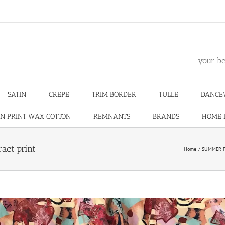
m
your be
SATIN
CREPE
TRIM BORDER
TULLE
DANCE
N PRINT WAX COTTON
REMNANTS
BRANDS
HOME 
ract print
Home
SUMMER F