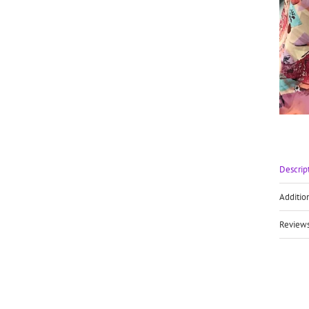
Descrip
Additio
Reviews