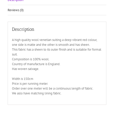
Reviews (0)
Description
A high quality wool venetian suiting a deep vibrant red colour,
one side is matte and the other is smooth and has sheen.
This fabric has a sheen to its outer finish and is suitable for formal
suit.
Composition is 100% wool.
Country of manufacture is England.
Has woven salvage.
Width is 150cm
Price is per running meter.
Order over one meter will be a continuous length of fabric.
We aslo have matching lining fabric.