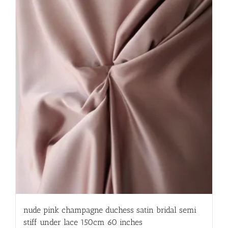
nude pink champagne duchess satin bridal semi
stiff under lace 150cm 60 inches