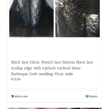
Black lace fabric, French lace Solstiss floral lace
scallop edge with eyelash cocktail dress
Burlesque, Goth wedding 95cm wide
€
70.00
Add to cart
Details