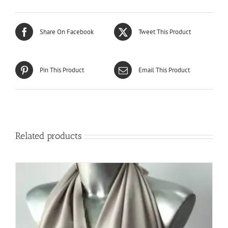
Share On Facebook
Tweet This Product
Pin This Product
Email This Product
Related products