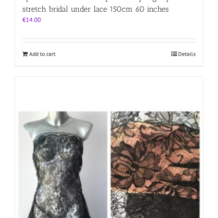
stretch bridal under lace 150cm 60 inches
€
14.00
Add to cart
Details