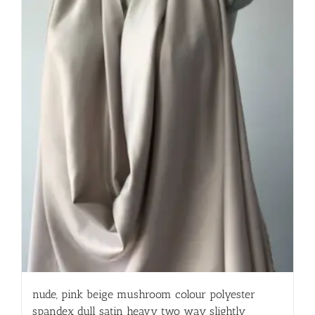
nude, pink beige mushroom colour polyester
spandex dull satin heavy two way slightly