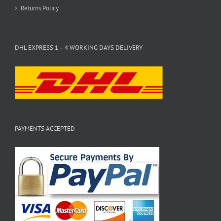
Returns Policy
DHL EXPRESS 1 – 4 WORKING DAYS DELIVERY
PAYMENTS ACCEPTED