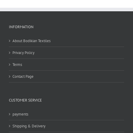
INFORMATION
About Bodikian Textiles
Privacy Policy
Terms
Contact Page
CUSTOMER SERVICE
payments
Shipping & Delivery