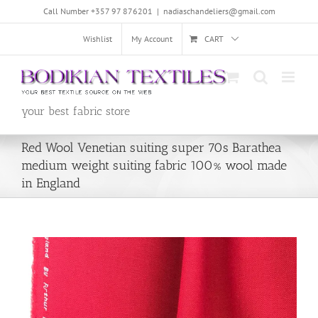
Skip
Call Number +357 97 876201
|
nadiaschandeliers@gmail.com
to
content
Wishlist
My Account
CART
your best fabric store
Red Wool Venetian suiting super 70s Barathea
medium weight suiting fabric 100% wool made
in England