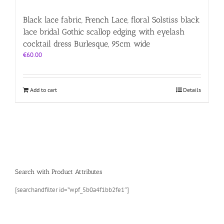
Black lace fabric, French Lace, floral Solstiss black
lace bridal Gothic scallop edging with eyelash
cocktail dress Burlesque, 95cm wide
€
60.00
Add to cart
Details
Search with Product Attributes
[searchandfilter id=”wpf_5b0a4f1bb2fe1″]