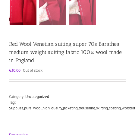
Red Wool Venetian suiting super 70s Barathea
medium weight suiting fabric 100% wool made
in England
€
30.00
Out of stock
Category:
Uncategorized
Tag:
Supplies,pure_wool,high_quality,jacketing,trousering,skirting,coating,worst
Description