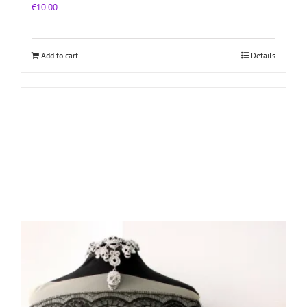
€
10.00
Add to cart
Details