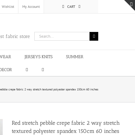
Wishlist
My Account
CART
Search
st fabric store
for:
WEAR
JERSEYS KNITS
SUMMER
DECOR
pebble crepe fabric 2 way stretch textured polyester spandex 150cm 60 inches
Red stretch pebble crepe fabric 2 way stretch
textured polyester spandex 150cm 60 inches