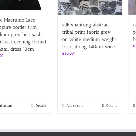
e Macrame Lace
silk shantung abstract
n
ppure border trim
tribal print fabric grey
p
ium grey belt sash
on white medium weight
b
 bust evening formal
€
for clothing 140cm wide
ktail dress 13cm
€
30.00
00
d to cart
Details
Add to cart
Details