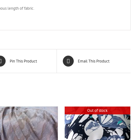
ous length of fabric.
Pin This Product
Email This Product
Out of stock