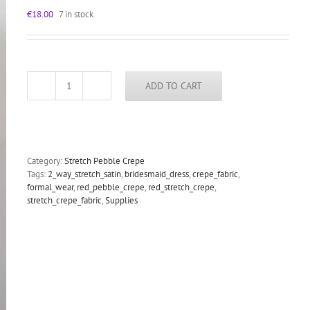
€
18.00
7 in stock
ADD TO CART
Red
stretch
pebble
crepe
fabric
2
Category:
Stretch Pebble Crepe
way
Tags:
2_way_stretch_satin
,
bridesmaid_dress
,
crepe_fabric
,
stretch
formal_wear
,
red_pebble_crepe
,
red_stretch_crepe
,
textured
stretch_crepe_fabric
,
Supplies
polyester
spandex
150cm
60
inches
quantity