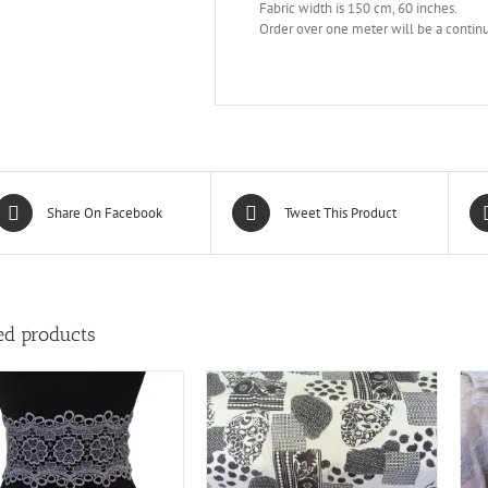
Fabric width is 150 cm, 60 inches.
Order over one meter will be a continu
Share On Facebook
Tweet This Product
ed products