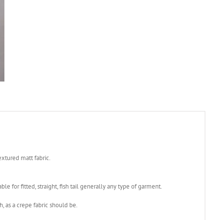
xtured matt fabric.
le for fitted, straight, fish tail generally any type of garment.
h, as a crepe fabric should be.