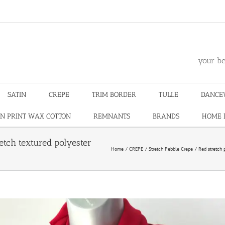
m
your be
SATIN
CREPE
TRIM BORDER
TULLE
DANCE
N PRINT WAX COTTON
REMNANTS
BRANDS
HOME 
etch textured polyester
Home
CREPE
Stretch Pebble Crepe
Red stretch 