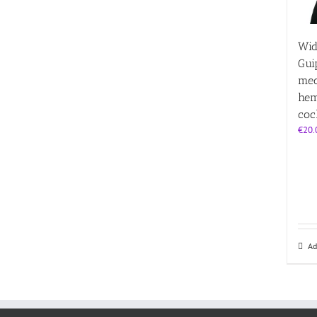
Wid
Gui
med
hem
coc
€
20.
Ad