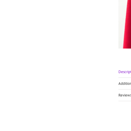
Descrip
Additio
Reviews