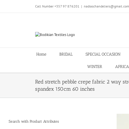
Skip
Call Number +357 97 876201
|
nadiaschandeliers@gmail.co
to
content
Home
BRIDAL
SPECIAL OCCASION
WINTER
AFRICA
Red stretch pebble crepe fabric 2 way str
spandex 150cm 60 inches
Search with Product Attributes