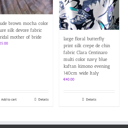
ude brown mocha color
ure silk devore fabric
ridal mother of bride
large floral butterfly
25.00
print silk crepe de chin
fabric Clara Centinaro
multi color navy blue
kaftan kimono evening
140cm wide Italy
€
40.00
Add to cart
Details
Details