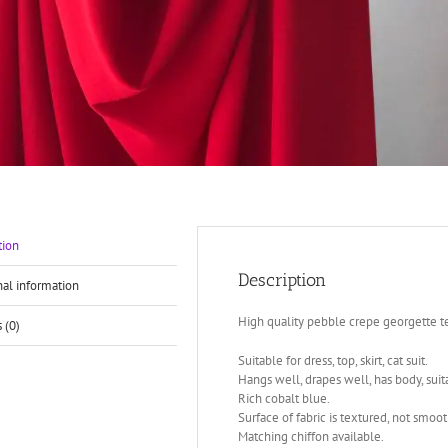
tion
Description
nal information
High quality pebble crepe georgette te
 (0)
Suitable for dress, top, skirt, cat suit.
Hangs well, drapes well, has body, suitab
Rich cobalt blue.
Surface of fabric is textured, not smoot
Matching chiffon available.