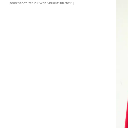
[searchandfilter id=”wpf_5b0a4f1bb2fe1″]