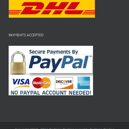
PAYMENTS ACCEPTED