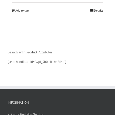
Add to cart
Details
Search with Product Attributes
[searchandfilter id=”wpf_5b0a4f1bb2fe1″]
INFORMATION
About Bodikian Textiles