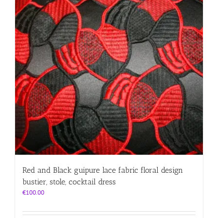
Red and Black guipure lace fabric floral design
bustier, stole, cocktail dress
€
100.00