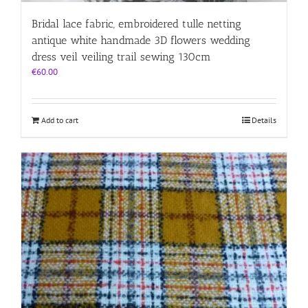
Bridal lace fabric, embroidered tulle netting
antique white handmade 3D flowers wedding
dress veil veiling trail sewing 130cm
€
60.00
Add to cart
Details