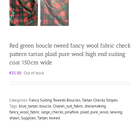
Red green boucle tweed fancy wool fabric check
pattern tartan plaid pure wool high end suiting
coat 150cm wide
€
35.00
Out of stock
Categories:
Fancy Suiting Tweeds Boucles
,
Tartan Checks Stripes
Tags:
blue_tartan
,
boucle
,
Chanel_suit_fabric
,
dressmaking
,
fancy_wool_fabric
,
large_checks
,
pinafore
,
plaid
,
pure_wool
,
sewing
,
shawl
,
Supplies
,
Tartan
,
tweed