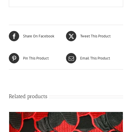
Share On Facebook
Tweet This Product
Pin This Product
Email This Product
Related products