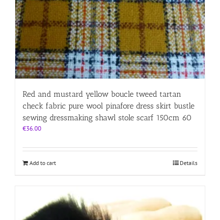
Red and mustard yellow boucle tweed tartan
check fabric pure wool pinafore dress skirt bustle
sewing dressmaking shawl stole scarf 150cm 60
€
36.00
Add to cart
Details