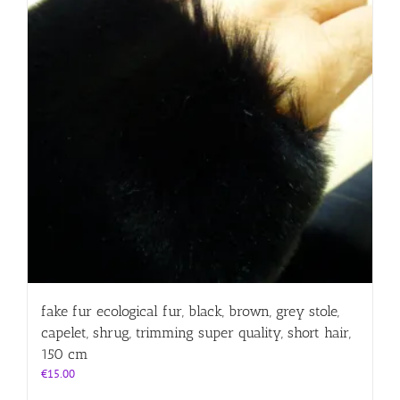
fake fur ecological fur, black, brown, grey stole,
capelet, shrug, trimming super quality, short hair,
150 cm
€
15.00