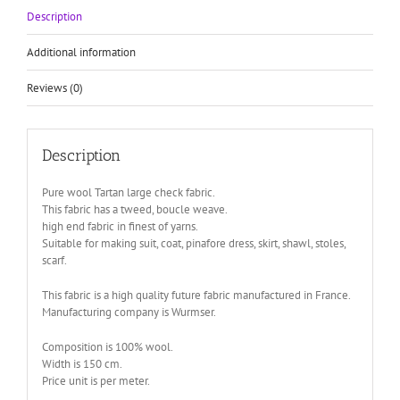
Description
Additional information
Reviews (0)
Description
Pure wool Tartan large check fabric.
This fabric has a tweed, boucle weave.
high end fabric in finest of yarns.
Suitable for making suit, coat, pinafore dress, skirt, shawl, stoles,
scarf.
This fabric is a high quality future fabric manufactured in France.
Manufacturing company is Wurmser.
Composition is 100% wool.
Width is 150 cm.
Price unit is per meter.