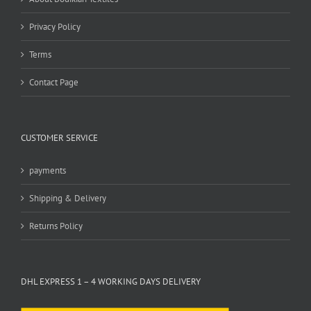
Privacy Policy
Terms
Contact Page
CUSTOMER SERVICE
payments
Shipping & Delivery
Returns Policy
DHL EXPRESS 1 – 4 WORKING DAYS DELIVERY