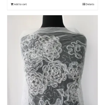
Add to cart
Details