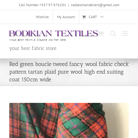
Skip
Call Number +357 97 876201
|
nadiaschandeliers@gmail.com
to
content
Wishlist
My Account
CART
your best fabric store
Red green boucle tweed fancy wool fabric check
pattern tartan plaid pure wool high end suiting
coat 150cm wide