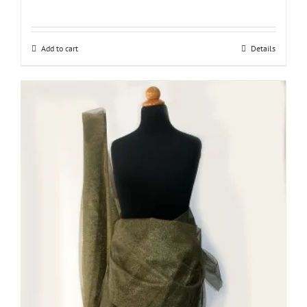
Add to cart
Details