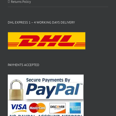
Returns Policy
DHL EXPRESS 1 – 4 WORKING DAYS DELIVERY
PAYMENTS ACCEPTED