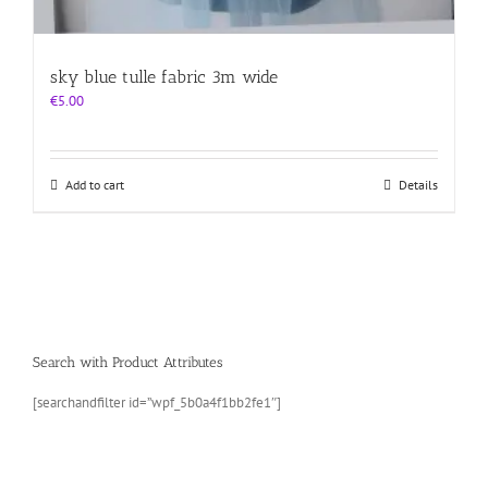
sky blue tulle fabric 3m wide
€
5.00
Add to cart
Details
Search with Product Attributes
[searchandfilter id=”wpf_5b0a4f1bb2fe1″]