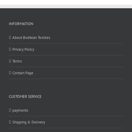
INFORMATION
About Bodikian Textiles
Privacy Policy
Terms
Contact Page
CUSTOMER SERVICE
payments
Shipping & Delivery