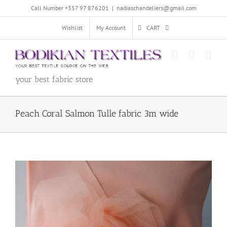
Skip
Call Number +357 97 876201
|
nadiaschandeliers@gmail.com
to
content
Wishlist
My Account
CART
your best fabric store
Peach Coral Salmon Tulle fabric 3m wide