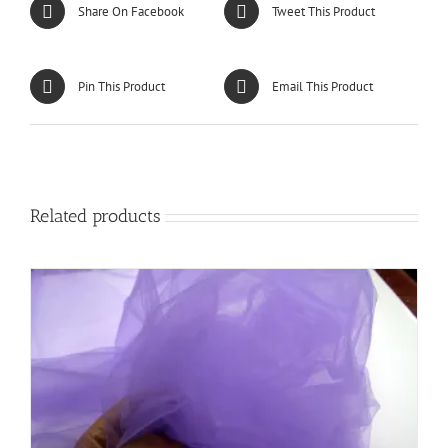
Share On Facebook
Tweet This Product
Pin This Product
Email This Product
Related products