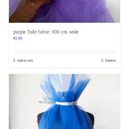
purple Tulle fabric 300 cm wide
€
5.00
Add to cart
Details