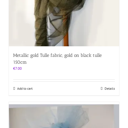
Metallic gold Tulle fabric, gold on black tulle
150cm
€
7.00
Add to cart
Details