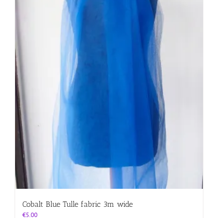
Cobalt Blue Tulle fabric 3m wide
€
5.00