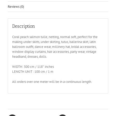
Reviews (0)
Description
Coral peach salmon tulle, netting, normal soft, perfect for the
making under skirts, under skirting, tutus, ballerina skirt, latin
ballroom outfit, dance wear, millinery hat, bridal accessories,
window display curtains, hair accessories, party wear, vintage
headband, dresses, dolls.
WIDTH: 300 cm / 118″ inches
LENGTH UNIT : 100 cm / 1 m
All orders over one meter will be in a continuous length.