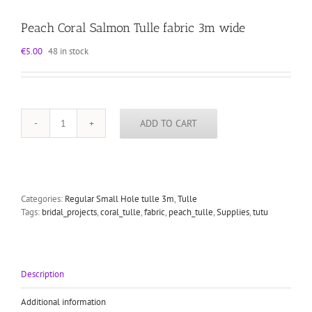
Peach Coral Salmon Tulle fabric 3m wide
€
5.00
48 in stock
ADD TO CART
Peach
Coral
Salmon
Tulle
fabric
3m
Categories:
Regular Small Hole tulle 3m
,
Tulle
wide
Tags:
bridal_projects
,
coral_tulle
,
fabric
,
peach_tulle
,
Supplies
,
tutu
quantity
Description
Additional information