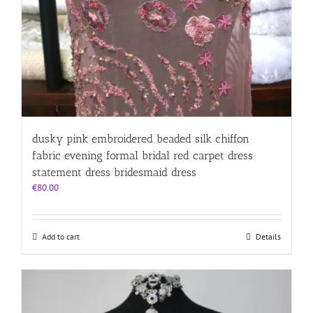
dusky pink embroidered beaded silk chiffon
fabric evening formal bridal red carpet dress
statement dress bridesmaid dress
€
80.00
Add to cart
Details