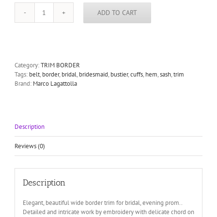
ADD TO CART
Peach
Bridal
Border
Trim
tulle
metallic
Category:
TRIM BORDER
thread
Tags:
belt
,
border
,
bridal
,
bridesmaid
,
bustier
,
cuffs
,
hem
,
sash
,
trim
embroidery
Brand:
Marco Lagattolla
neckline
vail
hem
belt
Description
cuffs
wedding
evening
Reviews (0)
prom
brides
maid
Description
8cm
3"
quantity
Elegant, beautiful wide border trim for bridal, evening prom..
Detailed and intricate work by embroidery with delicate chord on