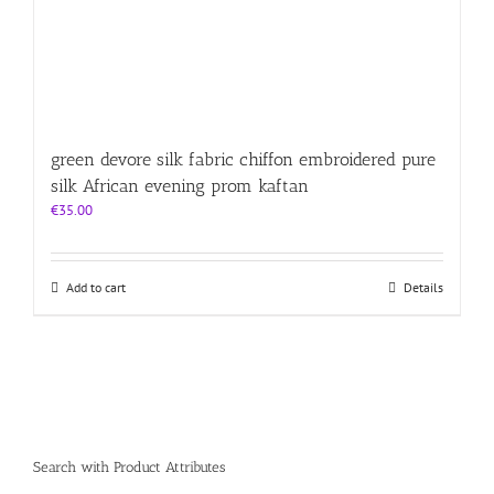
green devore silk fabric chiffon embroidered pure
silk African evening prom kaftan
€
35.00
Add to cart
Details
Search with Product Attributes