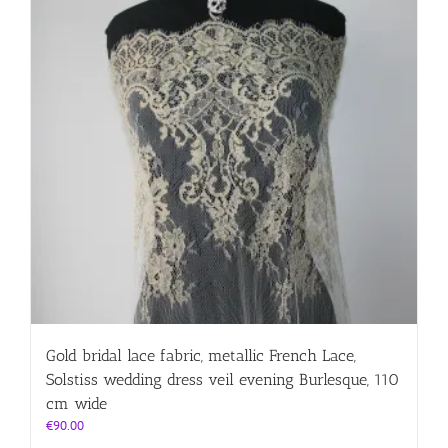
Gold bridal lace fabric, metallic French Lace,
Solstiss wedding dress veil evening Burlesque, 110
cm wide
€
90.00