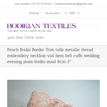
Skip
Call Number +357 97 876201
|
nadiaschandeliers@gmail.com
to
content
Wishlist
My Account
CART
your best fabric store
Peach Bridal Border Trim tulle metallic thread
embroidery neckline vail hem belt cuffs wedding
evening prom brides maid 8cm 3″