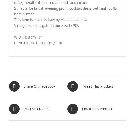
tulle, metallic thread, nude peach and cream.
Suitable for bridal, evening prom, cocktail dress, belt sash, cuffs
hem bustier.
This item is made in Italy by Marco Lagatolla.
Vintage Marco Lagatolla since early 90s.
WIDTH: 8 cm , 3″
LENGTH UNIT : 100 cm / 1 m
Share On Facebook
Tweet This Product
Pin This Product
Email This Product