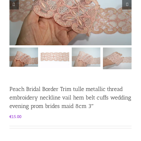
Peach Bridal Border Trim tulle metallic thread
embroidery neckline vail hem belt cuffs wedding
evening prom brides maid 8cm 3″
€
15.00