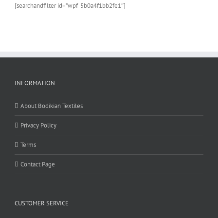
[searchandfilter id=”wpf_5b0a4f1bb2fe1″]
INFORMATION
About Bodikian Textiles
Privacy Policy
Terms
Contact Page
CUSTOMER SERVICE