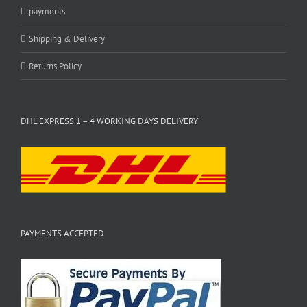
payments
Shipping & Delivery
Returns Policy
DHL EXPRESS 1 – 4 WORKING DAYS DELIVERY
PAYMENTS ACCEPTED