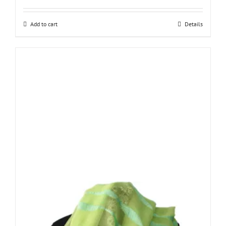
Add to cart
Details