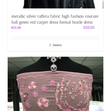
metallic silver taffeta fabric high fashion couture
ball gown red carpet dress formal bustle dress
€
25.00
Rated
5.00
out of 5
Details