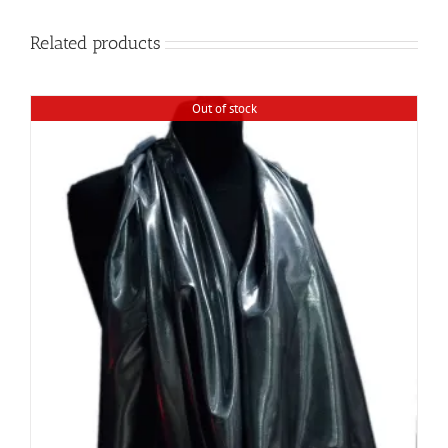
Related products
Out of stock