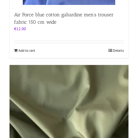
Air Force blue cotton gabardine men’s trouser
fabric 150 cm wide
€
12.00
Add to cart
Details