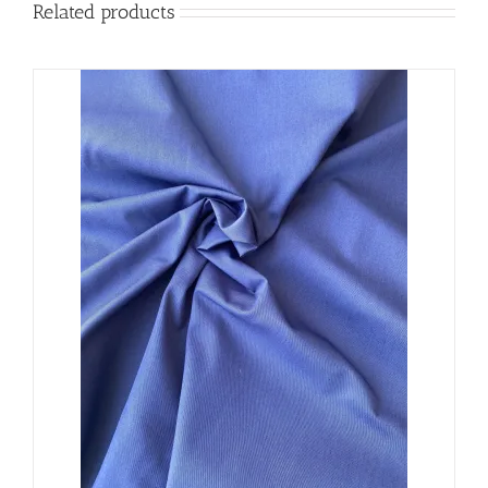
Related products