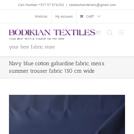
Skip
Call Number +357 97 876201
|
nadiaschandeliers@gmail.com
to
content
Wishlist
My Account
CART
your best fabric store
Navy blue cotton gabardine fabric, men’s
summer trouser fabric 150 cm wide