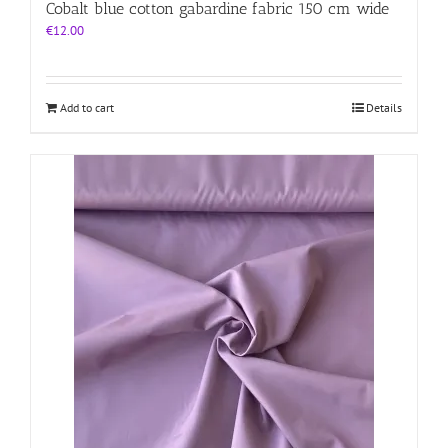
Cobalt blue cotton gabardine fabric 150 cm wide
€
12.00
Add to cart
Details