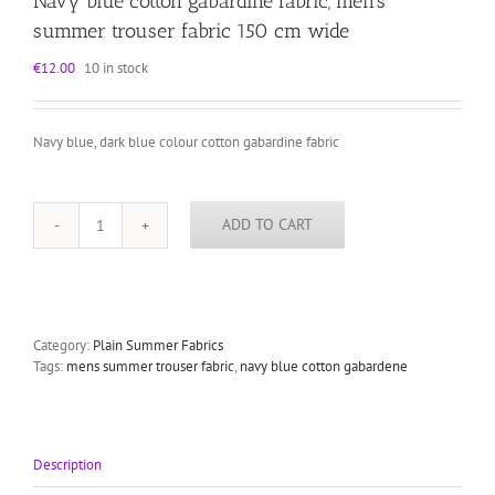
Navy blue cotton gabardine fabric, men’s
summer trouser fabric 150 cm wide
€
12.00
10 in stock
Navy blue, dark blue colour cotton gabardine fabric
ADD TO CART
Navy
blue
cotton
gabardine
fabric,
men's
Category:
Plain Summer Fabrics
summer
Tags:
mens summer trouser fabric
,
navy blue cotton gabardene
trouser
fabric
150
cm
Description
wide
quantity