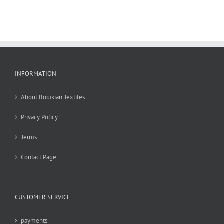
INFORMATION
About Bodikian Textiles
Privacy Policy
Terms
Contact Page
CUSTOMER SERVICE
payments