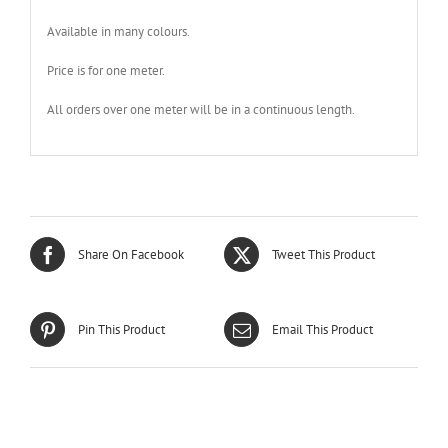
Available in many colours.
Price is for one meter.
All orders over one meter will be in a continuous length.
Share On Facebook
Tweet This Product
Pin This Product
Email This Product