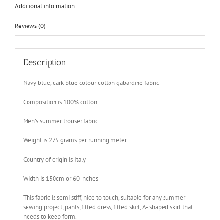
Additional information
Reviews (0)
Description
Navy blue, dark blue colour cotton gabardine fabric
Composition is 100% cotton.
Men’s summer trouser fabric
Weight is 275 grams per running meter
Country of origin is Italy
Width is 150cm or 60 inches
This fabric is semi stiff, nice to touch, suitable for any summer
sewing project, pants, fitted dress, fitted skirt, A- shaped skirt that
needs to keep form.