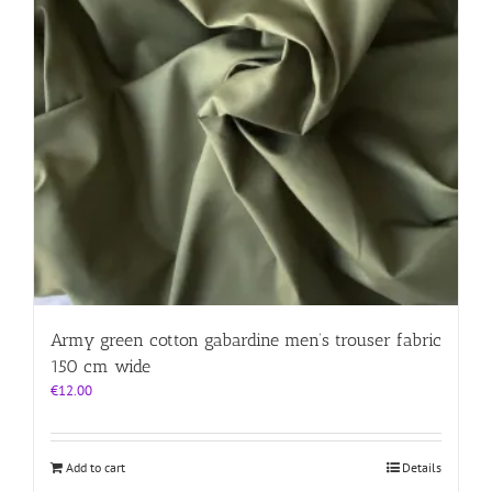
Army green cotton gabardine men’s trouser fabric
150 cm wide
€
12.00
Add to cart
Details