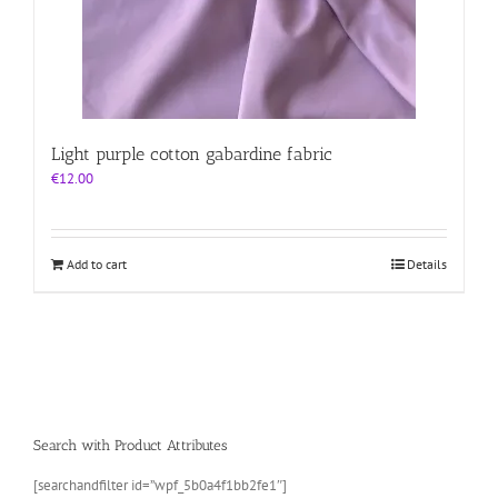
Light purple cotton gabardine fabric
€
12.00
Add to cart
Details
Search with Product Attributes
[searchandfilter id=”wpf_5b0a4f1bb2fe1″]