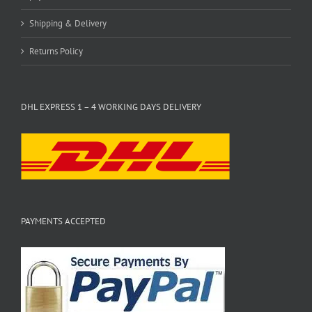
Shipping & Delivery
Returns Policy
DHL EXPRESS 1 – 4 WORKING DAYS DELIVERY
PAYMENTS ACCEPTED