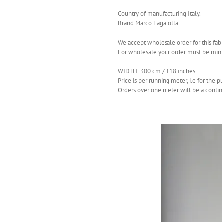
Country of manufacturing Italy.
Brand Marco Lagatolla.
We accept wholesale order for this fabr
For wholesale your order must be mi
WIDTH: 300 cm / 118 inches
Price is per running meter, i.e for the 
Orders over one meter will be a conti