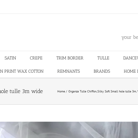
m
your be
SATIN
CREPE
TRIM BORDER
TULLE
DANCE
N PRINT WAX COTTON
REMNANTS
BRANDS
HOME 
 hole tulle 3m wide
Home
Organza Tulle Chiffon
Silky Soft Small hole tulle 3m