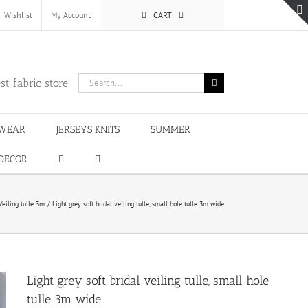
Wishlist
My Account
CART
Search
st fabric store
for:
WEAR
JERSEYS KNITS
SUMMER
DECOR
Veiling tulle 3m
Light grey soft bridal veiling tulle, small hole tulle 3m wide
Light grey soft bridal veiling tulle, small hole
tulle 3m wide