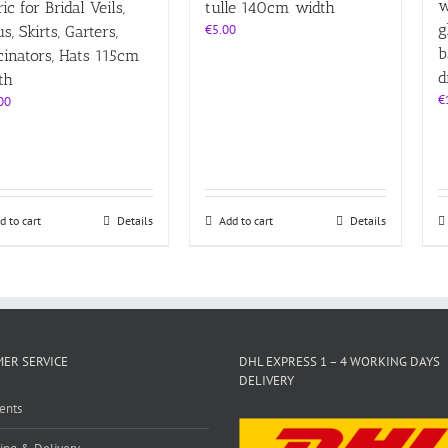
w
ic for Bridal Veils,
tulle 140cm width
g
€
5.00
s, Skirts, Garters,
b
cinators, Hats 115cm
d
th
€
00
d to cart
Details
Add to cart
Details
ER SERVICE
DHL EXPRESS 1 – 4 WORKING DAYS
DELIVERY
ents