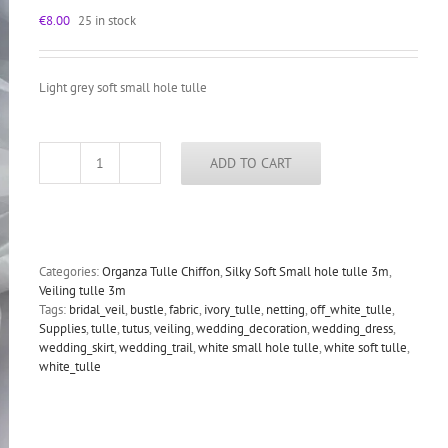
€
8.00
25 in stock
Light grey soft small hole tulle
ADD TO CART
Light
grey
soft
bridal
veiling
tulle,
Categories:
Organza Tulle Chiffon
,
Silky Soft Small hole tulle 3m
,
small
Veiling tulle 3m
hole
Tags:
bridal_veil
,
bustle
,
fabric
,
ivory_tulle
,
netting
,
off_white_tulle
,
tulle
Supplies
,
tulle
,
tutus
,
veiling
,
wedding_decoration
,
wedding_dress
,
3m
wedding_skirt
,
wedding_trail
,
white small hole tulle
,
white soft tulle
,
wide
white_tulle
quantity