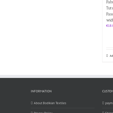
Fabr
Tutu
Fas
wid
€
18.
Ad
INFORMATION
CUSTOM
About Bodikian Textiles
paym