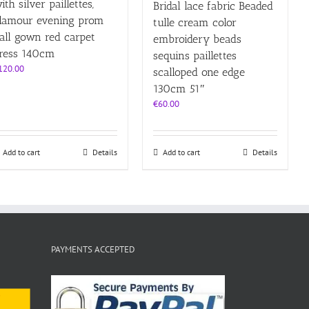
ith silver paillettes,
Bridal lace fabric Beaded
lamour evening prom
tulle cream color
all gown red carpet
embroidery beads
ress 140cm
sequins paillettes
120.00
scalloped one edge
130cm 51″
€
60.00
Add to cart
Details
Add to cart
Details
PAYMENTS ACCEPTED