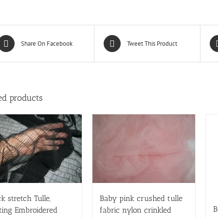
Share On Facebook
Tweet This Product
ed products
k stretch Tulle,
Baby pink crushed tulle
B
ting Embroidered
fabric nylon crinkled