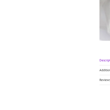
Descrip
Additio
Reviews