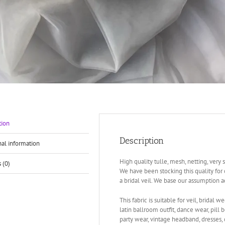
tion
Description
nal information
High quality tulle, mesh, netting, very 
 (0)
We have been stocking this quality for 
a bridal veil. We base our assumption 
This fabric is suitable for veil, bridal we
latin ballroom outfit, dance wear, pill 
party wear, vintage headband, dresses, 