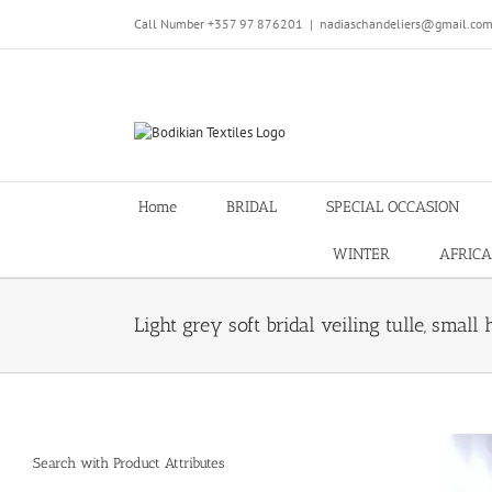
Skip
Call Number +357 97 876201
|
nadiaschandeliers@gmail.co
to
content
Home
BRIDAL
SPECIAL OCCASION
WINTER
AFRICA
Light grey soft bridal veiling tulle, small
Search with Product Attributes