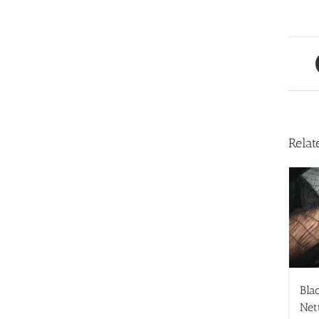
Relat
Blac
Net