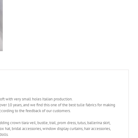
soft with very small holes Italian production.
over 10 years, and we find this one of the best tulle fabrics for making
according to the feedback of our customers.
dding crown tiara veil, bustle, trail, prom dress, tutus, ballerina skirt,
box hat, bridal accessories, window display curtains, hair accessories,
dolls.