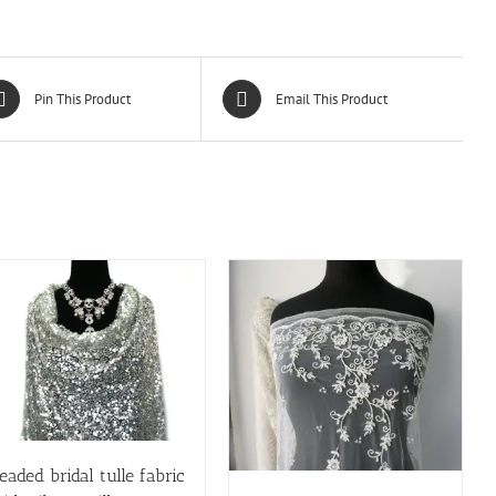
Pin This Product
Email This Product
eaded bridal tulle fabric