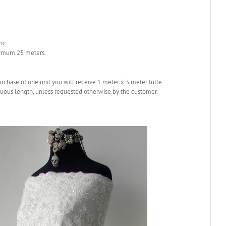
ic.
nimum 25 meters.
purchase of one unit you will receive 1 meter x 3 meter tulle.
nuous length, unless requested otherwise by the customer.