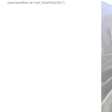
[searchandfilter id=”wpf_5b0a4f1bb2fe1″]