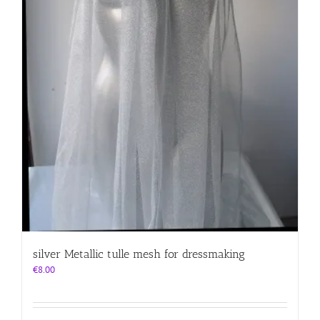
silver Metallic tulle mesh for dressmaking
€
8.00