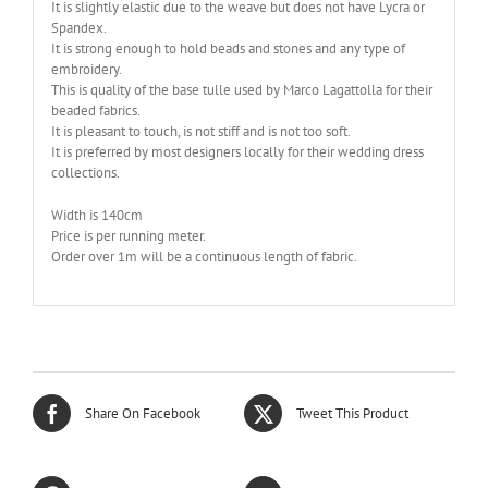
It is slightly elastic due to the weave but does not have Lycra or
Spandex.
It is strong enough to hold beads and stones and any type of
embroidery.
This is quality of the base tulle used by Marco Lagattolla for their
beaded fabrics.
It is pleasant to touch, is not stiff and is not too soft.
It is preferred by most designers locally for their wedding dress
collections.
Width is 140cm
Price is per running meter.
Order over 1m will be a continuous length of fabric.
Share On Facebook
Tweet This Product