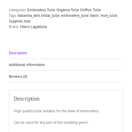
embroidery
net
Categories:
Embroidery Tulle
,
Organza Tulle Chiffon
,
Tulle
bridal
Tags:
ballerina_skirt
,
bridal_tulle
,
embroidery_tulle
,
fabric
,
ivory_tulle
,
tulle
Supplies
,
tutu
quantity
Brand:
Marco Lagattolla
Description
Additional information
Reviews (0)
Description
High quality tulle suitable for the base of embroidery.
Can be used for any part of the wedding gown.