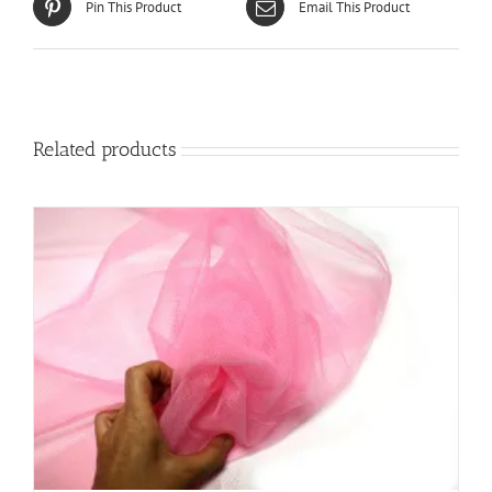
Pin This Product
Email This Product
Related products