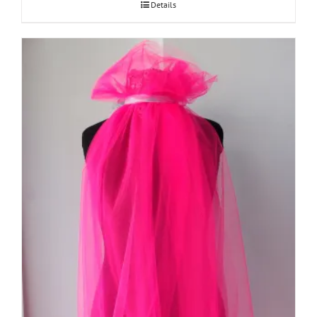
Details