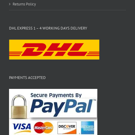
Returns Policy
DHL EXPRESS 1 – 4 WORKING DAYS DELIVERY
PAYMENTS ACCEPTED