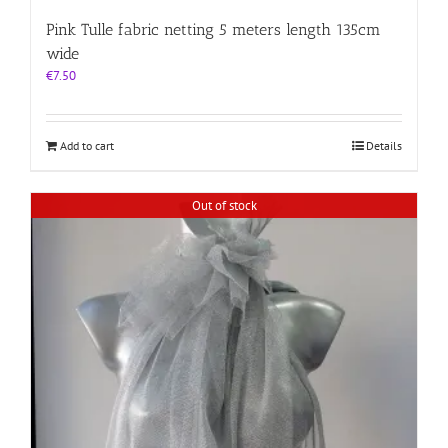
Pink Tulle fabric netting 5 meters length 135cm
wide
€
7.50
Add to cart
Details
Out of stock