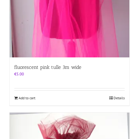
fluorescent pink tulle 3m wide
€
5.00
Add to cart
Details