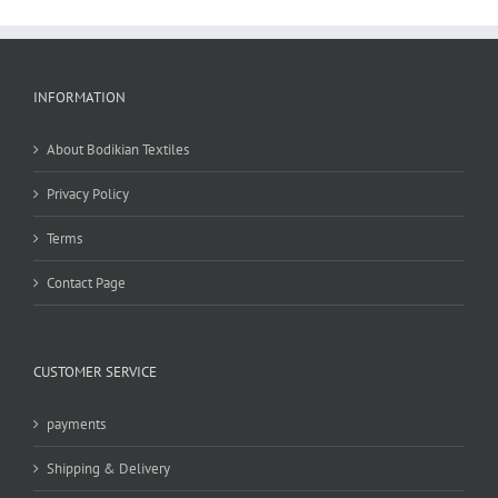
INFORMATION
About Bodikian Textiles
Privacy Policy
Terms
Contact Page
CUSTOMER SERVICE
payments
Shipping & Delivery