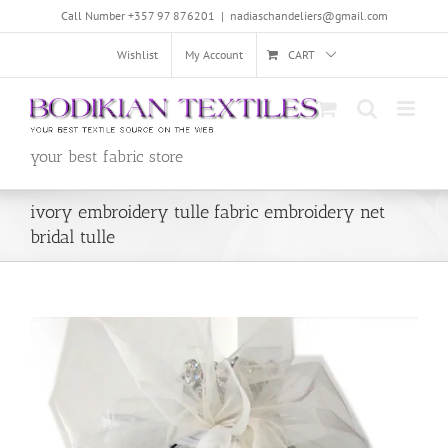
Skip
Call Number +357 97 876201
|
nadiaschandeliers@gmail.com
to
content
Wishlist
My Account
CART
your best fabric store
ivory embroidery tulle fabric embroidery net
bridal tulle