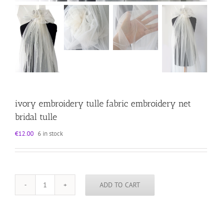
ivory embroidery tulle fabric embroidery net
bridal tulle
€
12.00
6 in stock
ADD TO CART
ivory
embroidery
tulle
fabric