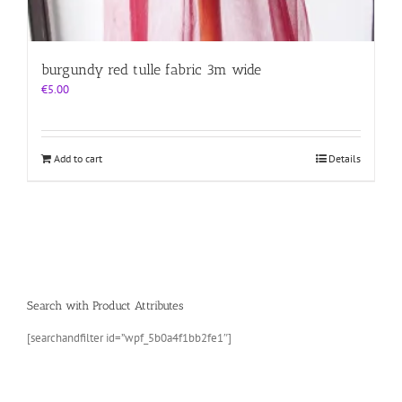
burgundy red tulle fabric 3m wide
€
5.00
Add to cart
Details
Search with Product Attributes
[searchandfilter id=”wpf_5b0a4f1bb2fe1″]