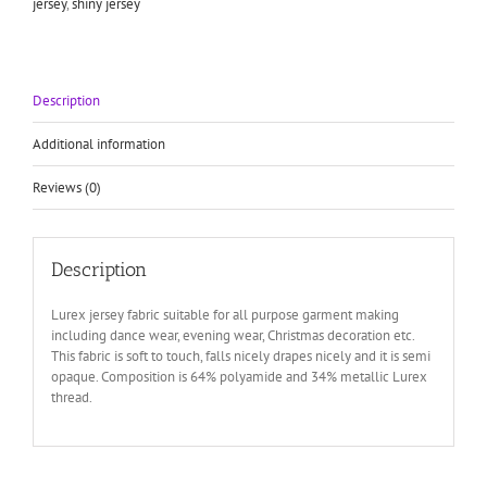
jersey
,
shiny jersey
Description
Additional information
Reviews (0)
Description
Lurex jersey fabric suitable for all purpose garment making
including dance wear, evening wear, Christmas decoration etc.
This fabric is soft to touch, falls nicely drapes nicely and it is semi
opaque. Composition is 64% polyamide and 34% metallic Lurex
thread.