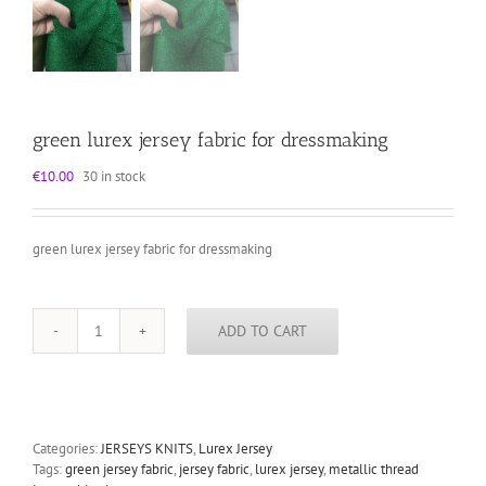
green lurex jersey fabric for dressmaking
€
10.00
30 in stock
green lurex jersey fabric for dressmaking
ADD TO CART
green
lurex
jersey
fabric
for
dressmaking
Categories:
JERSEYS KNITS
,
Lurex Jersey
quantity
Tags:
green jersey fabric
,
jersey fabric
,
lurex jersey
,
metallic thread