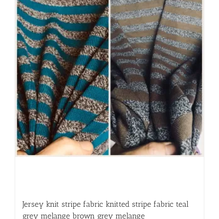
Jersey knit stripe fabric knitted stripe fabric teal
grey melange brown grey melange