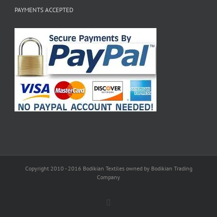
PAYMENTS ACCEPTED
Copyright 2010 - 2016 Bodikian Textiles owned by Bodikian Trading
Company
Facebook