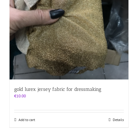
gold lurex jersey fabric for dressmaking
€
10.00
Add to cart
Details