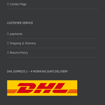
Contact Page
CUSTOMER SERVICE
payments
Shipping & Delivery
Returns Policy
DHL EXPRESS 1 – 4 WORKING DAYS DELIVERY