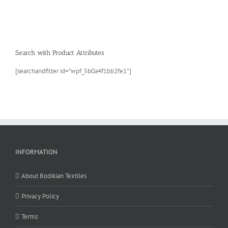
Search with Product Attributes
[searchandfilter id=”wpf_5b0a4f1bb2fe1″]
INFORMATION
About Bodikian Textiles
Privacy Policy
Terms