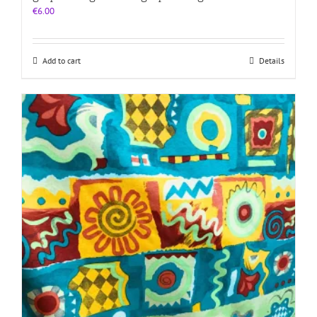
€
6.00
Add to cart
Details