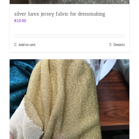
silver lurex jersey fabric for dressmaking
€
10.00
Add to cart
Details