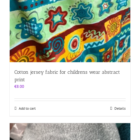
Cotton jersey fabric for childrens wear abstract
print
€
8.00
Add to cart
Details