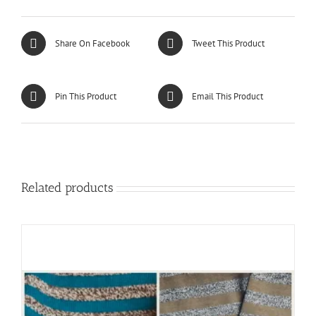
Share On Facebook
Tweet This Product
Pin This Product
Email This Product
Related products