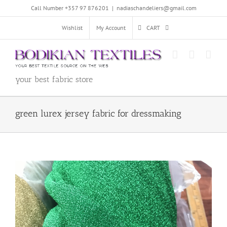
Skip
Call Number +357 97 876201
|
nadiaschandeliers@gmail.com
to
content
Wishlist
My Account
CART
your best fabric store
green lurex jersey fabric for dressmaking