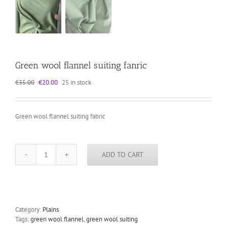
Green wool flannel suiting fanric
Original
Current
€
35.00
€
20.00
25 in stock
price
price
was:
is:
€35.00.
€20.00.
Green wool flannel suiting fabric
ADD TO CART
Green
wool
flannel
suiting
fanric
quantity
Category:
Plains
Tags:
green wool flannel
,
green wool suiting