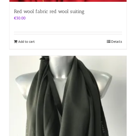
Red wool fabric red wool suiting
€
30.00
Add to cart
Details