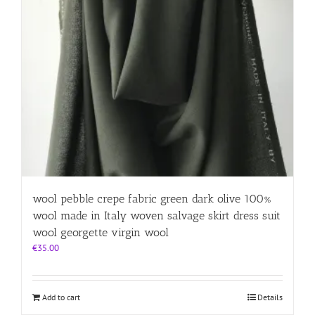
wool pebble crepe fabric green dark olive 100%
wool made in Italy woven salvage skirt dress suit
wool georgette virgin wool
€
35.00
Add to cart
Details