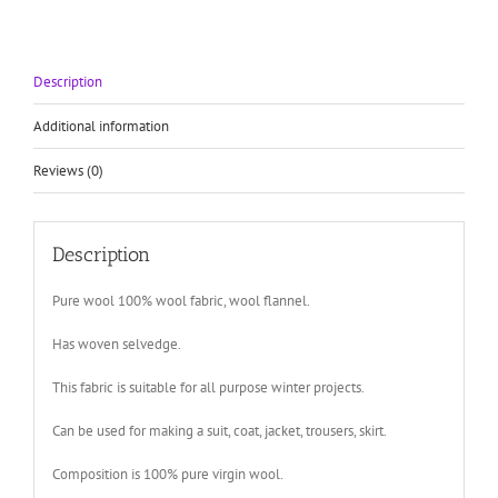
Description
Additional information
Reviews (0)
Description
Pure wool 100% wool fabric, wool flannel.
Has woven selvedge.
This fabric is suitable for all purpose winter projects.
Can be used for making a suit, coat, jacket, trousers, skirt.
Composition is 100% pure virgin wool.