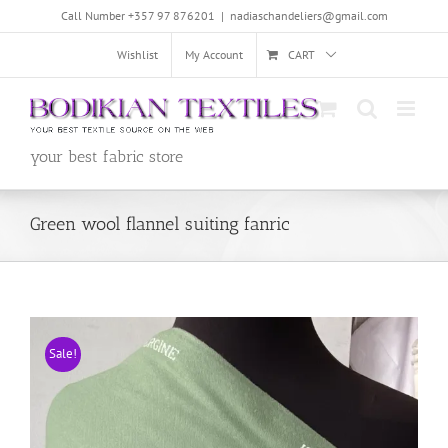
Skip
Call Number +357 97 876201
|
nadiaschandeliers@gmail.com
to
content
Wishlist
My Account
CART
your best fabric store
Green wool flannel suiting fanric
Sale!