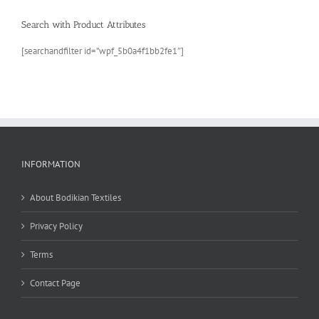
Search with Product Attributes
[searchandfilter id=”wpf_5b0a4f1bb2fe1″]
INFORMATION
About Bodikian Textiles
Privacy Policy
Terms
Contact Page