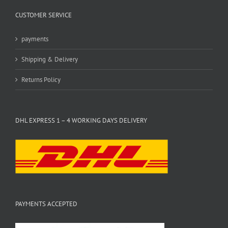
CUSTOMER SERVICE
payments
Shipping & Delivery
Returns Policy
DHL EXPRESS 1 – 4 WORKING DAYS DELIVERY
PAYMENTS ACCEPTED