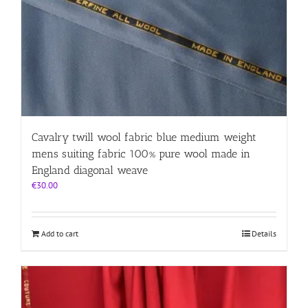
Cavalry twill wool fabric blue medium weight
mens suiting fabric 100% pure wool made in
England diagonal weave
€
30.00
Add to cart
Details