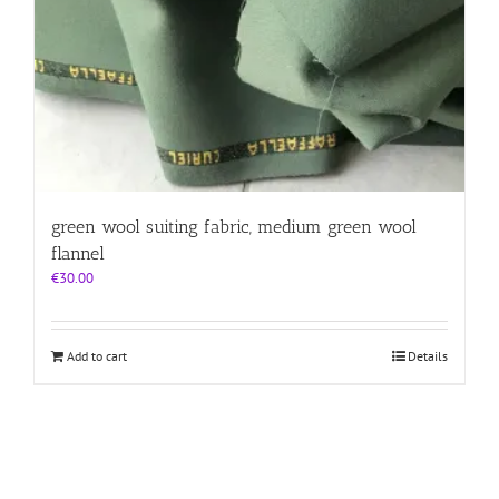
green wool suiting fabric, medium green wool
flannel
€
30.00
Add to cart
Details