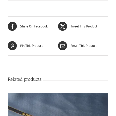
Share On Facebook
Tweet This Product
Pin This Product
Email This Product
Related products