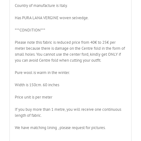
Country of manufacture is Italy.
Has PURA LANA VERGINE woven selvedge.
***CONDITION***
Please note this fabric is reduced price from 40€ to 25€ per
meter because there is damage on the Centre fold in the form of
small holes. You cannot use the center ford, kindly get ONLY if
you can avoid Centre fold when cutting your outfit.
Pure wool is warm in the winter.
Width is 150cm. 60 inches
Price unit is per meter
If you buy more than 1 metre, you will receive one continuous
length of fabric.
We have matching lining , please request for pictures.