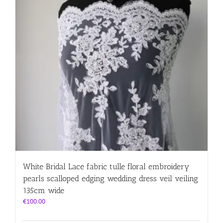
White Bridal Lace fabric tulle floral embroidery
pearls scalloped edging wedding dress veil veiling
135cm wide
€
100.00