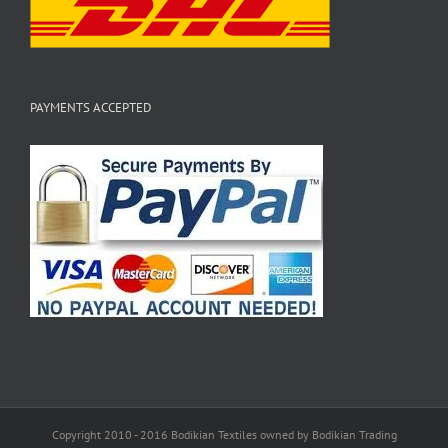
PAYMENTS ACCEPTED
Copyright 2010 - 2016 Bodikian Textiles owned by Bodikian Trading