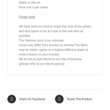
Width is 140 cm.
Price unit is per meter.
Please Note:
We have done our best to make the color of the photo,
and description to be as close to the real item as
possible.
The Pantone color is our estimate.
Colors will differ from monitor to monitor.The fabric
may be darker, lighter or a slightly different shade to
what it shows on your monitor.
We do not accept returns in our line of business
(please refer to our returns policy).
Share On Facebook
Tweet This Product