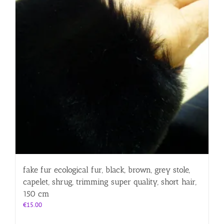
fake fur ecological fur, black, brown, grey stole,
capelet, shrug, trimming super quality, short hair,
150 cm
€
15.00