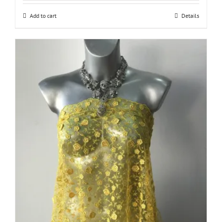
Add to cart
Details