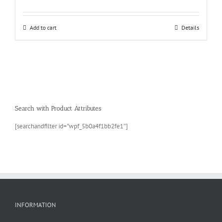
Add to cart
Details
Search with Product Attributes
[searchandfilter id=”wpf_5b0a4f1bb2fe1″]
INFORMATION