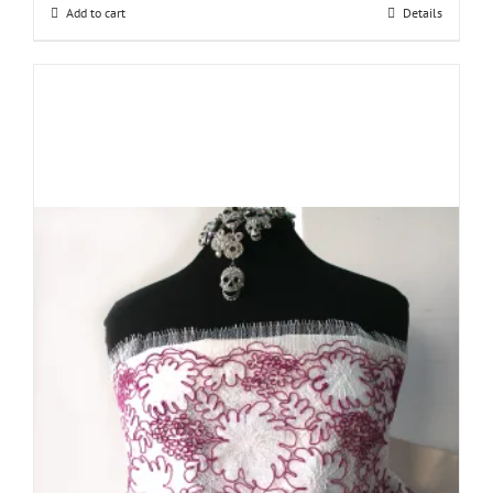
Add to cart
Details