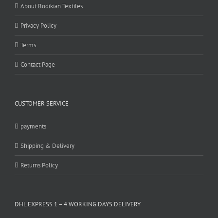
About Bodikian Textiles
Privacy Policy
Terms
Contact Page
CUSTOMER SERVICE
payments
Shipping & Delivery
Returns Policy
DHL EXPRESS 1 – 4 WORKING DAYS DELIVERY