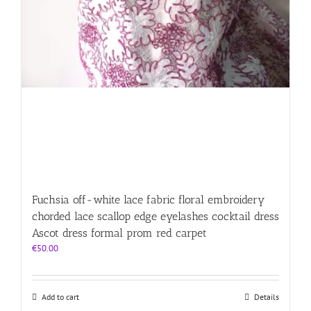
Fuchsia off-white lace fabric floral embroidery
chorded lace scallop edge eyelashes cocktail dress
Ascot dress formal prom red carpet
€
50.00
Add to cart
Details