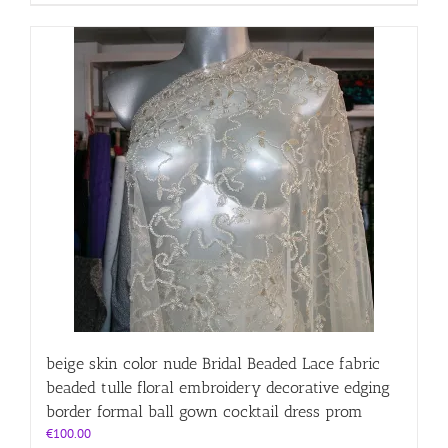
beige skin color nude Bridal Beaded Lace fabric
beaded tulle floral embroidery decorative edging
border formal ball gown cocktail dress prom
€
100.00