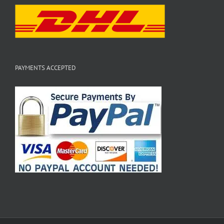
PAYMENTS ACCEPTED