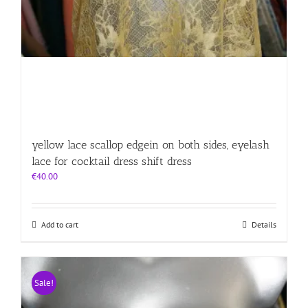
yellow lace scallop edgein on both sides, eyelash
lace for cocktail dress shift dress
€
40.00
Add to cart
Details
Sale!