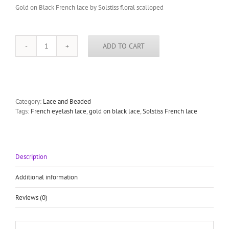
Gold on Black French lace by Solstiss floral scalloped
ADD TO CART
Gold
on
Black
French
lace
by
Category:
Lace and Beaded
Solstiss
Tags:
French eyelash lace
,
gold on black lace
,
Solstiss French lace
floral
scalloped
eyelash
lace
Description
quantity
Additional information
Reviews (0)