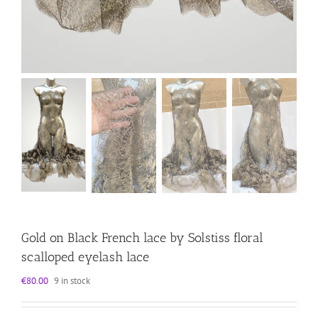
Gold on Black French lace by Solstiss floral
scalloped eyelash lace
€
80.00
9 in stock