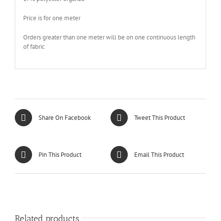
Price is for one meter
Orders greater than one meter will be on one continuous length
of fabric
Share On Facebook
Tweet This Product
Pin This Product
Email This Product
Related products