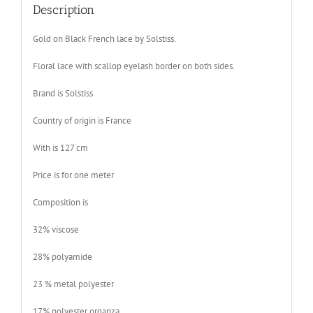
Description
Gold on Black French lace by Solstiss.
Floral lace with scallop eyelash border on both sides.
Brand is Solstiss
Country of origin is France
With is 127 cm
Price is for one meter
Composition is
32% viscose
28% polyamide
23 % metal polyester
17% polyester organza