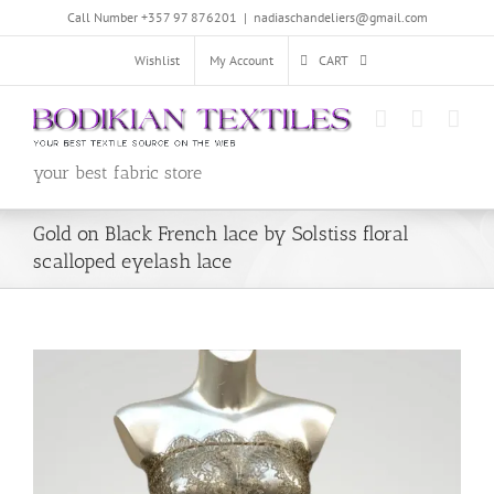
Skip
Call Number +357 97 876201
|
nadiaschandeliers@gmail.com
to
content
Wishlist
My Account
CART
your best fabric store
Gold on Black French lace by Solstiss floral
scalloped eyelash lace