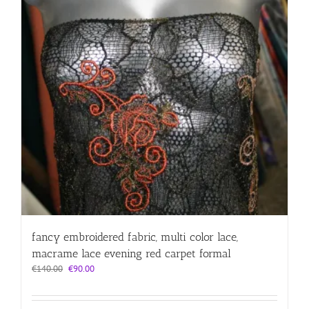
fancy embroidered fabric, multi color lace,
macrame lace evening red carpet formal
Original
Current
€
140.00
€
90.00
price
price
was:
is:
€140.00.
€90.00.