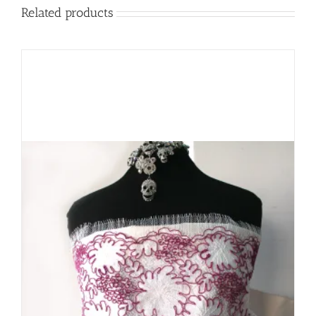
Related products