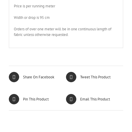
Price is per running meter
Width or drop is 95 cm
Orders of over one meter will be in one continuous length of
fabric unless otherwise requested.
Share On Facebook
Tweet This Product
Pin This Product
Email This Product