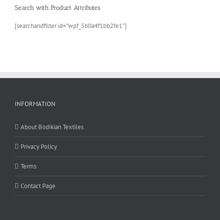
Search with Product Attributes
[searchandfilter id=”wpf_5b0a4f1bb2fe1″]
INFORMATION
About Bodikian Textiles
Privacy Policy
Terms
Contact Page