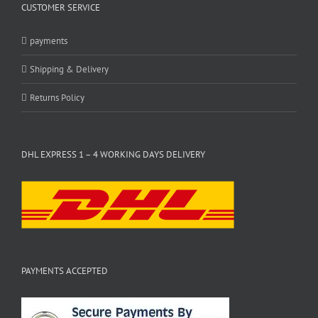
CUSTOMER SERVICE
payments
Shipping & Delivery
Returns Policy
DHL EXPRESS 1 – 4 WORKING DAYS DELIVERY
PAYMENTS ACCEPTED