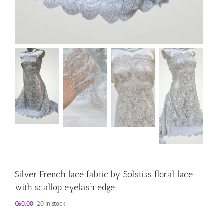
Silver French lace fabric by Solstiss floral lace
with scallop eyelash edge
€
60.00
20 in stock