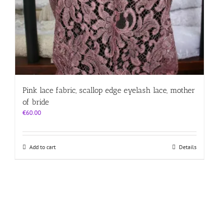
Pink lace fabric, scallop edge eyelash lace, mother
of bride
€
60.00
Add to cart
Details