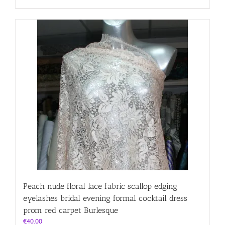
Peach nude floral lace fabric scallop edging
eyelashes bridal evening formal cocktail dress
prom red carpet Burlesque
€
40.00