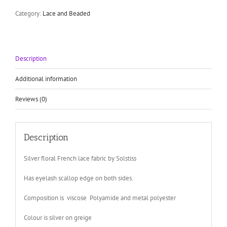
by
Solstiss
Category:
Lace and Beaded
floral
lace
with
scallop
Description
eyelash
edge
quantity
Additional information
Reviews (0)
Description
Silver floral French lace fabric by Solstiss
Has eyelash scallop edge on both sides.
Composition is viscose Polyamide and metal polyester
Colour is silver on greige