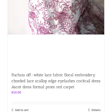
Fuchsia off-white lace fabric floral embroidery
chorded lace scallop edge eyelashes cocktail dress
Ascot dress formal prom red carpet
€
50.00
Add to cart
Details