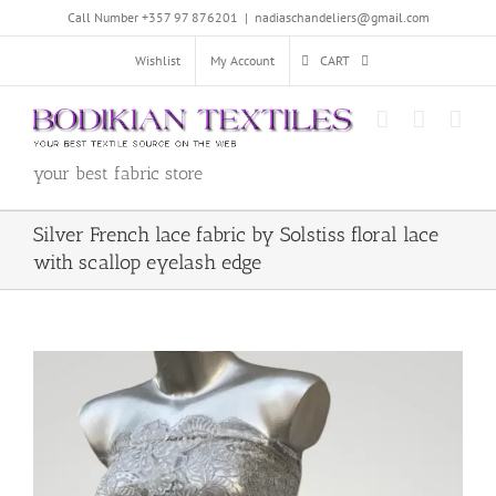
Skip
Call Number +357 97 876201
|
nadiaschandeliers@gmail.com
to
content
Wishlist
My Account
CART
your best fabric store
Silver French lace fabric by Solstiss floral lace
with scallop eyelash edge