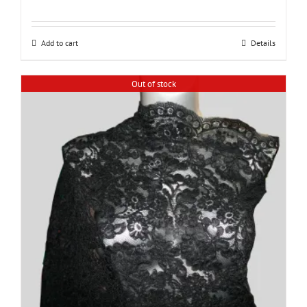
Add to cart
Details
Out of stock