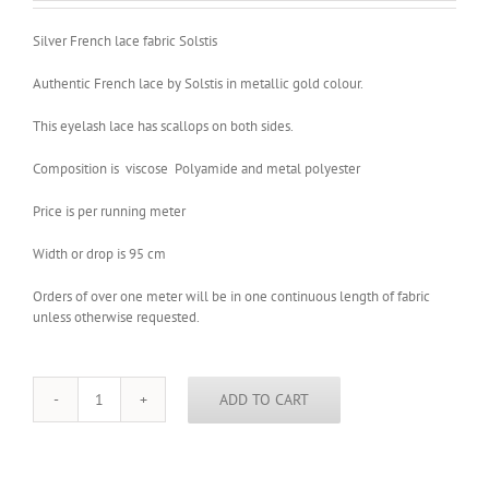
Silver French lace fabric Solstis
Authentic French lace by Solstis in metallic gold colour.
This eyelash lace has scallops on both sides.
Composition is viscose Polyamide and metal polyester
Price is per running meter
Width or drop is 95 cm
Orders of over one meter will be in one continuous length of fabric
unless otherwise requested.
ADD TO CART
Silver
French
lace
fabric