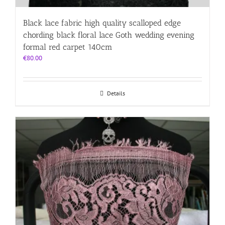
Black lace fabric high quality scalloped edge
chording black floral lace Goth wedding evening
formal red carpet 140cm
€
80.00
Details