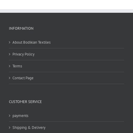
INFORMATION
About Bodikian Textiles
Privacy Policy
Terms
Contact Page
CUSTOMER SERVICE
payments
Shipping & Delivery