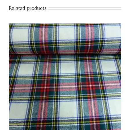
Related products