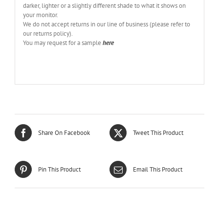
darker, lighter or a slightly different shade to what it shows on
your monitor.
We do not accept returns in our line of business (please refer to
our returns policy).
You may request for a sample
here
Share On Facebook
Tweet This Product
Pin This Product
Email This Product