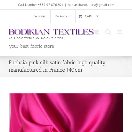
Skip
Call Number +357 97 876201
|
nadiaschandeliers@gmail.com
to
content
Wishlist
My Account
CART
your best fabric store
Fuchsia pink silk satin fabric high quality
manufactured in France 140cm