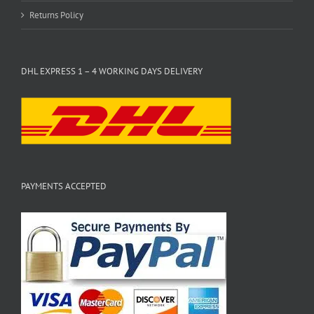
Returns Policy
DHL EXPRESS 1 – 4 WORKING DAYS DELIVERY
PAYMENTS ACCEPTED