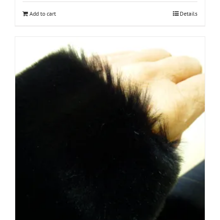
Add to cart
Details