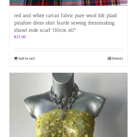
red and white tartan fabric pure wool kilt plaid
pinafore dress skirt bustle sewing dressmaking
shawl stole scarf 150cm 60″
€
25.00
Add to cart
Details