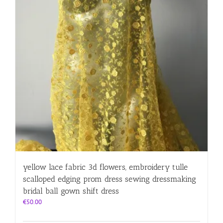
yellow lace fabric 3d flowers, embroidery tulle
scalloped edging prom dress sewing dressmaking
bridal ball gown shift dress
€
50.00