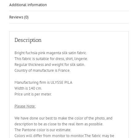
Additional information
Reviews (0)
Description
Bright fuchsia pink magenta silk satin fabric.
This fabric is suitable for dress, shirt, lingerie.
Regular thickness and weight for silk satin.
Country of manufacture is France.
Manufacturing firm is ULYSSE PILA
Width is 140 cm.
Price unit is per meter.
Please Note:
We have done our best to make the color of the photo, and
description to be as close to the real item as possible.
The Pantone color is our estimate.
Colors will differ from monitor to monitor.The fabric may be