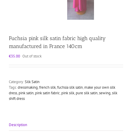
Fuchsia pink silk satin fabric high quality
manufactured in France 140cm
€
35.00
Out of stock
Category:
Silk Satin
Tags:
dressmaking
,
french silk
,
fuchsia silk satin
,
make your own silk
dress
,
pink satin
,
pink satin fabric
,
pink silk
,
pure silk satin
,
sewing
,
silk
shift dress
Description