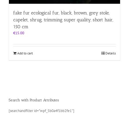
fake fur ecological fur, black, brown, grey stole,
capelet, shrug, trimming super quality, short hair,
150 cm
€
15.00
Add to cart
Details
Search with Product Attributes
[searchandfilter id=”wpf_5b0a4f1bb2fe1″]