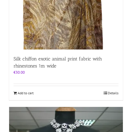
Silk chiffon exotic animal print fabric with
rhinestones 1m wide
€
30.00
Add to cart
Details