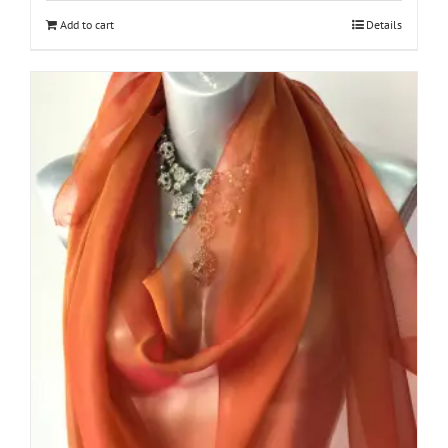
Add to cart
Details