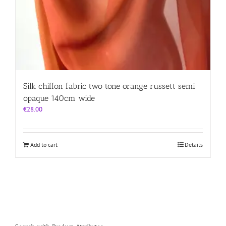
Silk chiffon fabric two tone orange russett semi
opaque 140cm wide
€
28.00
Add to cart
Details