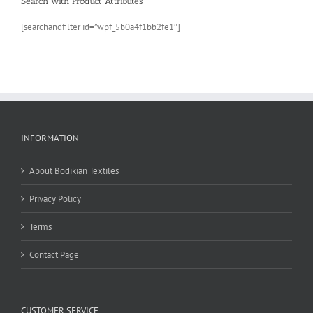
Search with Product Attributes
[searchandfilter id=”wpf_5b0a4f1bb2fe1″]
INFORMATION
About Bodikian Textiles
Privacy Policy
Terms
Contact Page
CUSTOMER SERVICE