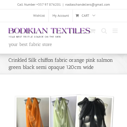
Skip
Call Number +357 97 876201
|
nadiaschandeliers@gmail.com
to
content
Wishlist
My Account
CART
your best fabric store
Crinkled Silk chiffon fabric orange pink salmon
green black semi opaque 120cm wide