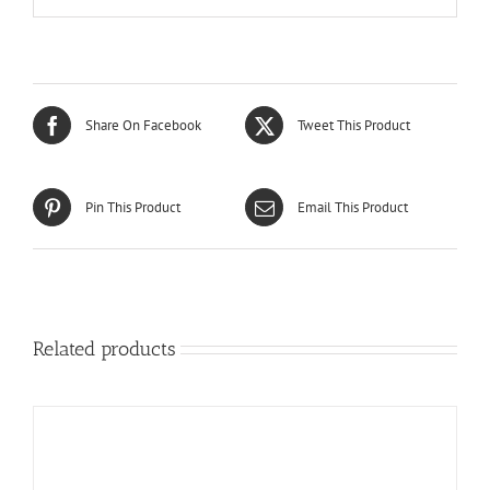
Share On Facebook
Tweet This Product
Pin This Product
Email This Product
Related products