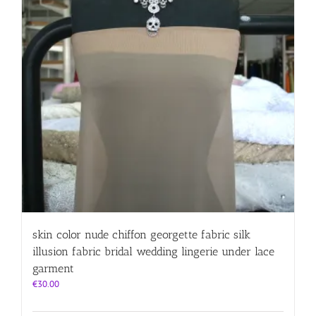
skin color nude chiffon georgette fabric silk
illusion fabric bridal wedding lingerie under lace
garment
€
30.00