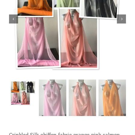
Crinkled Silk chiffon fabric orange pink salmon