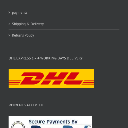
payments
Shipping & Delivery
Returns Policy
DHL EXPRESS 1 – 4 WORKING DAYS DELIVERY
PAYMENTS ACCEPTED