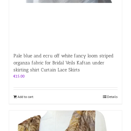
Pale blue and ecru off white fancy loom striped
organza fabric for Bridal Veils Kaftan under
skirting shirt Curtain Lace Skirts
€
15.00
Add to cart
Details