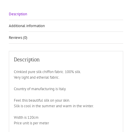
120cm
wide
Description
quantity
Additional information
Reviews (0)
Description
Crinkled pure silk chiffon fabric. 100% silk.
Very light and etherial fabric.
Country of manufacturing is Italy.
Feel this beautiful silk on your skin.
Silk is cool in the summer and warm in the winter.
Width is 120cm
Price unit is per meter