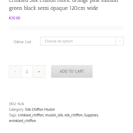
green black semi opaque 120cm wide
€
20.00
Colour List

ADD TO CART
Crinkled
Silk
chiffon
fabric
orange
pink
SKU:
N/A
salmon
Category:
Silk Chiffon Muslin
green
Tags:
crinkled_chiffon
,
muslin_silk
,
silk_chiffon
,
Supplies
,
black
wrinkled_chiffon
semi
opaque