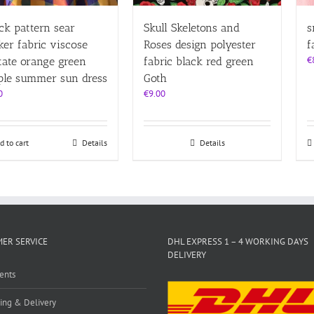
ck pattern sear
Skull Skeletons and
s
ker fabric viscose
Roses design polyester
f
€
tate orange green
fabric black red green
ple summer sun dress
Goth
0
€
9.00
d to cart
Details
Details
ER SERVICE
DHL EXPRESS 1 – 4 WORKING DAYS
DELIVERY
ents
ing & Delivery