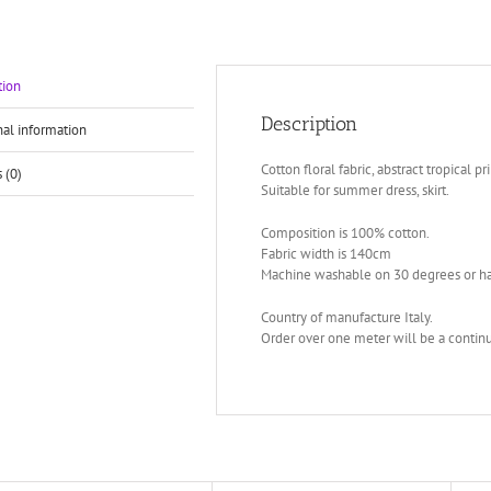
tion
Description
nal information
Cotton floral fabric, abstract tropical pri
 (0)
Suitable for summer dress, skirt.
Composition is 100% cotton.
Fabric width is 140cm
Machine washable on 30 degrees or h
Country of manufacture Italy.
Order over one meter will be a continu