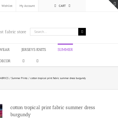
Wishlist
My Account
CART
Search
st fabric store
for:
WEAR
JERSEYS KNITS
SUMMER
DECOR
ABRICS
Summer Prints
cotton tropical print fabric summer dress burgundy
cotton tropical print fabric summer dress
burgundy