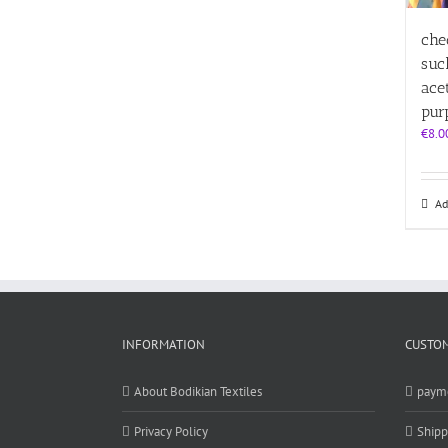
che
suc
ace
pur
€
8.0
Ad
INFORMATION
CUSTOM
About Bodikian Textiles
paym
Privacy Policy
Shipp