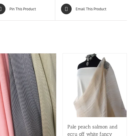
Pin This Product
Email This Product
Pale peach salmon and
ecru off white fancy