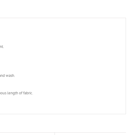
nt.
and wash.
ous length of fabric.