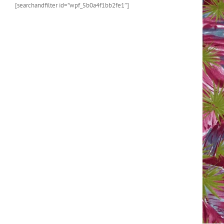
[searchandfilter id=”wpf_5b0a4f1bb2fe1″]