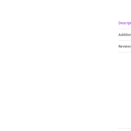
Descrip
Additio
Reviews