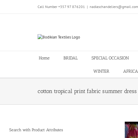
Skip
Call Number +357 97 876201
|
nadiaschandeliers@gmail.co
to
content
Home
BRIDAL
SPECIAL OCCASION
WINTER
AFRICA
cotton tropical print fabric summer dres
Search with Product Attributes