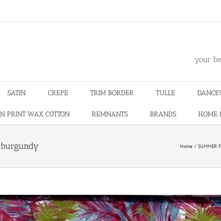
m
your be
SATIN
CREPE
TRIM BORDER
TULLE
DANCE
N PRINT WAX COTTON
REMNANTS
BRANDS
HOME 
s burgundy
Home
SUMMER F