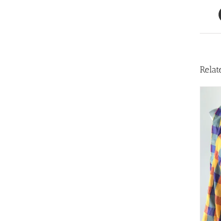
Relat