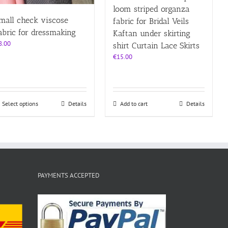
loom striped organza
mall check viscose
fabric for Bridal Veils
abric for dressmaking
Kaftan under skirting
8.00
shirt Curtain Lace Skirts
€
15.00
This
Select options
Details
Add to cart
Details
product
has
multiple
variants.
The
options
may
PAYMENTS ACCEPTED
be
chosen
on
the
product