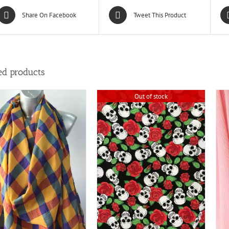
Share On Facebook
Tweet This Product
ed products
Out of stock