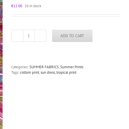
€
12.00
10 in stock
ADD TO CART
cotton
tropical
print
fabric
summer
dress
Categories:
SUMMER FABRICS
,
Summer Prints
burgundy
Tags:
cottom print
,
sun dress
,
tropical print
quantity