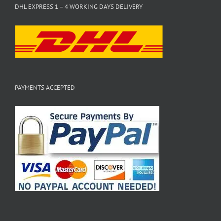
DHL EXPRESS 1 – 4 WORKING DAYS DELIVERY
PAYMENTS ACCEPTED