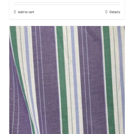
Add to cart
Details