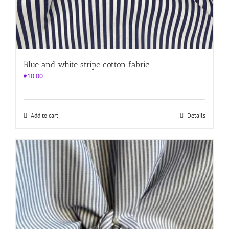
Blue and white stripe cotton fabric
€
10.00
Add to cart
Details