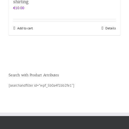
shirting
€
10.00
Add to cart
Details
Search with Product Attributes
[searchandfilter id=”wpf_5b0a4f1bb2fe1″]