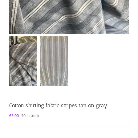
Cotton shirting fabric stripes tan on gray
€
8.00
50 in stock