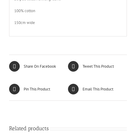
100% cotton
150cm wide
Share On Facebook
Tweet This Product
Pin This Product
Email This Product
Related products