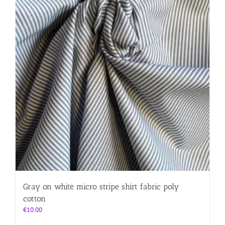
Gray on white micro stripe shirt fabric poly
cotton
€
10.00