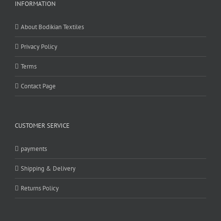
INFORMATION
About Bodikian Textiles
Privacy Policy
Terms
Contact Page
CUSTOMER SERVICE
payments
Shipping & Delivery
Returns Policy