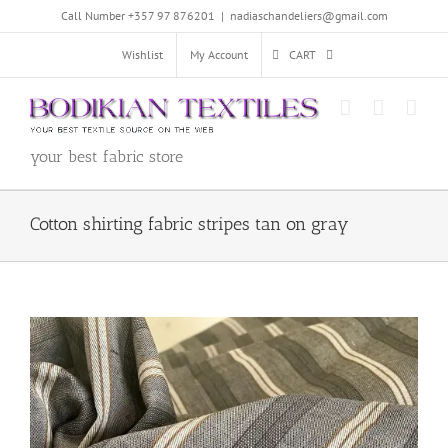
Skip
Call Number +357 97 876201
|
nadiaschandeliers@gmail.com
to
content
Wishlist
My Account
CART
your best fabric store
Cotton shirting fabric stripes tan on gray