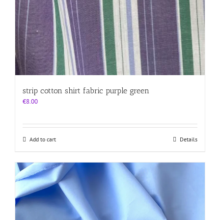
strip cotton shirt fabric purple green
€
8.00
Add to cart
Details