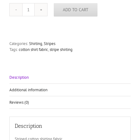
ADD TO CART
Cotton
shirting
fabric
stripes
tan
on
Categories:
Shirting
,
Stripes
gray
Tags:
cotton shirt fabric
,
stripe shirting
quantity
Description
Additional information
Reviews (0)
Description
Striped cotton shirting fabric