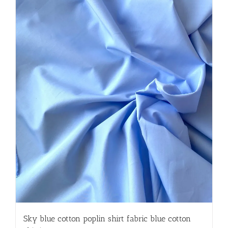
Sky blue cotton poplin shirt fabric blue cotton