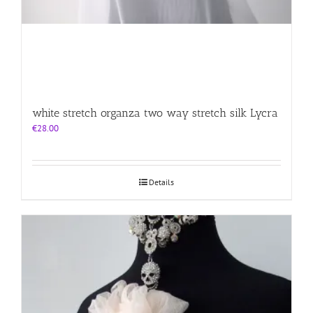
white stretch organza two way stretch silk Lycra
€
28.00
Details