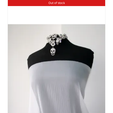
Out of stock