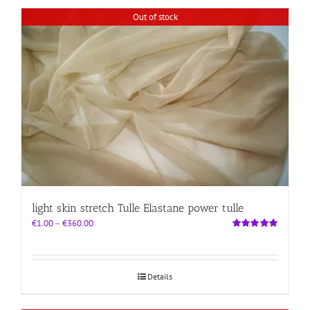
Out of stock
light skin stretch Tulle Elastane power tulle
Price
€
1.00
–
€
360.00
range:
Rated
5.00
out of 5
€1.00
through
€360.00
Details