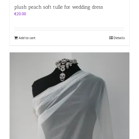
plush peach soft tulle for wedding dress
€
20.00
Add to cart
Details