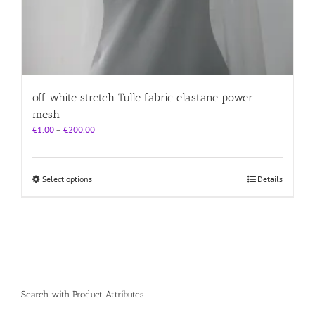
off white stretch Tulle fabric elastane power
mesh
Price
€
1.00
–
€
200.00
range:
€1.00
through
This
Select options
Details
€200.00
product
has
multiple
variants.
The
options
may
be
Search with Product Attributes
chosen
on