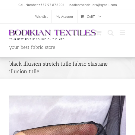
Skip
Call Number +357 97 876201
|
nadiaschandeliers@gmail.com
to
content
Wishlist
My Account
CART
your best fabric store
black illusion stretch tulle fabric elastane
illusion tulle