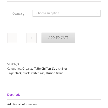
€1.00
through
€360.00
Quantity

ADD TO CART
black
illusion
stretch
tulle
fabric
elastane
SKU:
N/A
illusion
Categories:
Organza Tulle Chiffon
,
Stretch Net
tulle
Tags:
black
,
black stretch net
,
illusion fabric
quantity
Description
Additional information