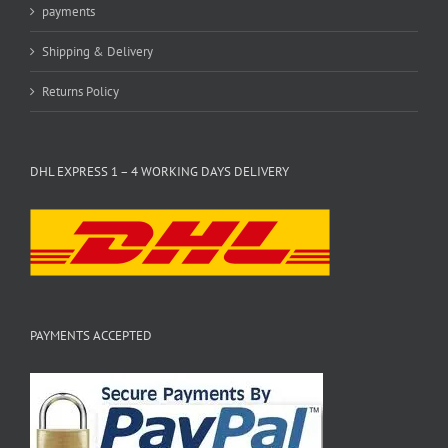
payments
Shipping & Delivery
Returns Policy
DHL EXPRESS 1 – 4 WORKING DAYS DELIVERY
PAYMENTS ACCEPTED