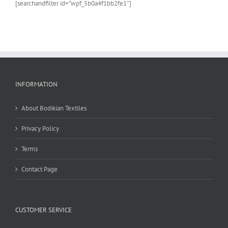
[searchandfilter id=”wpf_5b0a4f1bb2fe1″]
the
product
page
INFORMATION
About Bodikian Textiles
Privacy Policy
Terms
Contact Page
CUSTOMER SERVICE