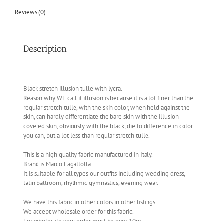
Reviews (0)
Description
Black stretch illusion tulle with lycra.
Reason why WE call it illusion is because it is a lot finer than the
regular stretch tulle, with the skin color, when held against the
skin, can hardly differentiate the bare skin with the illusion
covered skin, obviously with the black, die to difference in color
you can, but a lot less than regular stretch tulle.
This is a high quality fabric manufactured in Italy.
Brand is Marco Lagattolla.
It is suitable for all types our outfits including wedding dress,
latin ballroom, rhythmic gymnastics, evening wear.
We have this fabric in other colors in other listings.
We accept wholesale order for this fabric.
For wholesale your order must be over 10m.