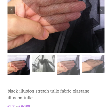
black illusion stretch tulle fabric elastane
illusion tulle
Price
€
1.00
–
€
360.00
range: