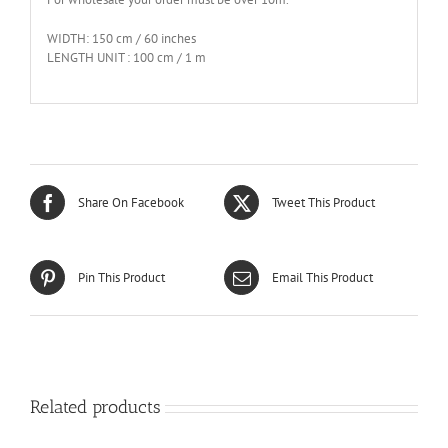
WIDTH: 150 cm / 60 inches
LENGTH UNIT : 100 cm / 1 m
Share On Facebook
Tweet This Product
Pin This Product
Email This Product
Related products