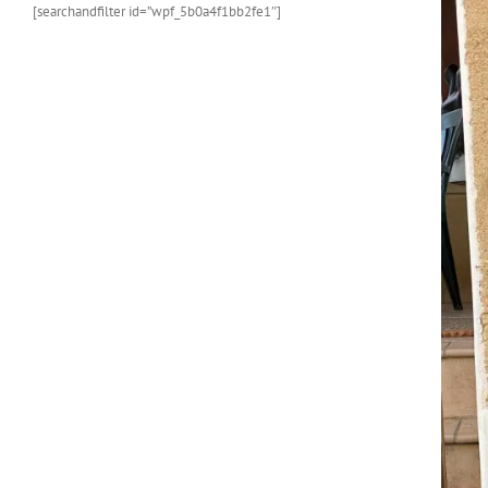
[searchandfilter id=”wpf_5b0a4f1bb2fe1″]