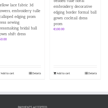
beaded tulle floral
ellow lace fabric 3d
embroidery decorative
lowers, embroidery tulle
edging border formal ball
calloped edging prom
gown cocktail dress
ress sewing
prom
ressmaking bridal ball
€
100.00
own shift dress
50.00
Add to cart
Details
Add to cart
Details
PAYMENTS ACCEPTED