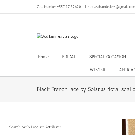
Skip
Call Number +357 97 876201
|
nadiaschandeliers@gmail.co
to
content
Home
BRIDAL
SPECIAL OCCASION
WINTER
AFRICA
Black French lace by Solstiss floral scall
Search with Product Attributes