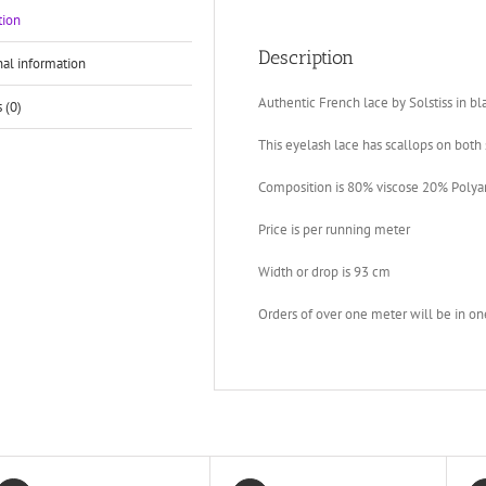
tion
Description
nal information
Authentic French lace by Solstiss in bl
 (0)
This eyelash lace has scallops on both 
Composition is 80% viscose 20% Poly
Price is per running meter
Width or drop is 93 cm
Orders of over one meter will be in on