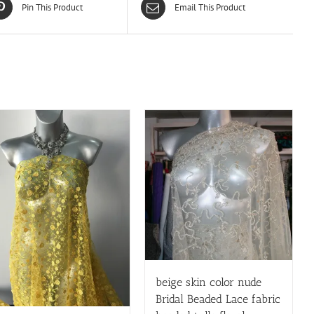
Pin This Product
Email This Product
beige skin color nude
Bridal Beaded Lace fabric