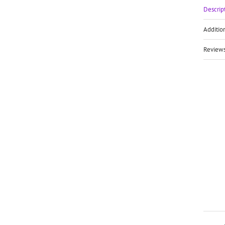
Descrip
Additio
Reviews