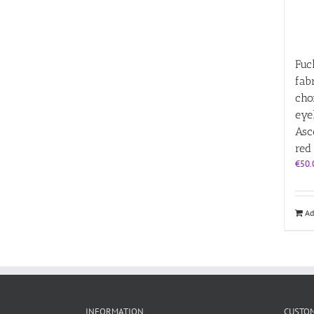
Fuc
fab
cho
eye
Asc
red
€
50.
Ad
INFORMATION
CUSTOM