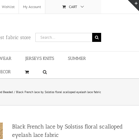
Wishlist
My Account
CART
Search
st fabric store
for:
WEAR
JERSEYS KNITS
SUMMER
DECOR
nd Beaded
Black French lace by Solstiss floral scalloped eyelash lace fabric
Black French lace by Solstiss floral scalloped
eyelash lace fabric