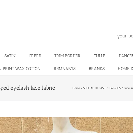
m
your be
SATIN
CREPE
TRIM BORDER
TULLE
DANCE
N PRINT WAX COTTON
REMNANTS
BRANDS
HOME 
oped eyelash lace fabric
Home
SPECIAL OCCASION FABRICS
Lace a