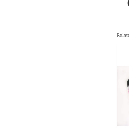
Relat