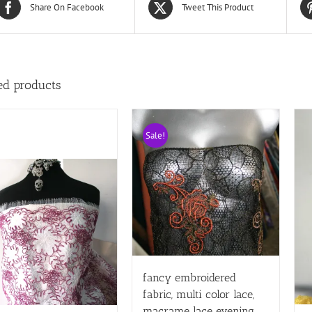
Share On Facebook
Tweet This Product
ed products
Sale!
fancy embroidered
fabric, multi color lace,
macrame lace evening