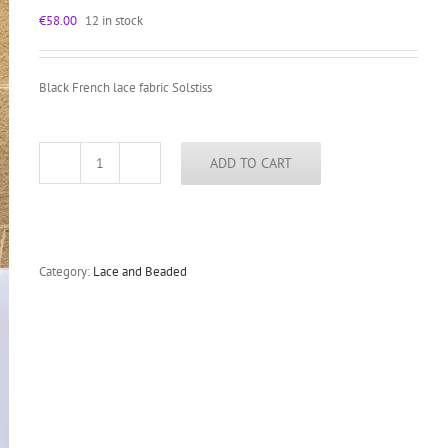
€
58.00
12 in stock
Black French lace fabric Solstiss
ADD TO CART
Black
French
lace
by
Solstiss
floral
Category:
Lace and Beaded
scalloped
eyelash
lace
fabric
quantity