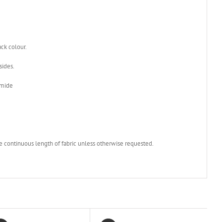
ack colour.
sides.
amide
e continuous length of fabric unless otherwise requested.