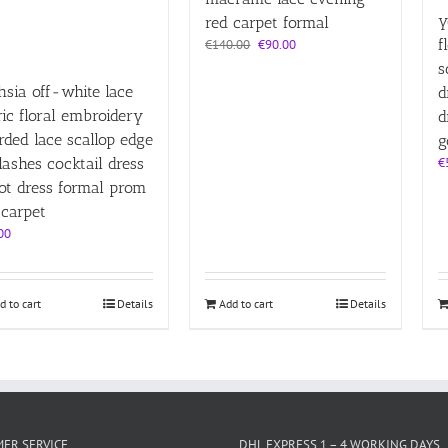
y
red carpet formal
Original
Current
f
€
140.00
€
90.00
price
price
s
was:
is:
hsia off-white lace
d
€140.00.
€90.00.
ric floral embroidery
d
rded lace scallop edge
g
lashes cocktail dress
€
ot dress formal prom
 carpet
00
d to cart
Details
Add to cart
Details
ER SERVICE
DHL EXPRESS 1 – 4 WORKING DAYS