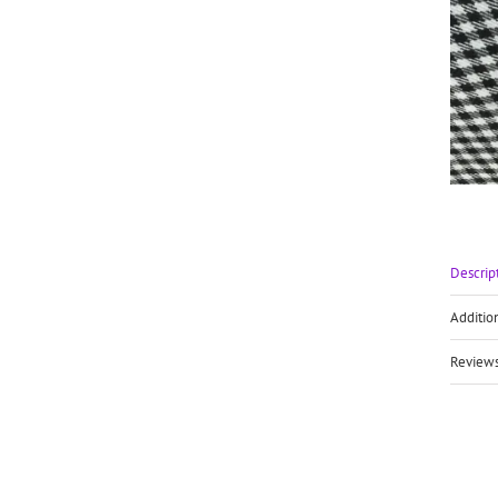
Descrip
Additio
Reviews