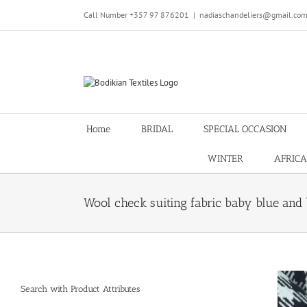
Skip
Call Number +357 97 876201
|
nadiaschandeliers@gmail.co
to
content
Home
BRIDAL
SPECIAL OCCASION
WINTER
AFRICA
Wool check suiting fabric baby blue and 
Search with Product Attributes