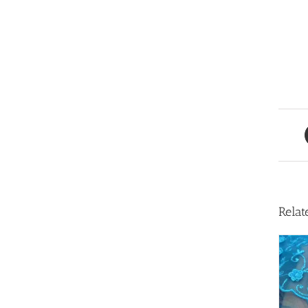
Relat