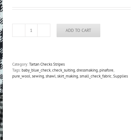
ADD TO CART
Wool
check
suiting
fabric
baby
blue
Category:
Tartan Checks Stripes
and
Tags:
baby_blue_check
,
check_suiting
,
dressmaking
,
pinafore
,
black
pure_wool
,
sewing
,
shawl
,
skirt_making
,
small_check_fabric
,
Supplies
quantity