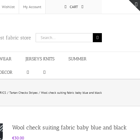
Wishlist
My Account
CART
Search
st fabric store
for:
WEAR
JERSEYS KNITS
SUMMER
DECOR
RICS
Tartan Checks Stripes
Wool check suiting fabric baby blue and black
Wool check suiting fabric baby blue and black
€
30.00