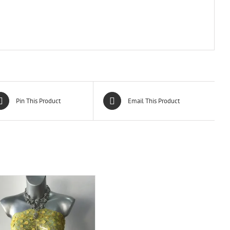
Pin This Product
Email This Product