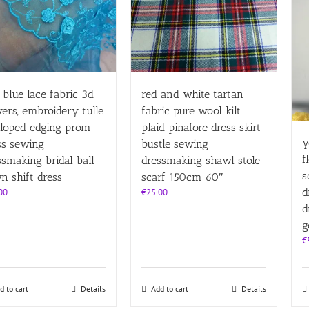
l blue lace fabric 3d
red and white tartan
wers, embroidery tulle
fabric pure wool kilt
lloped edging prom
plaid pinafore dress skirt
y
ss sewing
bustle sewing
f
ssmaking bridal ball
dressmaking shawl stole
s
n shift dress
scarf 150cm 60″
d
00
€
25.00
d
g
€
d to cart
Details
Add to cart
Details