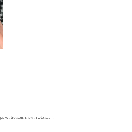
jacket, trousers, shawl, stole, scarf.