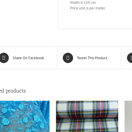
Width is 150 cm.
Price unit is per meter.
Share On Facebook
Tweet This Product
ed products