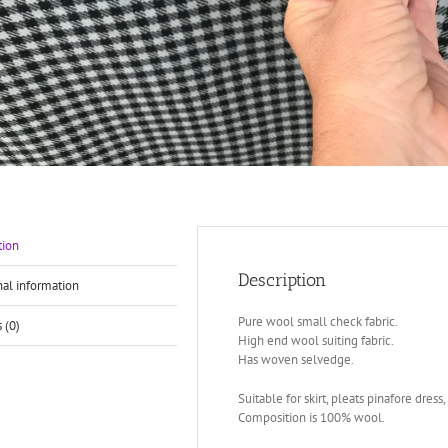
tion
Description
nal information
Pure wool small check fabric.
 (0)
High end wool suiting fabric.
Has woven selvedge.
Suitable for skirt, pleats pinafore dress, 
Composition is 100% wool.