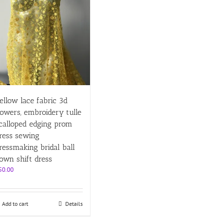
ellow lace fabric 3d
lowers, embroidery tulle
calloped edging prom
ress sewing
ressmaking bridal ball
own shift dress
50.00
Add to cart
Details