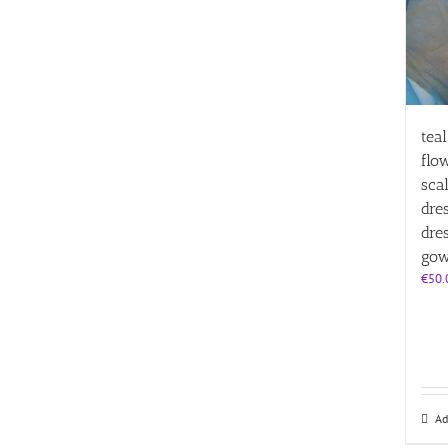
tea
flo
sca
dre
dre
gow
€
50.
Ad