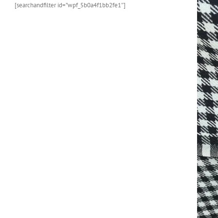
[searchandfilter id=”wpf_5b0a4f1bb2fe1″]