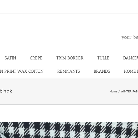
m
your be
SATIN
CREPE
TRIM BORDER
TULLE
DANCE
N PRINT WAX COTTON
REMNANTS
BRANDS
HOME 
black
Home
WINTER FAB