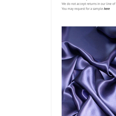
We do not accept returns in our line of 
You may request for a sample
here