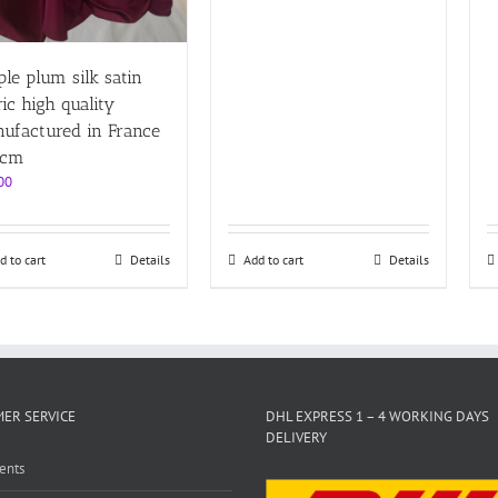
ple plum silk satin
ric high quality
ufactured in France
0cm
00
d to cart
Details
Add to cart
Details
ER SERVICE
DHL EXPRESS 1 – 4 WORKING DAYS
DELIVERY
ents