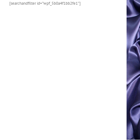
[searchandfilter id=”wpf_5b0a4f1bb2fe1″]