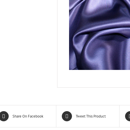
Share On Facebook
Tweet This Product