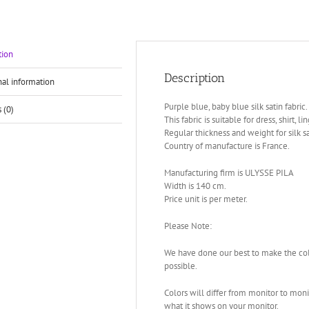
tion
Description
nal information
Purple blue, baby blue silk satin fabric.
 (0)
This fabric is suitable for dress, shirt, li
Regular thickness and weight for silk sa
Country of manufacture is France.
Manufacturing firm is ULYSSE PILA
Width is 140 cm.
Price unit is per meter.
Please Note:
We have done our best to make the color
possible.
Colors will differ from monitor to monit
what it shows on your monitor.