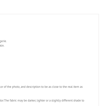
ngerie.
tin.
 of the photo, and description to be as close to the real item as
or.The fabric may be darker, lighter or a slightly different shade to