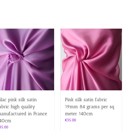
ilac pink silk satin
Pink silk satin fabric
abric high quality
19mm 84 grams per sq
anufactured in France
meter 140cm
€
35.00
40cm
35.00