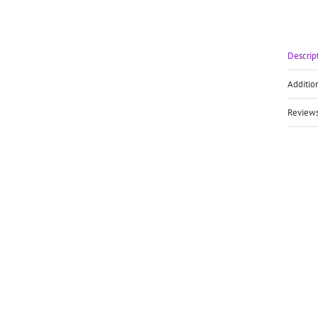
Descrip
Additio
Reviews