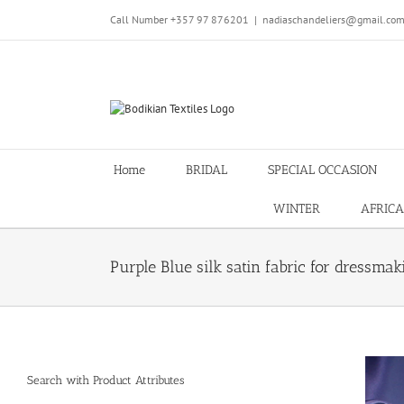
Skip
Call Number +357 97 876201
|
nadiaschandeliers@gmail.co
to
content
Home
BRIDAL
SPECIAL OCCASION
WINTER
AFRICA
Purple Blue silk satin fabric for dres
Search with Product Attributes