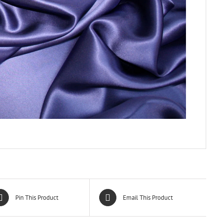
Pin This Product
Email This Product