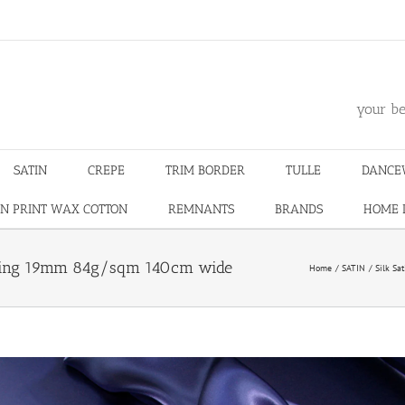
m
your be
SATIN
CREPE
TRIM BORDER
TULLE
DANCE
N PRINT WAX COTTON
REMNANTS
BRANDS
HOME 
smaking 19mm 84g/sqm 140cm wide
Home
SATIN
Silk Sat