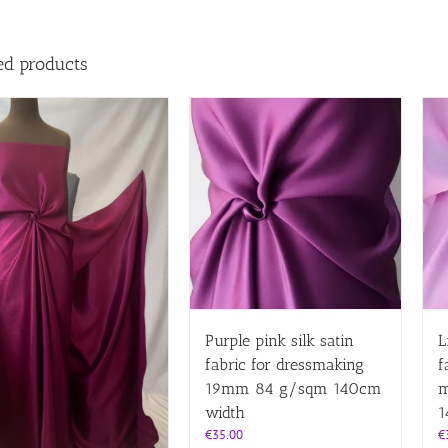
ed products
Purple pink silk satin
L
fabric for dressmaking
f
19mm 84 g/sqm 140cm
m
width
1
€
35.00
€