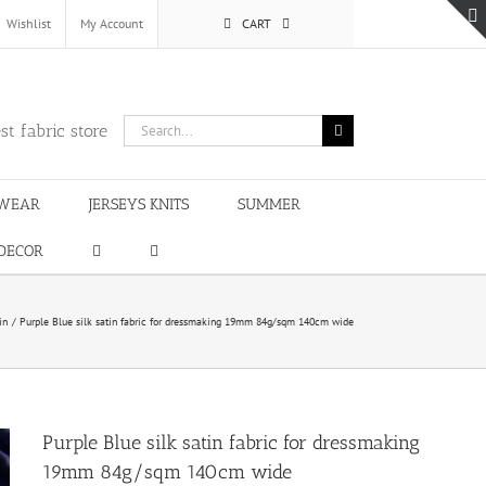
Wishlist
My Account
CART
Search
st fabric store
for:
WEAR
JERSEYS KNITS
SUMMER
DECOR
in
Purple Blue silk satin fabric for dressmaking 19mm 84g/sqm 140cm wide
Purple Blue silk satin fabric for dressmaking
19mm 84g/sqm 140cm wide