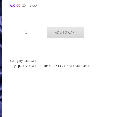
€
35.00
15 in stock
ADD TO CART
Purple
Blue
silk
satin
fabric
for
Category:
Silk Satin
dressmaking
Tags:
pure silk satin
,
purple blue silk satin
,
silk satin fabric
19mm
84g/sqm
140cm
wide
quantity