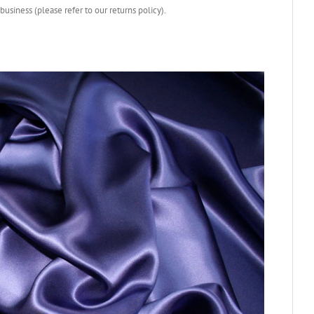
business (please refer to our returns policy).