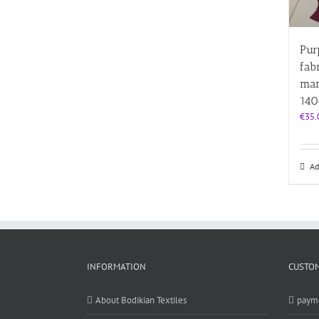
Pur
fab
man
14
€
35.
Ad
INFORMATION
CUSTOM
About Bodikian Textiles
paym