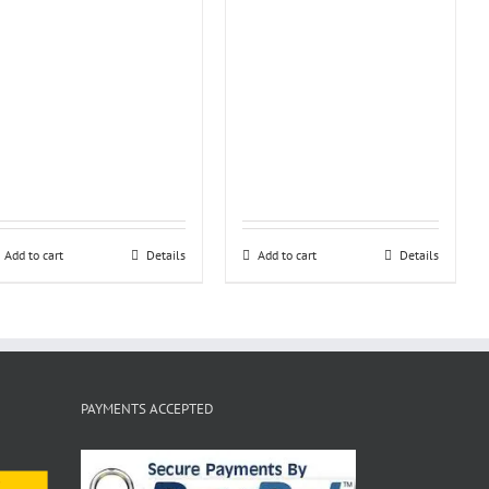
Add to cart
Details
Add to cart
Details
PAYMENTS ACCEPTED