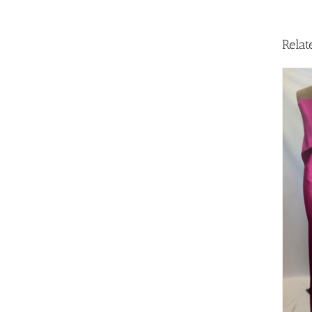
Relat