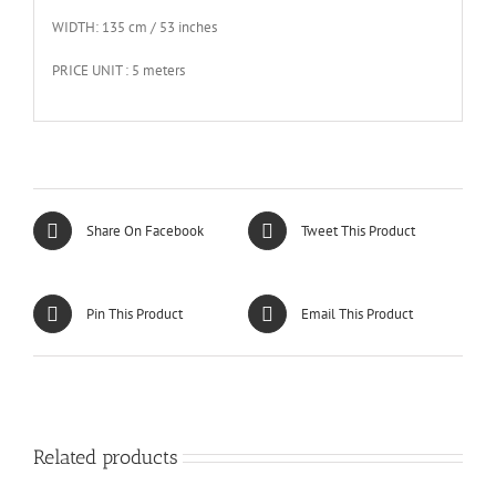
WIDTH: 135 cm / 53 inches
PRICE UNIT : 5 meters
Share On Facebook
Tweet This Product
Pin This Product
Email This Product
Related products