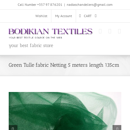
Skip
Call Number +357 97 876201
|
nadiaschandeliers@gmail.com
to
content
Wishlist
My Account
CART
your best fabric store
Green Tulle fabric Netting 5 meters length 135cm