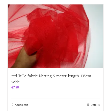
red Tulle fabric Netting 5 meter length 135cm
wide
€
7.50
Add to cart
Details