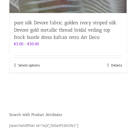
pure silk Devore fabric, golden ivory striped silk
Devore gold metallic thread bridal veiling top
frock bustle dress kaftan retro Art Deco
Price
€
3.00
–
€
30.00
range:
€3.00
through
This
Select options
Details
€30.00
product
has
multiple
variants.
The
options
may
be
Search with Product Attributes
chosen
on
[searchandfilter id=”wpf_5b0a4f1bb2fe1″]
the
product