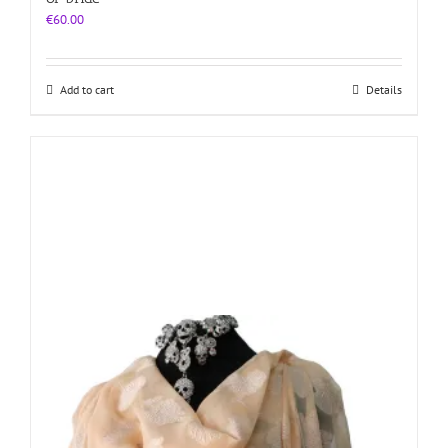
€
60.00
Add to cart
Details