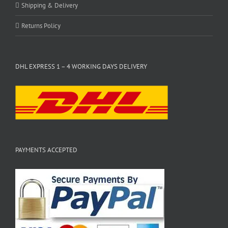
Shipping & Delivery
Returns Policy
DHL EXPRESS 1 – 4 WORKING DAYS DELIVERY
PAYMENTS ACCEPTED