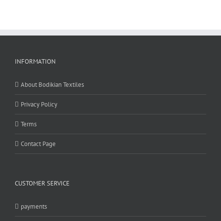
page
INFORMATION
About Bodikian Textiles
Privacy Policy
Terms
Contact Page
CUSTOMER SERVICE
payments