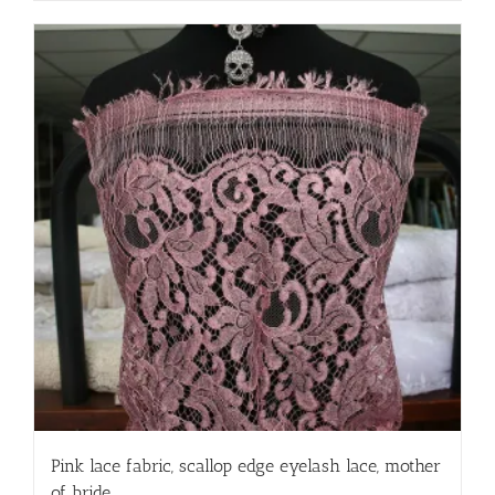
Pink lace fabric, scallop edge eyelash lace, mother
of bride