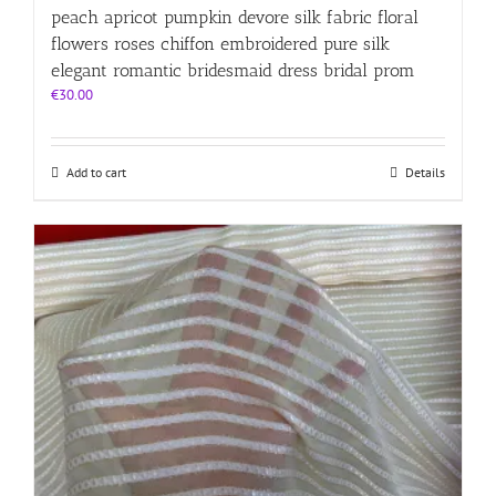
peach apricot pumpkin devore silk fabric floral
flowers roses chiffon embroidered pure silk
elegant romantic bridesmaid dress bridal prom
€
30.00
Add to cart
Details