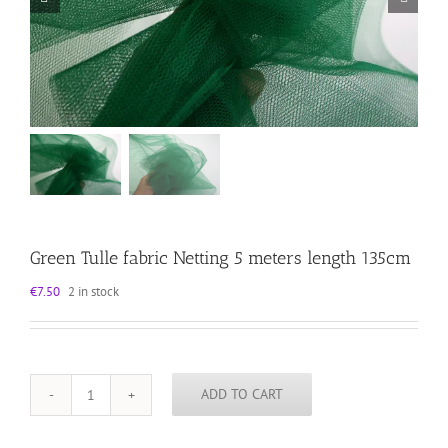
Green Tulle fabric Netting 5 meters length 135cm
€
7.50
2 in stock
ADD TO CART
Green
Tulle
fabric