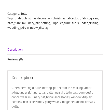
Netting
5
meters
Category:
Tulle
length
Tags:
bridal
,
christmas_decoration
,
christmas_tablecloth
,
fabric
,
green
,
135cm
hard_tulle
,
millinery_hat
,
netting
,
Supplies
,
tulle
,
tutus
,
under_skirting
,
quantity
wedding_skirt
,
window_display
Description
Reviews (0)
Description
Green, semi rigid tulle, netting, perfect for the making under
skirts, under skirting, tutus, ballerina skirt, latin ballroom outfit,
dance wear, millinery hat, bridal accessories, window display
curtains, hair accessories, party wear, vintage headband, dresses,
dolls.