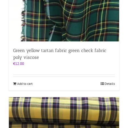
Green yellow tartan fabric green check fabric
poly viscose
€
12.00
Add to cart
Details