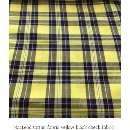
MacLeod tartan fabric yellow black check fabric