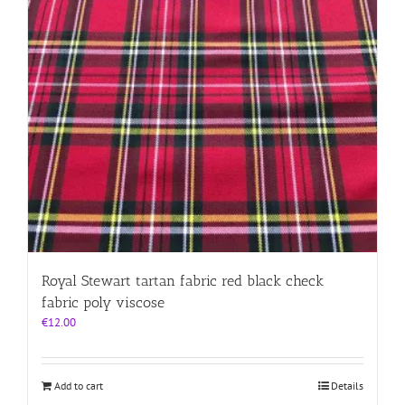
Royal Stewart tartan fabric red black check
fabric poly viscose
€
12.00
Add to cart
Details