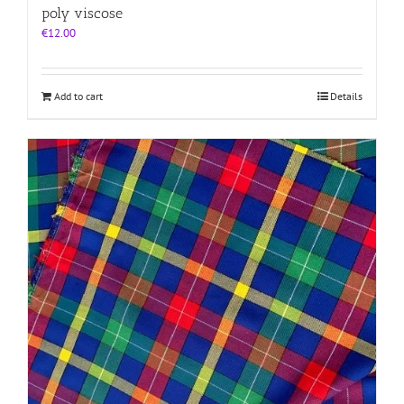
poly viscose
€
12.00
Add to cart
Details