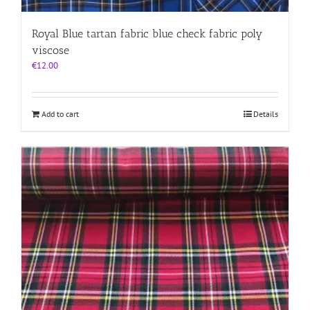
Royal Blue tartan fabric blue check fabric poly
viscose
€
12.00
Add to cart
Details