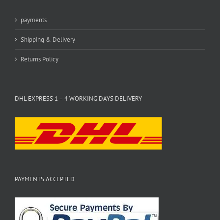
payments
Shipping & Delivery
Returns Policy
DHL EXPRESS 1 – 4 WORKING DAYS DELIVERY
PAYMENTS ACCEPTED