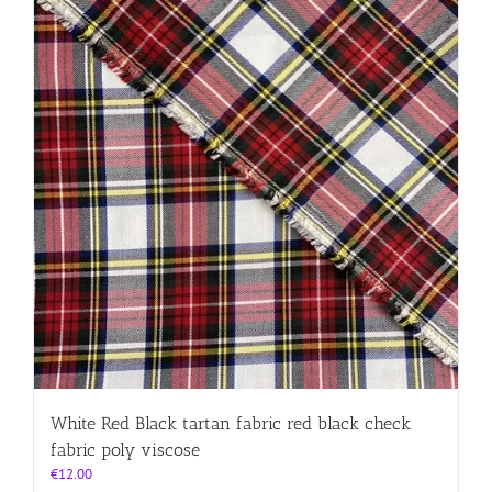
White Red Black tartan fabric red black check
fabric poly viscose
€
12.00