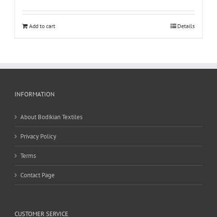
Add to cart
Details
INFORMATION
About Bodikian Textiles
Privacy Policy
Terms
Contact Page
CUSTOMER SERVICE