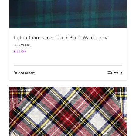
tartan fabric green black Black Watch poly
viscose
€
11.00
Add to cart
Details