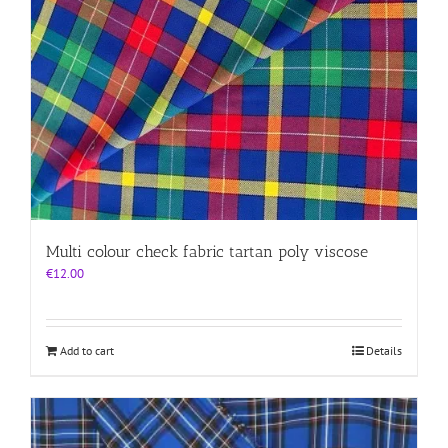
Multi colour check fabric tartan poly viscose
€
12.00
Add to cart
Details