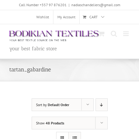
Skip
Call Number +357 97 876201
|
nadiaschandeliers@gmail.com
to
content
Wishlist
My Account
CART
your best fabric store
tartan_gabardine
Sort by
Default Order
Show
48 Products