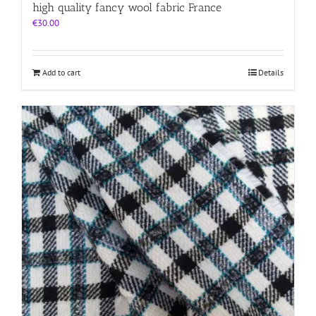
high quality fancy wool fabric France
€
30.00
Add to cart
Details