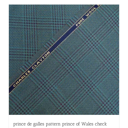
prince de galles pattern prince of Wales check