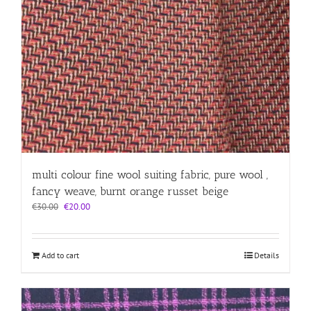
multi colour fine wool suiting fabric, pure wool ,
fancy weave, burnt orange russet beige
Original
Current
€
30.00
€
20.00
price
price
was:
is:
€30.00.
€20.00.
Add to cart
Details