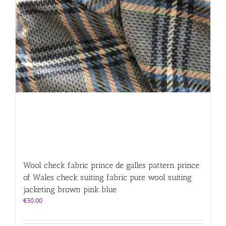
Wool check fabric prince de galles pattern prince
of Wales check suiting fabric pure wool suiting
jacketing brown pink blue
€
30.00