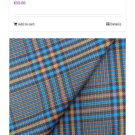
€
50.00
Add to cart
Details