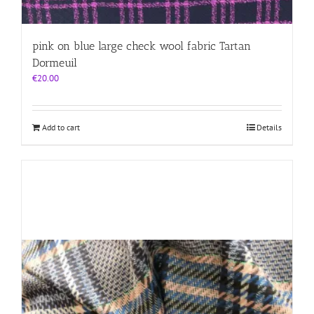
pink on blue large check wool fabric Tartan
Dormeuil
€
20.00
Add to cart
Details