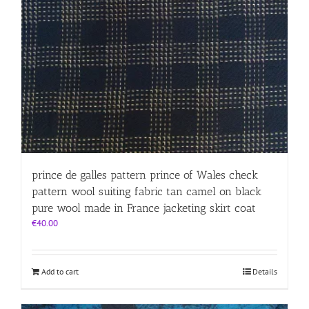
prince de galles pattern prince of Wales check
pattern wool suiting fabric tan camel on black
pure wool made in France jacketing skirt coat
€
40.00
Add to cart
Details