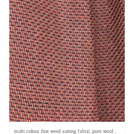
multi colour fine wool suiting fabric, pure wool ,