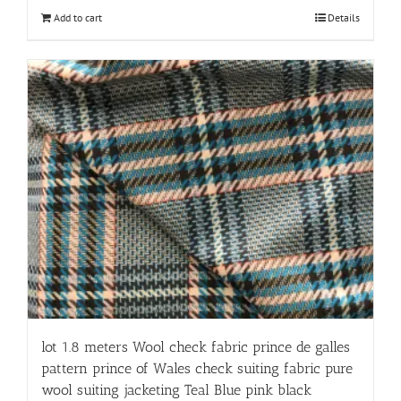
Add to cart
Details
lot 1.8 meters Wool check fabric prince de galles
pattern prince of Wales check suiting fabric pure
wool suiting jacketing Teal Blue pink black