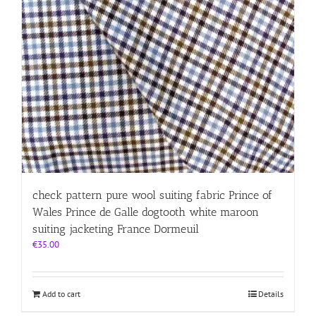
check pattern pure wool suiting fabric Prince of
Wales Prince de Galle dogtooth white maroon
suiting jacketing France Dormeuil
€
35.00
Add to cart
Details