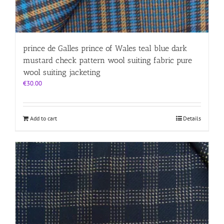
prince de Galles prince of Wales teal blue dark
mustard check pattern wool suiting fabric pure
wool suiting jacketing
€
30.00
Add to cart
Details