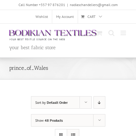
Skip
Call Number +357 97 876201
|
nadiaschandeliers@gmail.com
to
content
Wishlist
My Account
CART
your best fabric store
prince_of_Wales
Sort by
Default Order
Show
48 Products