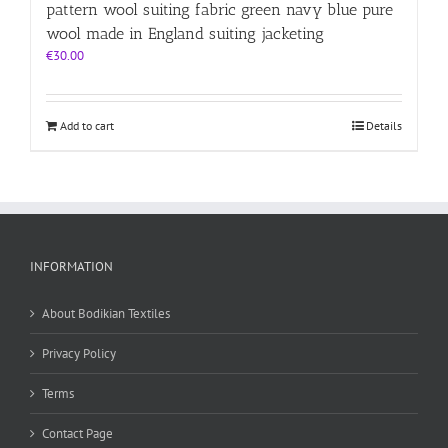
pattern wool suiting fabric green navy blue pure
wool made in England suiting jacketing
€
30.00
Add to cart
Details
INFORMATION
About Bodikian Textiles
Privacy Policy
Terms
Contact Page