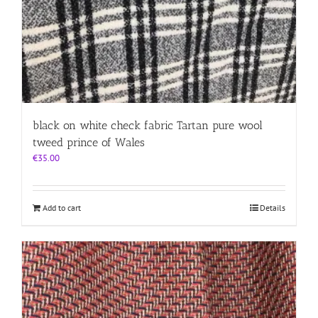
black on white check fabric Tartan pure wool
tweed prince of Wales
€
35.00
Add to cart
Details