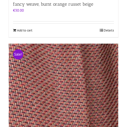
fancy weave, burnt orange russet beige
€
30.00
Add to cart
Details
Sale!