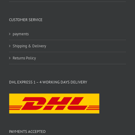
CUSTOMER SERVICE
payments
Shipping & Delivery
Returns Policy
DHL EXPRESS 1 – 4 WORKING DAYS DELIVERY
PAYMENTS ACCEPTED