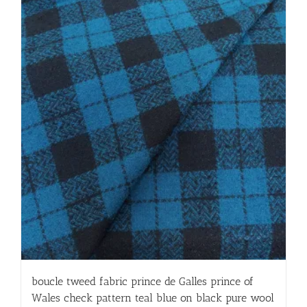
boucle tweed fabric prince de Galles prince of
Wales check pattern teal blue on black pure wool