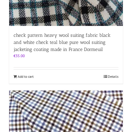
check pattern heavy wool suiting fabric black
and white check teal blue pure wool suiting
jacketing coating made in France Dormeuil
€
35.00
Add to cart
Details