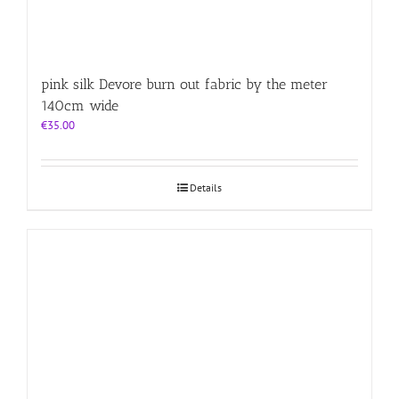
pink silk Devore burn out fabric by the meter
140cm wide
€
35.00
Details