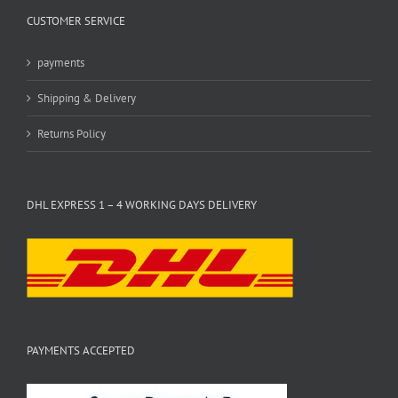
CUSTOMER SERVICE
payments
Shipping & Delivery
Returns Policy
DHL EXPRESS 1 – 4 WORKING DAYS DELIVERY
PAYMENTS ACCEPTED