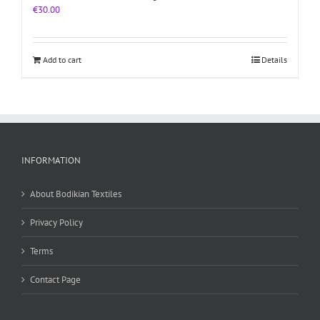
€
30.00
Add to cart
Details
INFORMATION
About Bodikian Textiles
Privacy Policy
Terms
Contact Page