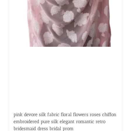
pink devore silk fabric floral flowers roses chiffon
embroidered pure silk elegant romantic retro
bridesmaid dress bridal prom