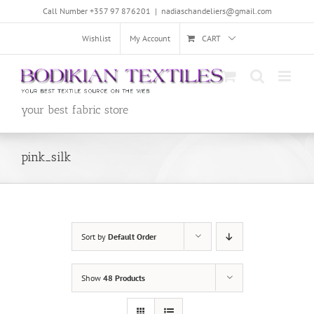
Skip
Call Number +357 97 876201
|
nadiaschandeliers@gmail.com
to
content
Wishlist
My Account
CART
your best fabric store
pink_silk
Sort by
Default Order
Show
48 Products