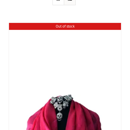
Out of stock