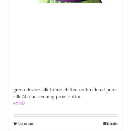
green devore silk fabric chiffon embroidered pure
silk African evening prom kaftan
€
35.00
Add to cart
Details