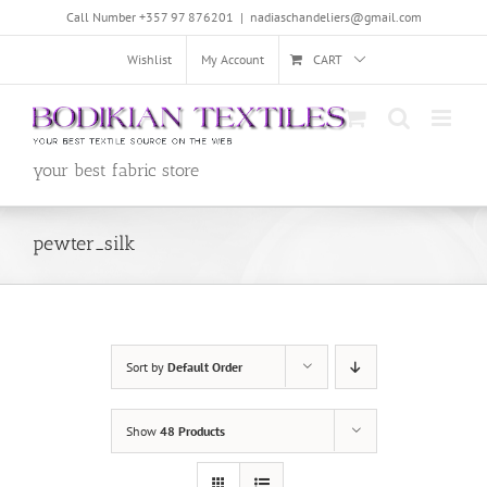
Skip
Call Number +357 97 876201
|
nadiaschandeliers@gmail.com
to
content
Wishlist
My Account
CART
your best fabric store
pewter_silk
Sort by
Default Order
Show
48 Products