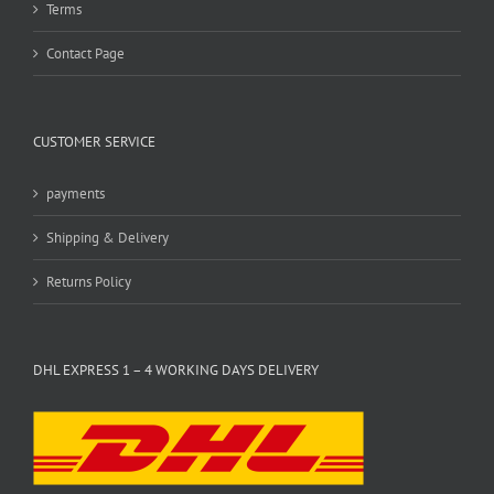
Terms
Contact Page
CUSTOMER SERVICE
payments
Shipping & Delivery
Returns Policy
DHL EXPRESS 1 – 4 WORKING DAYS DELIVERY