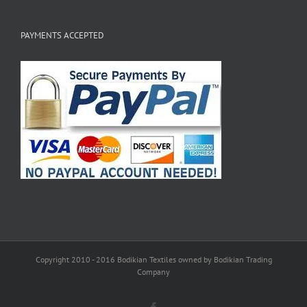
PAYMENTS ACCEPTED
Copyright 2010 - 2016 Bodikian Textiles owned by Bodikian Trading
Company
Facebook