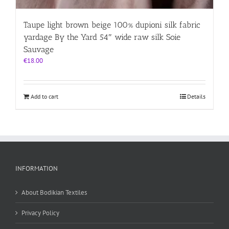
Taupe light brown beige 100% dupioni silk fabric
yardage By the Yard 54″ wide raw silk Soie
Sauvage
€
18.00
Add to cart
Details
INFORMATION
About Bodikian Textiles
Privacy Policy