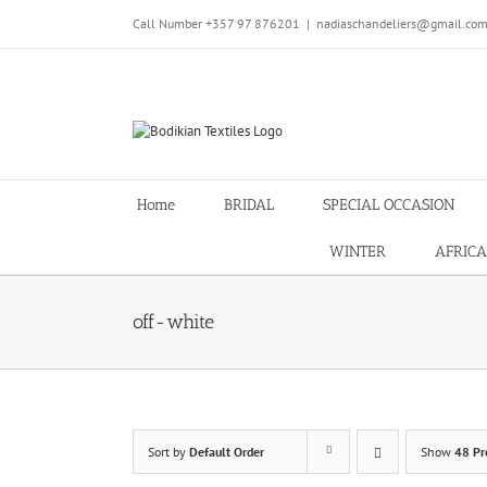
Skip
Call Number +357 97 876201
|
nadiaschandeliers@gmail.co
to
content
Home
BRIDAL
SPECIAL OCCASION
WINTER
AFRICA
off-white
Sort by
Default Order
Show
48 Pr