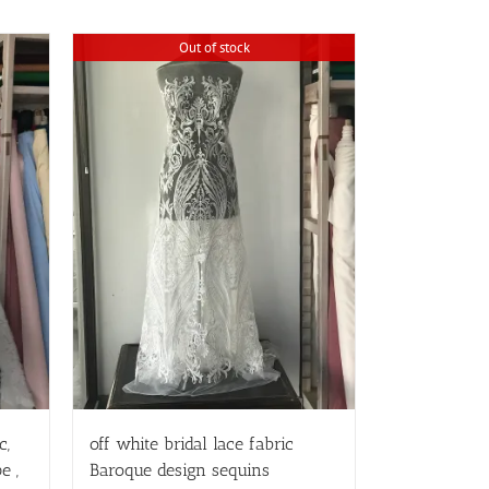
Out of stock
c,
off white bridal lace fabric
e ,
Baroque design sequins