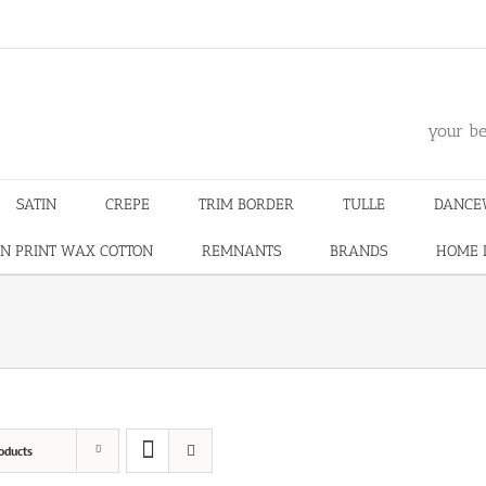
m
your be
SATIN
CREPE
TRIM BORDER
TULLE
DANCE
N PRINT WAX COTTON
REMNANTS
BRANDS
HOME 
oducts