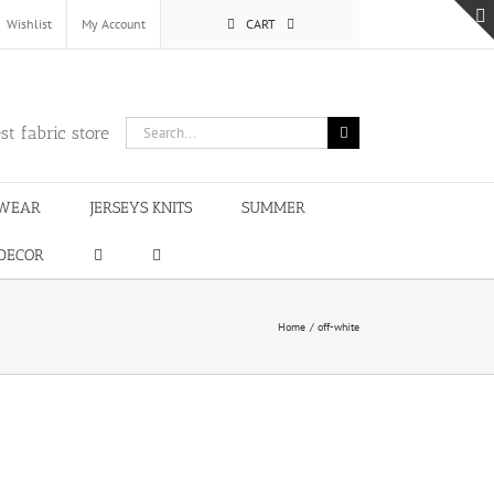
Wishlist
My Account
CART
Search
st fabric store
for:
WEAR
JERSEYS KNITS
SUMMER
DECOR
Home
off-white