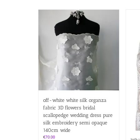
off-white white silk organza
fabric 3D flowers bridal
scallopedge wedding dress pure
silk embroidery semi opaque
140cm wide
€
70.00