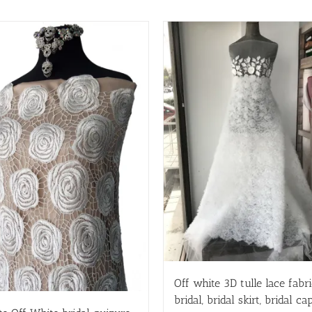
Off white 3D tulle lace fabri
bridal, bridal skirt, bridal cap