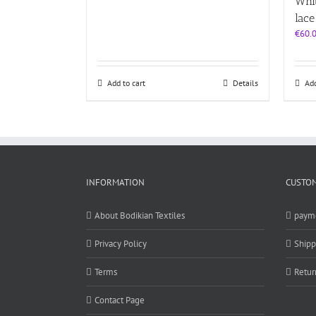
Whit
lace
€
60.
Add to cart
Details
Add
INFORMATION
CUSTOM
About Bodikian Textiles
paym
Privacy Policy
Shipp
Terms
Retur
Contact Page