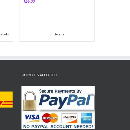
€
55.00
etails
Details
PAYMENTS ACCEPTED