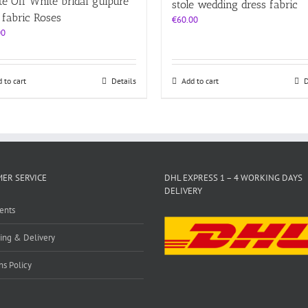
e Off White bridal guipure
stole wedding dress fabric
 fabric Roses
€
60.00
00
 to cart
Details
Add to cart
D
ER SERVICE
DHL EXPRESS 1 – 4 WORKING DAYS
DELIVERY
ents
ing & Delivery
ns Policy