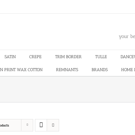
m
your be
SATIN
CREPE
TRIM BORDER
TULLE
DANCE
N PRINT WAX COTTON
REMNANTS
BRANDS
HOME 
oducts