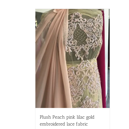
Plush Peach pink lilac gold
embroidered lace fabric