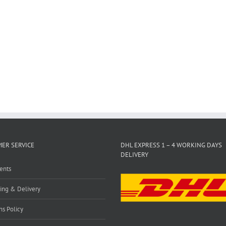
ER SERVICE
DHL EXPRESS 1 – 4 WORKING DAYS
DELIVERY
ents
ing & Delivery
ns Policy