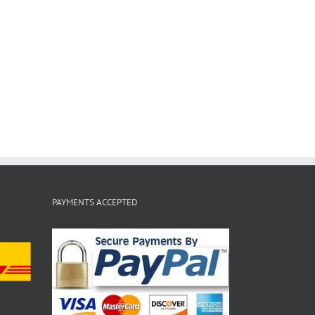
PAYMENTS ACCEPTED