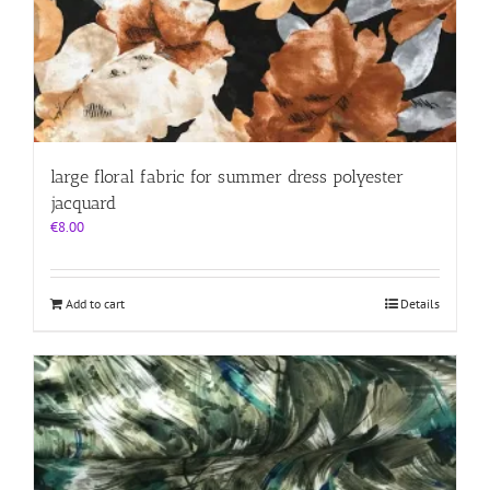
large floral fabric for summer dress polyester
jacquard
€
8.00
Add to cart
Details