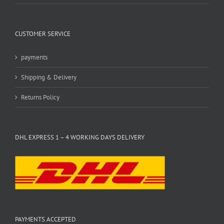
CUSTOMER SERVICE
payments
Shipping & Delivery
Returns Policy
DHL EXPRESS 1 – 4 WORKING DAYS DELIVERY
PAYMENTS ACCEPTED