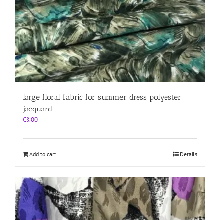
large floral fabric for summer dress polyester
jacquard
€
8.00
Add to cart
Details