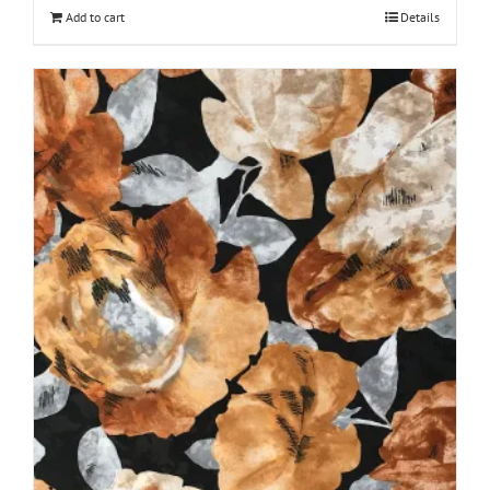
Add to cart
Details