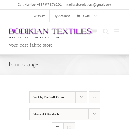
Skip
Call Number +357 97 876201
|
nadiaschandeliers@gmail.com
to
content
Wishlist
My Account
CART
your best fabric store
burnt orange
Sort by
Default Order
Show
48 Products