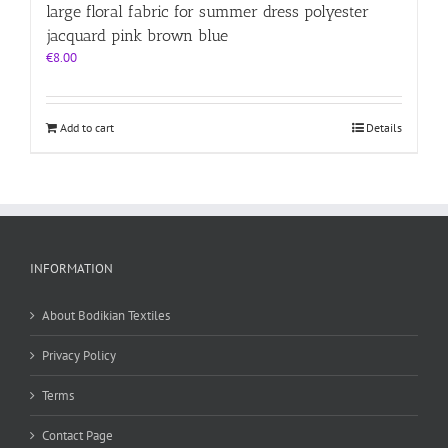
large floral fabric for summer dress polyester
jacquard pink brown blue
€
8.00
Add to cart
Details
INFORMATION
About Bodikian Textiles
Privacy Policy
Terms
Contact Page