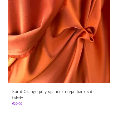
Burnt Orange poly spandex crepe back satin
fabric
€
20.00