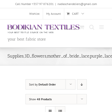
Skip
Call Number +357 97 876201
|
nadiaschandeliers@gmail.com
to
content
Wishlist
My Account
CART
your best fabric store
Supplies,3D_flowers,mother_of_bride_lace,purple_lac
Sort by
Default Order
Show
48 Products