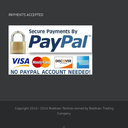
PAYMENTS ACCEPTED
Copyright 2010 - 2016 Bodikian Textiles owned by Bodikian Trading
Company
Facebook