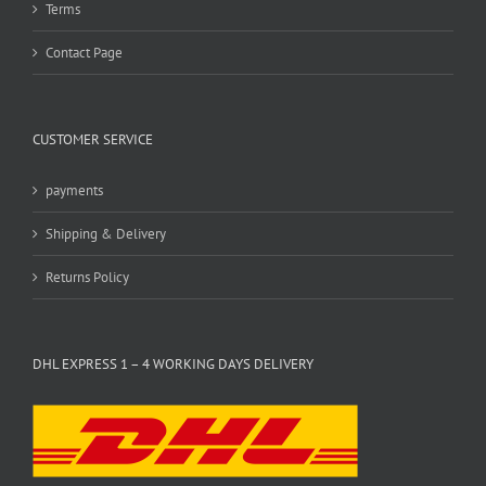
Terms
Contact Page
CUSTOMER SERVICE
payments
Shipping & Delivery
Returns Policy
DHL EXPRESS 1 – 4 WORKING DAYS DELIVERY