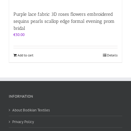
Purple lace fabric 3D roses flowers embroidered
sequins pearls scallop edge formal evening prom
bridal
€
30.00
Add to cart
Details
INFORMATION
About Bodikian Textiles
Privacy Policy