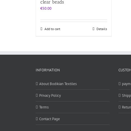
clear beads
€
50.00
Add to cart
Details
INFORMATION
CUSTOM
About Bodikian Textiles
paym
Privacy Policy
Shipp
Terms
Retur
Contact Page