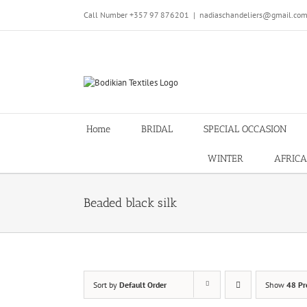
Skip
Call Number +357 97 876201
|
nadiaschandeliers@gmail.co
to
content
Home
BRIDAL
SPECIAL OCCASION
WINTER
AFRICA
Beaded black silk
Sort by
Default Order
Show
48 Pr