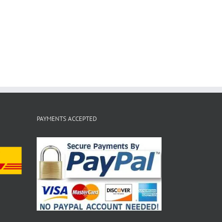
PAYMENTS ACCEPTED