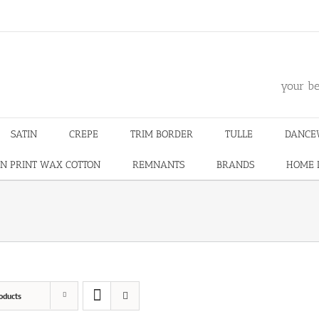
m
your be
SATIN
CREPE
TRIM BORDER
TULLE
DANCE
N PRINT WAX COTTON
REMNANTS
BRANDS
HOME 
oducts