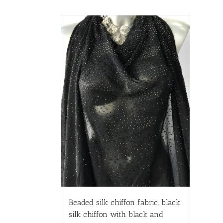
Beaded silk chiffon fabric, black
silk chiffon with black and