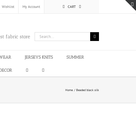
Wishlist
My Account
CART
Search
st fabric store
for:
WEAR
JERSEYS KNITS
SUMMER
DECOR
Home
Beaded black silk