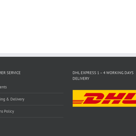
ER SERVICE
DHL EXPRESS 1 – 4 WORKING DAYS
DELIVERY
ents
ing & Delivery
ns Policy